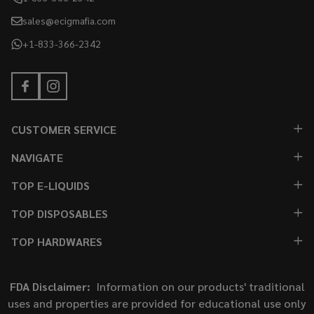
sales@ecigmafia.com
+1-833-366-2342
CUSTOMER SERVICE
NAVIGATE
TOP E-LIQUIDS
TOP DISPOSABLES
TOP HARDWARES
FDA Disclaimer:
Information on our products' traditional
uses and properties are provided for educational use only