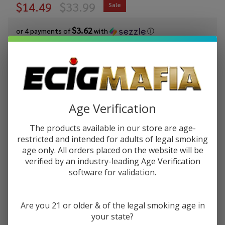
$14.49
$33.99
Sale
$3.62
or 4 payments of
with
ⓘ
You save
$19.50 (57%)
Write Review
Ask Questions
Yocan
SKU:
yoc-blade-dabbing-knife
Availability:
In Stock
Age Verification
Blade
Dabbing
COLORS:
*
The products available in our store are age-
Knife
restricted and intended for adults of legal smoking
age only. All orders placed on the website will be
verified by an industry-leading Age Verification
software for validation.
ADD TO CART
Are you 21 or older & of the legal smoking age in
your state?
Enjoy double rewards! Earn 2x points for every $1 spent