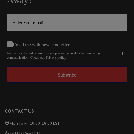
Email me with news and offers
For more information on how we process your data for marketing
communication.
Check our Privacy policy.
Subscribe
CONTACT US
Mon To Fri 10:00-18:00 EST
1-833-366-2342