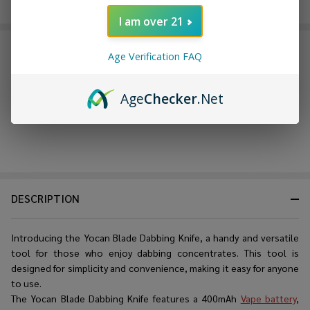
on website.
Rewards
I am over 21
FREQUENTLY BOUGHT TOGETHER:
Age Verification FAQ
Age
Checker
.Net
DESCRIPTION
Introducing the Yocan Blade Dabbing Knife, a handy and versatile
tool for those who enjoy dabbing concentrates. This tool is
designed for simplicity and convenience, making it easy for anyone
to use.
The Yocan Blade Dabbing Knife features a 400mAh
Vape battery
,