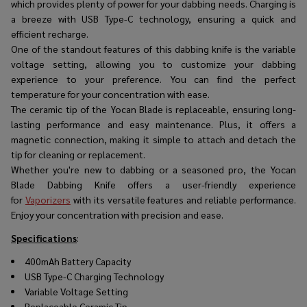
which provides plenty of power for your dabbing needs. Charging is
a breeze with USB Type-C technology, ensuring a quick and
efficient recharge.
One of the standout features of this dabbing knife is the variable
voltage setting, allowing you to customize your dabbing
experience to your preference. You can find the perfect
temperature for your concentration with ease.
The ceramic tip of the Yocan Blade is replaceable, ensuring long-
lasting performance and easy maintenance. Plus, it offers a
magnetic connection, making it simple to attach and detach the
tip for cleaning or replacement.
Whether you're new to dabbing or a seasoned pro, the Yocan
Blade Dabbing Knife offers a user-friendly experience
for
Vaporizers
with its versatile features and reliable performance.
Enjoy your concentration with precision and ease.
Specifications
:
400mAh Battery Capacity
USB Type-C Charging Technology
Variable Voltage Setting
Replaceable Ceramic Tip