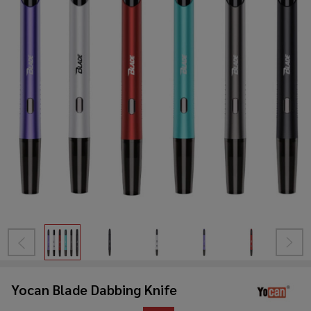
Yocan Blade Dabbing Knife