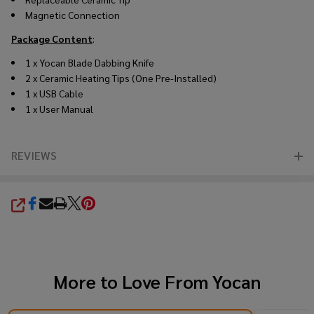
Magnetic Connection
Package Content
:
1 x Yocan Blade Dabbing Knife
2 x Ceramic Heating Tips (One Pre-Installed)
1 x USB Cable
1 x User Manual
REVIEWS
SHARE
More to Love From
Yocan