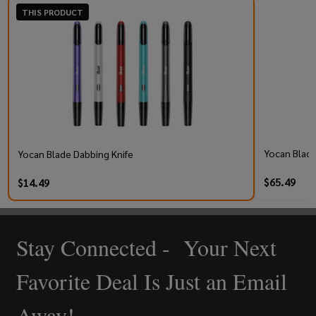
THIS PRODUCT
Yocan Black
Yocan Blade Dabbing Knife
$65.49
$14.49
Stay Connected - Your Next
Footer
Start
Favorite Deal Is Just an Email
Away!