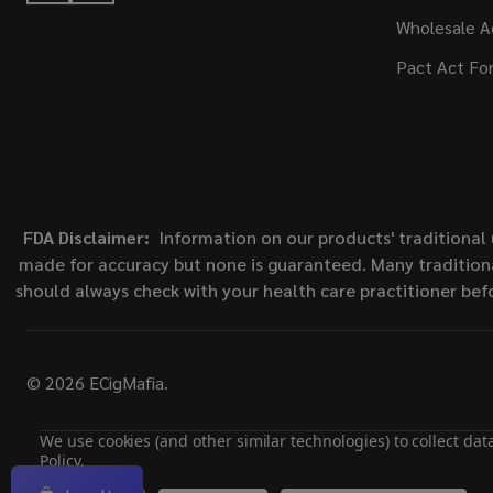
Wholesale A
Pact Act Fo
FDA Disclaimer:
Information on our products' traditional 
made for accuracy but none is guaranteed. Many traditiona
should always check with your health care practitioner bef
©
2026
ECigMafia.
We use cookies (and other similar technologies) to collect da
Policy
.