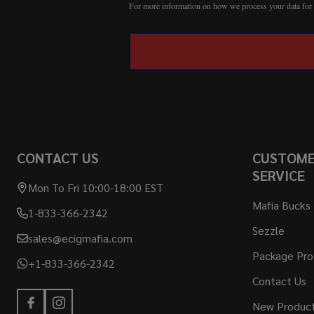
For more information on how we process your data fo
CONTACT US
CUSTOM
SERVICE
Mon To Fri 10:00-18:00 EST
Mafia Bucks
1-833-366-2342
Sezzle
sales@ecigmafia.com
Package Pro
+1-833-366-2342
Contact Us
New Produc