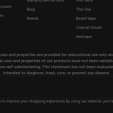
ccount
Blog
The One
rm
Brands
Beard Vape
Coastal Clouds
Innevape
uses and properties are provided for educational use only a
l uses and properties of our products have not been validate
ore self-administering. This statement has not been evaluat
intended to diagnose, treat, cure, or prevent any disease.
ta to improve your shopping experience.
By using our website, you're