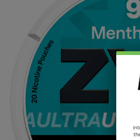
int
th