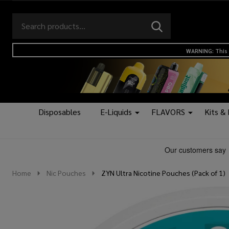
Search
Go
SEARCH
to
Go
Ignore
logo
to
search
WARNING: This 
search
Disposables
E-Liquids
FLAVORS
Kits &
Home
Nic Pouches
ZYN Ultra Nicotine Pouches (Pack of 1)