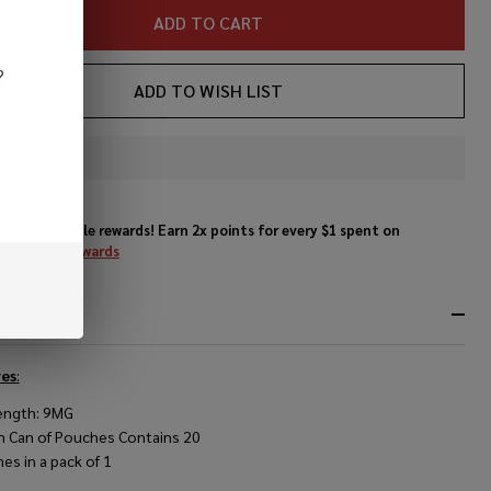
ADD TO CART
?
ADD TO WISH LIST
In
Stock
&
Enjoy double rewards! Earn 2x points for every $1 spent on
Ready
website.
Rewards
To
Ship!
RIPTION
es
:
ength: 9MG
h Can of Pouches Contains 20
es in a pack of 1