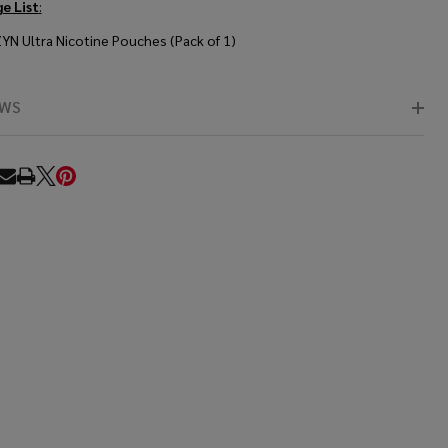
e List
:
ZYN Ultra Nicotine Pouches (Pack of 1)
EWS
RE