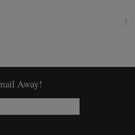
❯
Email Away!