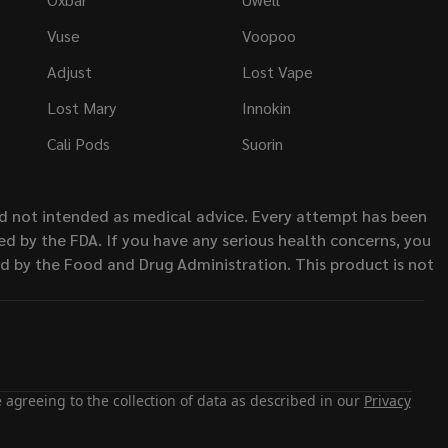
Vuse
Voopoo
Adjust
Lost Vape
Lost Mary
Innokin
Cali Pods
Suorin
nd not intended as medical advice. Every attempt has been
d by the FDA. If you have any serious health concerns, you
ed by the Food and Drug Administration. This product is not
 agreeing to the collection of data as described in our
Privacy