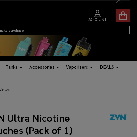
Close
ACCOUNT
 make purchase.
Tanks
Accessories
Vaporizers
DEALS
N Ultra Nicotine
ches (Pack of 1)