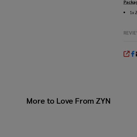
Packag
1x 
REVI
SHA
More to Love From
ZYN