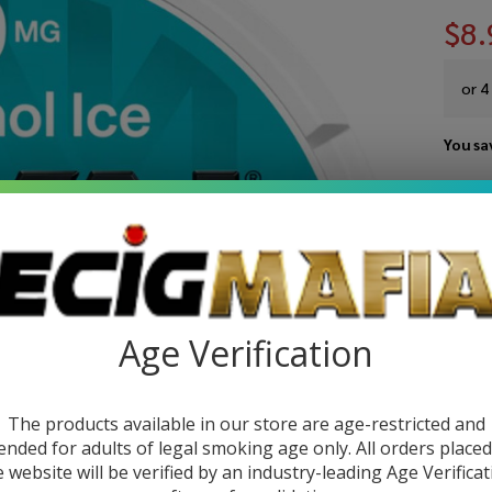
$8.
or 4
You sa
Write 
ZY
SKU:
z
Ult
FLAV
Ni
Age Verification
Po
Quant
(Pa
The products available in our store are age-restricted and
DEC
1)
ended for adults of legal smoking age only. All orders place
e website will be verified by an industry-leading Age Verificat