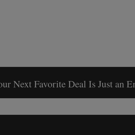
ur Next Favorite Deal Is Just an 