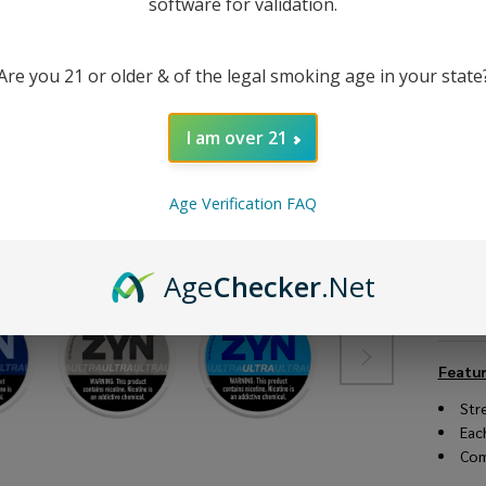
software for validation.
Are you 21 or older & of the legal smoking age in your state
I am over 21
Age Verification FAQ
Age
Checker
.Net
DESC
Featur
Str
Eac
Com