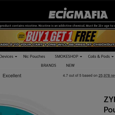
product contains nicotine. Nicotine is an addictive chemical. Must Be 21+ age to
 Devices
Nic Pouches
SMOKESHOP
Coils & Pods
BRANDS
NEW
ZY
Pou