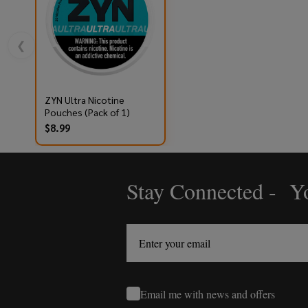
❮
ZYN Ultra Nicotine
Pouches (Pack of 1)
$8.99
Stay Connected - Yo
Footer
Start
Email me with news and offers