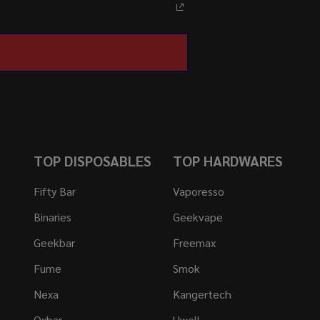
TOP DISPOSABLES
TOP HARDWARES
Fifty Bar
Vaporesso
Binaries
Geekvape
Geekbar
Freemax
Fume
Smok
Nexa
Kangertech
Oxbar
Uwell