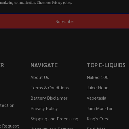
r marketing communication.
Check our Privacy policy.
Subscribe
ER
NAVIGATE
TOP E-LIQUIDS
About Us
Naked 100
Terms & Conditions
Juice Head
Battery Disclaimer
Vapetasia
tection
Privacy Policy
Jam Monster
Shipping and Processing
King's Crest
t Request
Warranty and Returns
Pod Juice