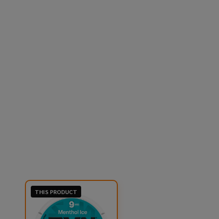
THIS PRODUCT