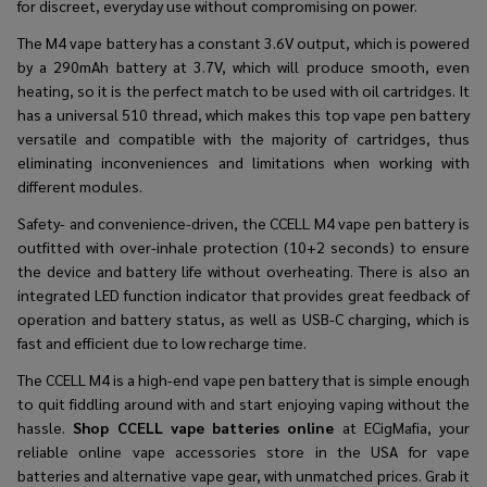
for discreet, everyday use without compromising on power.
The M4 vape battery has a constant 3.6V output, which is powered
by a 290mAh battery at 3.7V, which will produce smooth, even
heating, so it is the perfect match to be used with oil cartridges. It
has a universal 510 thread, which makes this top vape pen battery
versatile and compatible with the majority of cartridges, thus
eliminating inconveniences and limitations when working with
different modules.
Safety- and convenience-driven, the CCELL M4 vape pen battery is
outfitted with over-inhale protection (10+2 seconds) to ensure
the device and battery life without overheating. There is also an
integrated LED function indicator that provides great feedback of
operation and battery status, as well as USB-C charging, which is
fast and efficient due to low recharge time.
The CCELL M4 is a high-end vape pen battery that is simple enough
to quit fiddling around with and start enjoying vaping without the
hassle.
Shop CCELL vape batteries online
at ECigMafia, your
reliable online vape accessories store in the USA for vape
batteries and alternative vape gear, with unmatched prices. Grab it