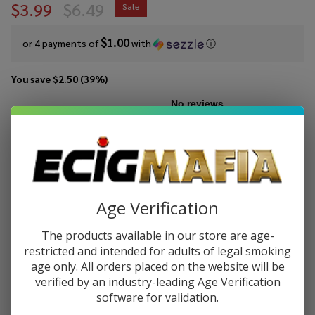
$3.99
$6.49
Sale
$1.00
or 4 payments of
with
ⓘ
You save
$2.50 (39%)
Write Review
Ask Questions
CCELL
SKU:
cce-m4-batt
M4
Battery
COLORS:
*
Age Verification
The products available in our store are age-
ADD TO CART
restricted and intended for adults of legal smoking
age only. All orders placed on the website will be
verified by an industry-leading Age Verification
software for validation.
Enjoy double rewards! Earn 2x points for every $1 spent