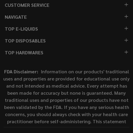
CUSTOMER SERVICE
NAVIGATE
TOP E-LIQUIDS
TOP DISPOSABLES
TOP HARDWARES
FDA Disclaimer:
Information on our products' traditional
uses and properties are provided for educational use only
and not intended as medical advice. Every attempt has
been made for accuracy but none is guaranteed. Many
traditional uses and properties of our products have not
been validated by the FDA. If you have any serious health
concerns, you should always check with your health care
practitioner before self-administering. This statement
has not been evaluated by the Food and Drug