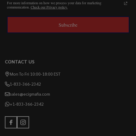
For more information on how we process your data for marketing
communication.
Check our Privacy policy.
Subscribe
CONTACT US
Mon To Fri 10:00-18:00 EST
1-833-366-2342
sales@ecigmafia.com
+1-833-366-2342