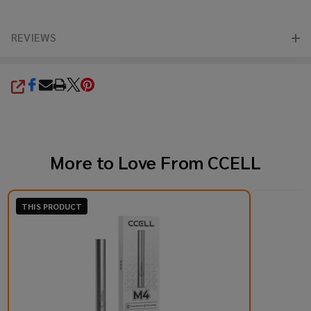
REVIEWS
SHARE
More to Love From
CCELL
THIS PRODUCT