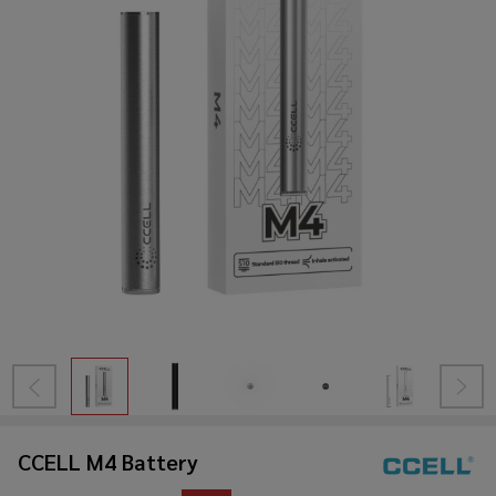
CCELL M4 Battery