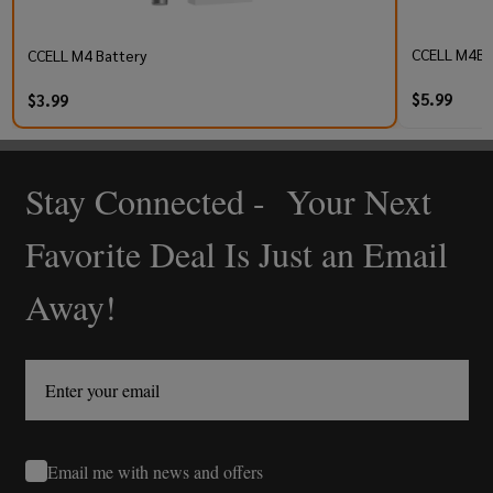
CCELL M4B P
CCELL M4 Battery
$5.99
$3.99
Stay Connected - Your Next
Footer
Start
Favorite Deal Is Just an Email
Away!
Email me with news and offers