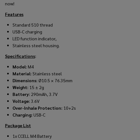
now!
Features
Standard 510 thread
USB-C charging
LED function indicator,
Stainless steel housing.
Specifications
:
Model:
M4
Material:
Stainless steel
Dimensions:
Ø10.5 × 76.35mm
Weight:
15 ± 2g
Battery:
290mAh, 3.7V
Voltage:
3.6V
Over-Inhale Protection:
10+2s
Charging:
USB-C
Package List
1x CCELL M4 Battery