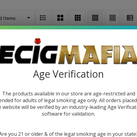
Age Verification
The products available in our store are age-restricted and
ended for adults of legal smoking age only. All orders place
e website will be verified by an industry-leading Age Verificat
attery
CCELL Stylo Battery
CCELL Pal
software for validation.
9
$5.49
$8.99
$21.9
Are you 21 or older & of the legal smoking age in your state