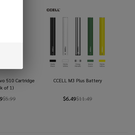
vo 510 Cartridge
CCELL M3 Plus Battery
k of 1)
49
$5.99
$6.49
$11.49