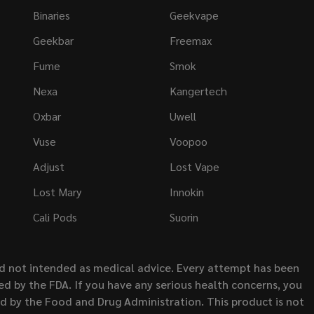
Binaries
Geekvape
Geekbar
Freemax
Fume
Smok
Nexa
Kangertech
Oxbar
Uwell
Vuse
Voopoo
Adjust
Lost Vape
Lost Mary
Innokin
Cali Pods
Suorin
nd not intended as medical advice. Every attempt has been
d by the FDA. If you have any serious health concerns, you
ed by the Food and Drug Administration. This product is not