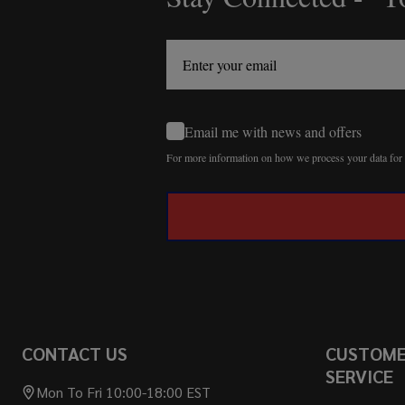
Start
Email me with news and offers
For more information on how we process your data fo
CONTACT US
CUSTOM
SERVICE
Mon To Fri 10:00-18:00 EST