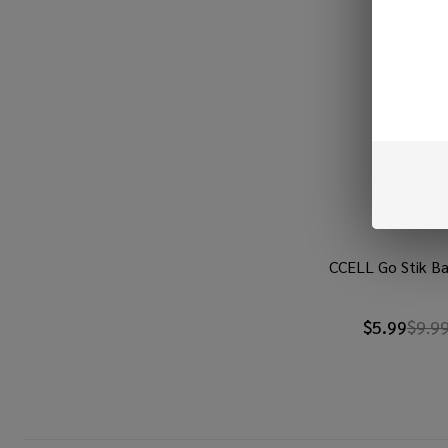
CCELL Go Stik Ba
$5.99
$9.9