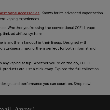
best vape accessories
. Known for its advanced vaporization
ient vaping experiences.
mance. Whether you’re using the conventional CCELL vape
optimized airflow systems.
e is another standout in their lineup. Designed with
nd sturdiness, making them perfect for both informal and
 to any vaping setup. Whether you’re on the go, CCELL
 products are just a click away. Explore the full collection
 design, and performance you can count on. Shop now!
Email Away!