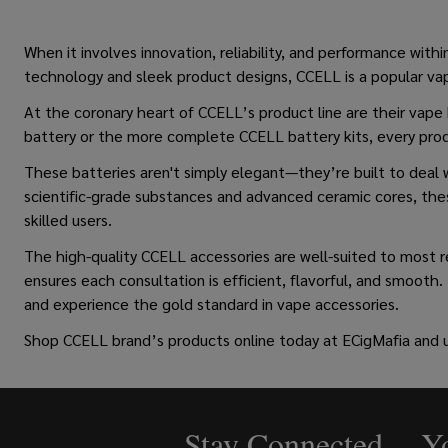
When it involves innovation, reliability, and performance with
technology and sleek product designs, CCELL is a popular vape
At the coronary heart of CCELL’s product line are their vap
battery or the more complete CCELL battery kits, every prod
These batteries aren't simply elegant—they’re built to deal w
scientific-grade substances and advanced ceramic cores, thes
skilled users.
The high-quality CCELL accessories are well-suited to most 
ensures each consultation is efficient, flavorful, and smooth.
and experience the gold standard in vape accessories.
Shop
CCELL brand’s products online
today at ECigMafia and 
Stay Connected - Yo
Footer