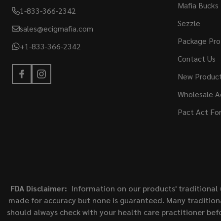
Mafia Bucks
1-833-366-2342
Sezzle
sales@ecigmafia.com
Package Pro
+1-833-366-2342
Contact Us
New Produc
Wholesale A
Pact Act Fo
FDA Disclaimer:
Information on our products' traditional 
made for accuracy but none is guaranteed. Many traditiona
should always check with your health care practitioner bef