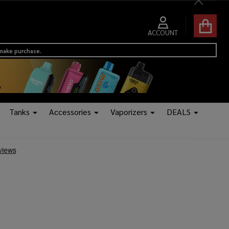
Close
ACCOUNT
 make purchase.
Tanks
Accessories
Vaporizers
DEALS