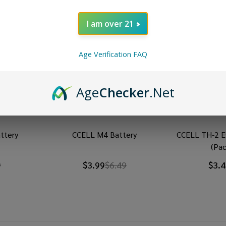
I am over 21
Age Verification FAQ
Age
Checker
.Net
ttery
CCELL M4 Battery
CCELL TH-2 E
(Pac
9
$3.99
$6.49
$3.