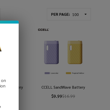
PER PAGE:
d on
ion
m Pro Battery
CCELL SandWave Battery
9
$34.99
$9.99
$16.99
?