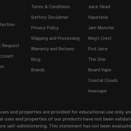
Terms & Conditions
Juice Head
Battery Disclaimer
Vapetasia
tection
Privacy Policy
Jam Monster
Shipping and Processing
King's Crest
t Request
Warranty and Returns
Pod Juice
ccount
Blog
The One
rm
Brands
Beard Vape
Coastal Clouds
Innevape
uses and properties are provided for educational use only a
l uses and properties of our products have not been validate
ore self-administering. This statement has not been evaluat