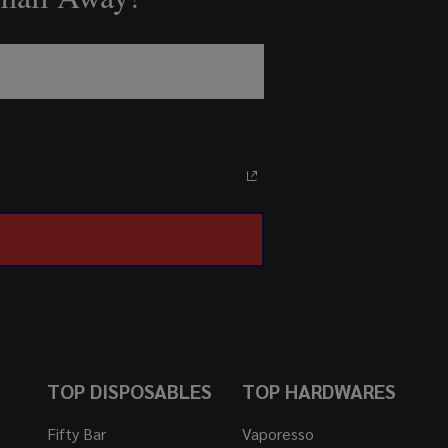
TOP DISPOSABLES
TOP HARDWARES
Fifty Bar
Vaporesso