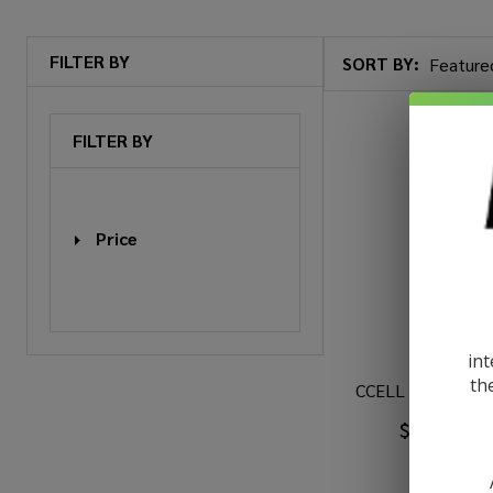
FILTER BY
SORT BY:
Products
List
FILTER BY
Price
int
th
CCELL M4B Pro B
$5.99
$9.9