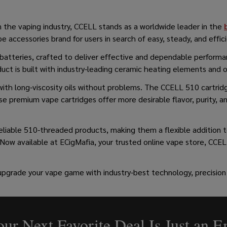
in the vaping industry, CCELL stands as a worldwide leader in the
 accessories brand for users in search of easy, steady, and effic
e batteries, crafted to deliver effective and dependable perfor
uct is built with industry-leading ceramic heating elements and 
ith long-viscosity oils without problems. The CCELL 510 cartridg
e premium vape cartridges offer more desirable flavor, purity, a
reliable 510-threaded products, making them a flexible addition
 Now available at ECigMafia, your trusted online vape store, CCELL
upgrade your vape game with industry-best technology, precision
ur Next Favorite Deal Is Just an 