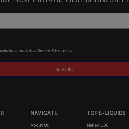
r marketing communication.
Check our Privacy policy.
Subscribe
ER
NAVIGATE
TOP E-LIQUIDS
About Us
Naked 100