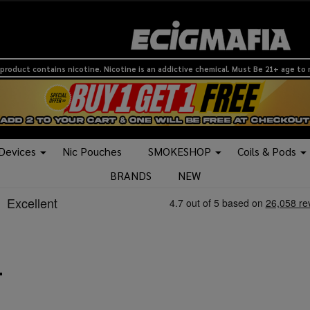
product contains nicotine. Nicotine is an addictive chemical. Must Be 21+ age to
 Devices
Nic Pouches
SMOKESHOP
Coils & Pods
BRANDS
NEW
L