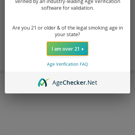
verified by an industry-leading Age Verification
software for validation.
ADD TO WISH LIST
Are you 21 or older & of the legal smoking age in
your state?
In
Stock
I am over 21
&
Enjoy double rewards! Earn 2x points for every $1 spent
Ready
on website.
Rewards
Age Verification FAQ
To
Ship!
FREQUENTLY BOUGHT TOGETHER:
Age
Checker
.Net