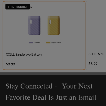
THIS PRODUCT
CCELL M4B P
CCELL SandWave Battery
$5.99
$9.99
Stay Connected - Your Next
Footer
Start
Favorite Deal Is Just an Email