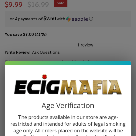
$9.99
$16.99
Sale
$2.50
or 4 payments of
with
ⓘ
You save
$7.00 (41%)
Write Review
Ask Questions
CCELL
SKU:
cce-sandwave-battery
Availability:
In Stock
SandWave
Battery
COLORS:
*
Quantity:
Age Verification
DECREASE QUANTITY OF UNDEFINED
INCREASE QUANTITY OF UNDEFINED
The products available in our store are age-
restricted and intended for adults of legal smoking
age only. All orders placed on the website will be
ADD TO CART