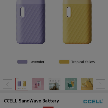
CCELL SandWave Battery