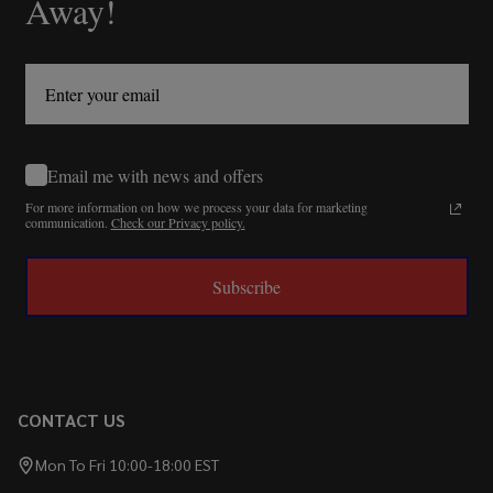
Away!
Email me with news and offers
For more information on how we process your data for marketing
communication.
Check our Privacy policy.
Subscribe
CONTACT US
Mon To Fri 10:00-18:00 EST