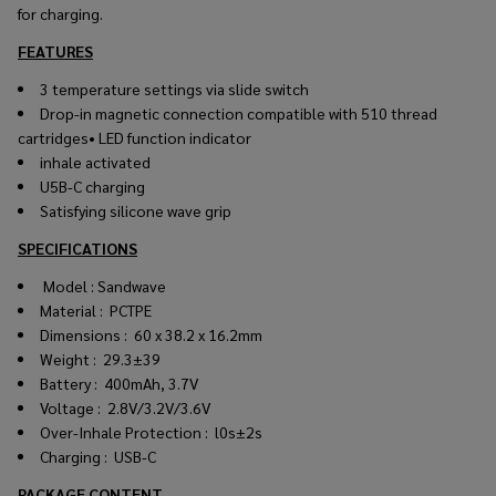
for charging.
FEATURES
3 temperature settings via slide switch
Drop-in magnetic connection compatible with 510 thread
cartridges• LED function indicator
inhale activated
U5B-C charging
Satisfying silicone wave grip
SPECIFICATIONS
Model : Sandwave
Material : PCTPE
Dim
e
nsi
o
ns : 60 x 38.2 x 16.2mm
Weight : 29.3±39
Battery : 400mAh, 3.7V
Vo
l
tage : 2.8V/3.2V/3.6V
Over-
I
nha
l
e
Protection : l0s±2s
Charging : USB-C
PACKAGE CONTENT