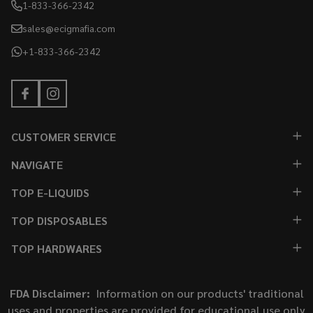
1-833-366-2342
sales@ecigmafia.com
+1-833-366-2342
CUSTOMER SERVICE
NAVIGATE
TOP E-LIQUIDS
TOP DISPOSABLES
TOP HARDWARES
FDA Disclaimer:
Information on our products' traditional
uses and properties are provided for educational use only