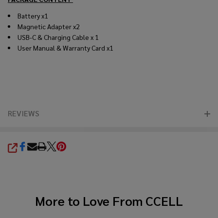
Battery x1
Magnetic Adapter x2
USB-C & Charging Cable x 1
User Manual & Warranty Card x1
REVIEWS
SHARE
More to Love From
CCELL