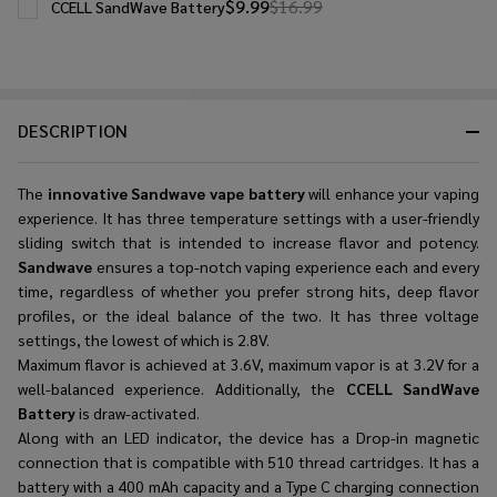
$9.99
$16.99
CCELL SandWave Battery
DESCRIPTION
The
innovative Sandwave vape battery
will enhance your vaping
experience. It has three temperature settings with a user-friendly
sliding switch that is intended to increase flavor and potency.
Sandwave
ensures a top-notch vaping experience each and every
time, regardless of whether you prefer strong hits, deep flavor
profiles, or the ideal balance of the two. It has three voltage
settings, the lowest of which is 2.8V.
Maximum flavor is achieved at 3.6V, maximum vapor is at 3.2V for a
well-balanced experience. Additionally, the
CCELL SandWave
Battery
is draw-activated.
Along with an LED indicator, the device has a Drop-in magnetic
connection that is compatible with 510 thread cartridges. It has a
battery with a 400 mAh capacity and a Type C charging connection