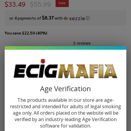
$33.49
$55.99
Sale
$8.37
or 4 payments of
with
ⓘ
You save
$22.50 (40%)
Write Review
Ask Questions
GeekVape
SKU:
gvp-aegis-hero-5-kit
Aegis
Hero 5
COLORS:
*
Kit
Age Verification
Quantity:
The products available in our store are age-
restricted and intended for adults of legal smoking
DECREASE QUANTITY OF UNDEFINED
INCREASE QUANTITY OF UNDEFINED
age only. All orders placed on the website will be
verified by an industry-leading Age Verification
software for validation.
ADD TO CART