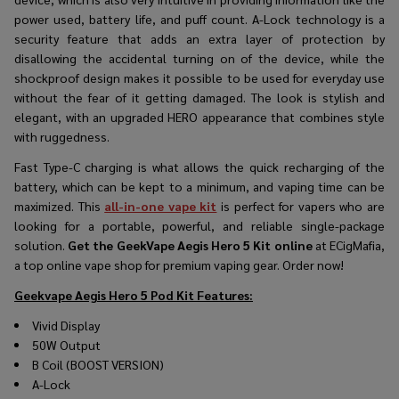
power used, battery life, and puff count. A-Lock technology is a
security feature that adds an extra layer of protection by
disallowing the accidental turning on of the device, while the
shockproof design makes it possible to be used for everyday use
without the fear of it getting damaged. The look is stylish and
elegant, with an upgraded HERO appearance that combines style
with ruggedness.​
Fast Type-C charging is what allows the quick recharging of the
battery, which can be kept to a minimum, and vaping time can be
maximized. This
all-in-one vape kit
is perfect for vapers who are
looking for a portable, powerful, and reliable single-package
solution.
Get the GeekVape Aegis Hero 5 Kit online
at ECigMafia,
a top online vape shop for premium vaping ​‍​‌‍​‍‌​‍​‌‍​‍‌gear. Order now!
Geekvape Aegis Hero 5 Pod Kit
Features:
Vivid Display
50W Output
B Coil (BOOST VERSION)
A-Lock