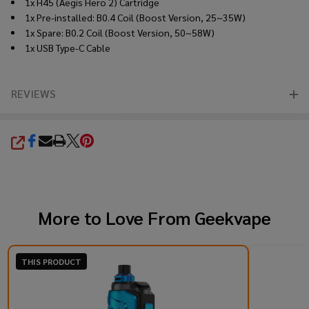
1x H45 (Aegis Hero 2) Cartridge
1x Pre-installed: B0.4 Coil (Boost Version, 25~35W)
1x Spare: B0.2 Coil (Boost Version, 50~58W)
1x USB Type-C Cable
REVIEWS
SHARE
More to Love From
Geekvape
THIS PRODUCT