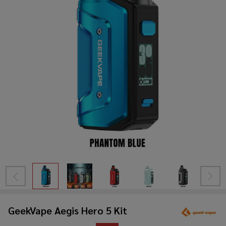
GeekVape Aegis Hero 5 Kit