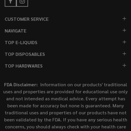
CUSTOMER SERVICE
NAVIGATE
TOP E-LIQUIDS
TOP DISPOSABLES
TOP HARDWARES
FDA Disclaimer:
Information on our products' traditional
uses and properties are provided for educational use only
and not intended as medical advice. Every attempt has
been made for accuracy but none is guaranteed. Many
traditional uses and properties of our products have not
been validated by the FDA. If you have any serious health
concerns, you should always check with your health care