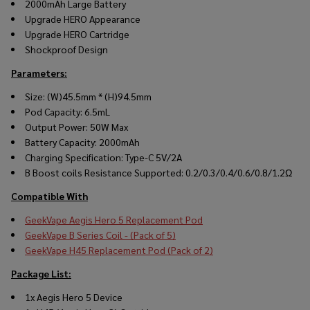
2000mAh Large Battery
Upgrade HERO Appearance
Upgrade HERO Cartridge
Shockproof Design
Parameters:
Size: (W)45.5mm * (H)94.5mm
Pod Capacity: 6.5mL
Output Power: 50W Max
Battery Capacity: 2000mAh
Charging Specification: Type-C 5V/2A
B Boost coils Resistance Supported: 0.2/0.3/0.4/0.6/0.8/1.2Ω
Compatible With
GeekVape Aegis Hero 5 Replacement Pod
GeekVape B Series Coil - (Pack of 5)
GeekVape H45 Replacement Pod (Pack of 2)
Package List:
1x Aegis Hero 5 Device