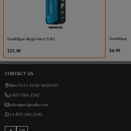
GeekVape Q 
GeekVape Aegis Hero 5 Kit
$6.99
$33.49
CONTACT US
Footer
Start
Mon To Fri 10:00-18:00 EST
1-833-366-2342
sales@ecigmafia.com
+1-833-366-2342