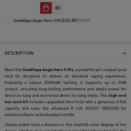
$33.49
$55.99
GeekVape Aegis Hero 5 Kit
DESCRIPTION
Meet the
GeekVape Aegis Hero 5 Kit
, a powerful yet compact pod
mod kit designed to deliver an elevated vaping experience.
Featuring a robust 2000mAh battery, it supports up to 50W
output, ensuring long-lasting performance and ample power for
direct-to-lung and restricted direct-to-lung styles. This
high-end
box mod kit
includes upgraded Hero Pods with a generous 6.5ml
capacity and uses the advanced B Coil (BOOST VERSION) for
enhanced flavor and extended coil life.
Clearly​‍​‌‍​‍‌​‍​‌‍​‍‌ visible from a distance is the vivid full-color display of the
device, which is also very intuitive in providing information like the