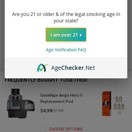
Are you 21 or older & of the legal smoking age in
ADD TO WISH LIST
your state?
I am over 21
In
Stock
Age Verification FAQ
&
Enjoy double rewards! Earn 2x points for every $1 spent
Ready
on website.
Rewards
To
Age
Checker
.Net
Ship!
FREQUENTLY BOUGHT TOGETHER:
GeekVape Aegis Hero 5
Replacement Pod
$4.99
$7.99
CHOOSE OPTIONS