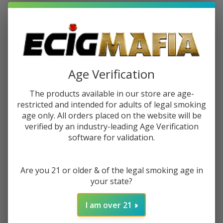
$1.87
or 4 payments of
with
ⓘ
You save
$4.50 (38%)
Write Review
Ask Questions
Age Verification
HQD
SKU:
hqd-premium-salt-30ml-blueberry-lemonade
Premium
The products available in our store are age-
Availability:
InStock
Salt
restricted and intended for adults of legal smoking
Blueberry
age only. All orders placed on the website will be
STRENGTH:
*
Lemonade
verified by an industry-leading Age Verification
software for validation.
30ml E-
Juice
ADD TO CART
Are you 21 or older & of the legal smoking age in
your state?
I am over 21
Enjoy double rewards! Earn 2x points for every $1 spent
on website.
Rewards