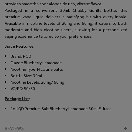
provides smooth vapor alongside rich, vibrant flavor.
Packaged in a convenient 30mL Chubby Gorilla bottle, this
premium vape liquid delivers a satisfying hit with every inhale.
Available in nicotine levels of 20mg and 50mg, it caters to both
moderate and high nicotine users, allowing for a personalized
vaping experience tailored to your preferences.
Juice Features
:
Brand: HQD
Flavor: Blueberry Lemonade
Nicotine Type: Nicotine Salts
Bottle Size: 30ml
Nicotine Levels: 20mg/ 50mg
VG/PG: 50/50
Package List
:
1x HQD Premium Salt Blueberry Lemonade 30ml E-Juice
REVIEWS