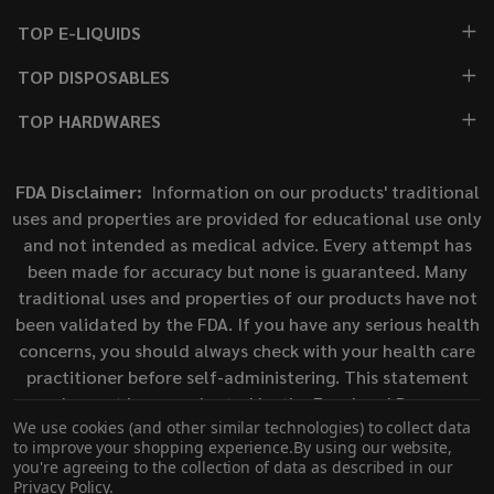
TOP E-LIQUIDS
TOP DISPOSABLES
TOP HARDWARES
FDA Disclaimer:
Information on our products' traditional
uses and properties are provided for educational use only
and not intended as medical advice. Every attempt has
been made for accuracy but none is guaranteed. Many
traditional uses and properties of our products have not
been validated by the FDA. If you have any serious health
concerns, you should always check with your health care
practitioner before self-administering. This statement
has not been evaluated by the Food and Drug
We use cookies (and other similar technologies) to collect data
Administration. This product is not intended to diagnose,
to improve your shopping experience.
By using our website,
treat, cure, or prevent any disease.
you're agreeing to the collection of data as described in our
Privacy Policy
.