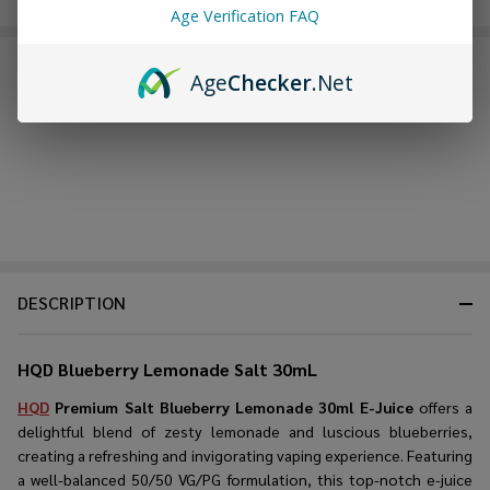
Age Verification FAQ
FREQUENTLY BOUGHT TOGETHER:
Age
Checker
.Net
DESCRIPTION
HQD Blueberry Lemonade Salt 30mL
HQD
Premium Salt Blueberry Lemonade 30ml E-Juice
offers a
delightful blend of zesty lemonade and luscious blueberries,
creating a refreshing and invigorating vaping experience. Featuring
a well-balanced 50/50 VG/PG formulation, this top-notch e-juice