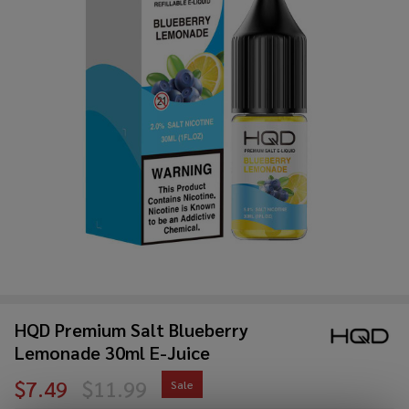
HQD Premium Salt Blueberry
Lemonade 30ml E-Juice
$7.49
$11.99
Sale