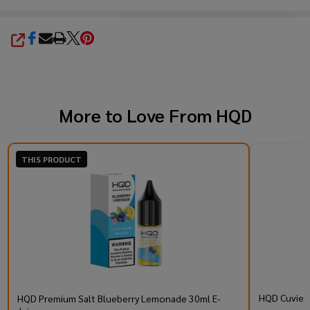
SHARE
More to Love From
HQD
THIS PRODUCT
HQD Cuvie P
HQD Premium Salt Blueberry Lemonade 30ml E-