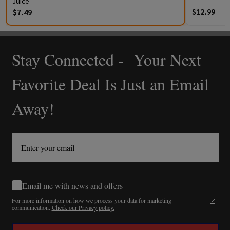
Juice
$12.99
$7.49
Stay Connected - Your Next
Footer
Start
Favorite Deal Is Just an Email
Away!
Email me with news and offers
For more information on how we process your data for marketing
communication.
Check our Privacy policy.