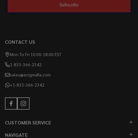
Subscribe
CONTACT US
Mon To Fri 10:00-18:00 EST
1-833-366-2342
sales@ecigmafia.com
+1-833-366-2342
CUSTOMER SERVICE
NAVIGATE