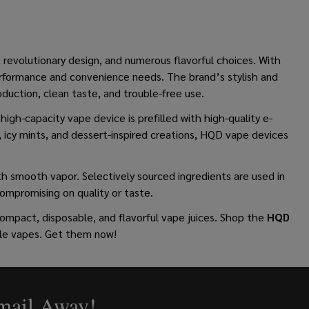
, revolutionary design, and numerous flavorful choices. With
erformance and convenience needs. The brand’s stylish and
duction, clean taste, and trouble-free use.
high-capacity vape device is prefilled with high-quality e-
ys, icy mints, and dessert-inspired creations, HQD vape devices
h smooth vapor. Selectively sourced ingredients are used in
compromising on quality or taste.
mpact, disposable, and flavorful vape juices.
Shop the
HQD
ble vapes. Get them now!
Email Away!