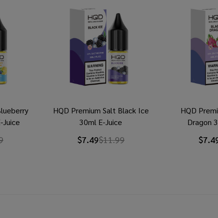
lueberry
HQD Premium Salt Black Ice
HQD Premi
-Juice
30ml E-Juice
Dragon 3
9
$7.49
$11.99
$7.4