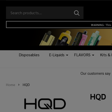
Search
Go
SEARCH
to
Go
Ignore
logo
to
search
WARNING: This 
search
Disposables
E-Liquids
FLAVORS
Kits &
Home
HQD
HQD