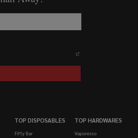
TOP DISPOSABLES
TOP HARDWARES
Fifty Bar
Vaporesso