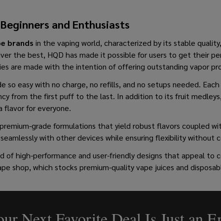
 Beginners and Enthusiasts
pe brands
in the vaping world, characterized by its stable quality
iver the best, HQD has made it possible for users to get their p
ies are made with the intention of offering outstanding vapor pro
e so easy with no charge, no refills, and no setups needed. Each 
ncy from the first puff to the last. In addition to its fruit medle
a flavor for everyone.
premium-grade formulations that yield robust flavors coupled wit
seamlessly with other devices while ensuring flexibility without 
of high-performance and user-friendly designs that appeal to co
 vape shop, which stocks premium-quality vape juices and disposa
ur Next Favorite Deal Is Just an 