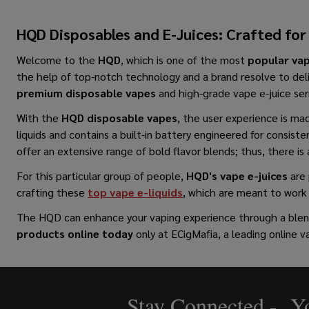
HQD Disposables and E-Juices: Crafted for
Welcome to the
HQD
, which is one​‍​‌‍​‍‌​‍​‌‍​‍‌ of the most
popular va
the help of top-notch technology and a brand resolve to del
premium disposable vapes
and high-grade vape e-juice ser
With the
HQD disposable vapes
, the user experience is mad
liquids and contains a built-in battery engineered for consiste
offer an extensive range of bold flavor blends; thus, there is 
For this particular group of people,
HQD's vape e-juices
are 
crafting these
top vape e-liquids
, which are meant to work 
The HQD can enhance your vaping experience through a blend 
products online
today
only at ECigMafia, a leading online
Stay Connected - Yo
Footer