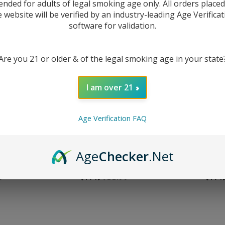
ended for adults of legal smoking age only. All orders place
e website will be verified by an industry-leading Age Verificat
software for validation.
Are you 21 or older & of the legal smoking age in your state
I am over 21
Age Verification FAQ
trawberry
HQD Premium Salt Sky Mint
HQD Premium
Age
Checker
.Net
uice
30ml E-Juice
30ml
9
$7.49
$11.99
$7.4