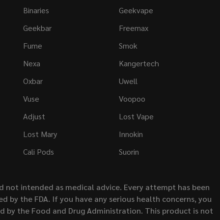
Binaries
Geekvape
Geekbar
Freemax
Fume
Smok
Nexa
Kangertech
Oxbar
Uwell
Vuse
Voopoo
Adjust
Lost Vape
Lost Mary
Innokin
Cali Pods
Suorin
nd not intended as medical advice. Every attempt has been
d by the FDA. If you have any serious health concerns, you
ed by the Food and Drug Administration. This product is not