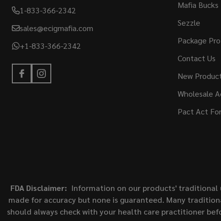
Mafia Bucks
1-833-366-2342
Sezzle
sales@ecigmafia.com
Package Pro
+1-833-366-2342
Contact Us
New Produc
Wholesale A
Pact Act Fo
FDA Disclaimer:
Information on our products' traditional 
made for accuracy but none is guaranteed. Many traditiona
should always check with your health care practitioner bef