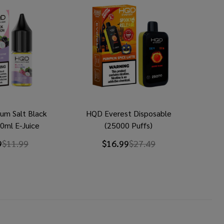
um Salt Black
HQD Everest Disposable
0ml E-Juice
(25000 Puffs)
9
$11.99
$16.99
$27.49