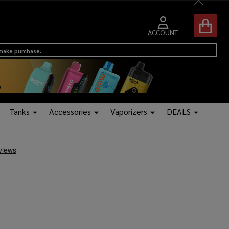
Close
ACCOUNT
 make purchase.
Tanks
Accessories
Vaporizers
DEALS