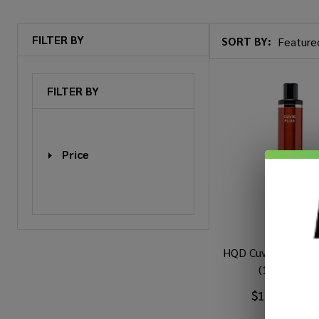
FILTER BY
SORT BY:
Products
List
FILTER BY
Price
HQD Cuvie Plus Dis
(1200 Puffs
$12.99
$20.