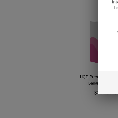
int
th
HQD Premium Salt S
Banana 30ml E-J
$7.49
$11.9