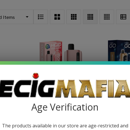
posable
HQD Cuvie Glaze Disposable
HQD GO Dis
Age Verification
)
(15000 Puffs)
P
49
$14.99
$22.49
$18.4
The products available in our store are age-restricted and