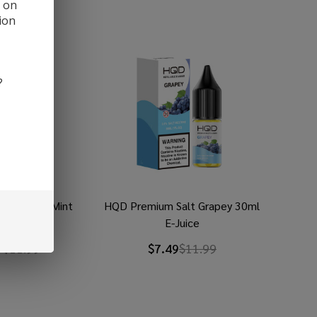
d on
ion
?
 Salt Ice Mint
HQD Premium Salt Grapey 30ml
 E-Juice
E-Juice
9
$11.99
$7.49
$11.99