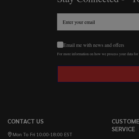
Start
Email me with news and offers
For more information on how we process your data fo
CONTACT US
CUSTOM
SERVICE
Mon To Fri 10:00-18:00 EST