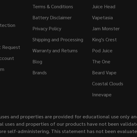
Terms & Conditions
Juice Head
Battery Disclaimer
Vapetasia
tection
Privacy Policy
Jam Monster
Shipping and Processing
King's Crest
t Request
Warranty and Returns
Pod Juice
ccount
Blog
The One
rm
Brands
Beard Vape
Coastal Clouds
Innevape
uses and properties are provided for educational use only a
l uses and properties of our products have not been validate
ore self-administering. This statement has not been evaluat