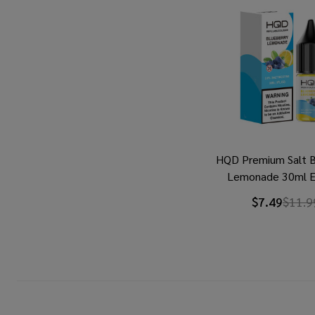
HQD Premium Salt B
Lemonade 30ml E
$7.49
$11.9