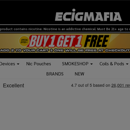
product contains nicotine. Nicotine is an addictive chemical. Must Be 21+ age to
 Devices
Nic Pouches
SMOKESHOP
Coils & Pods
BRANDS
NEW