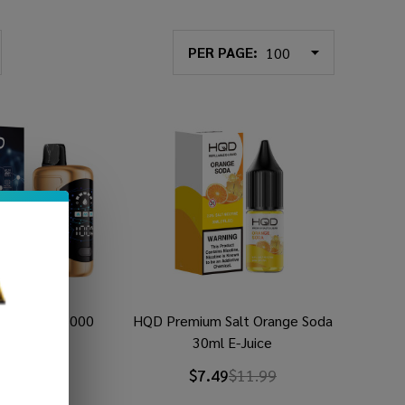
PER PAGE:
posable (35000
HQD Premium Salt Orange Soda
uffs)
30ml E-Juice
9
$29.49
$7.49
$11.99