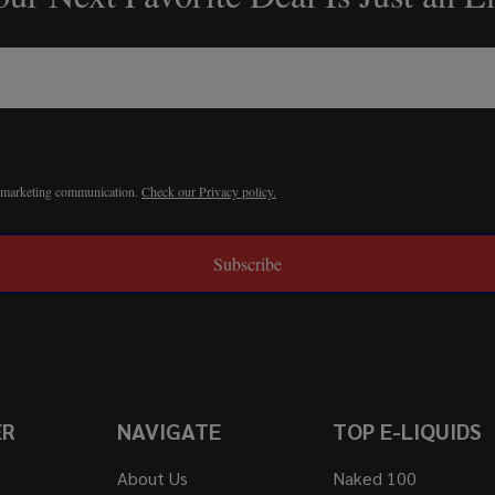
r marketing communication.
Check our Privacy policy.
Subscribe
ER
NAVIGATE
TOP E-LIQUIDS
About Us
Naked 100