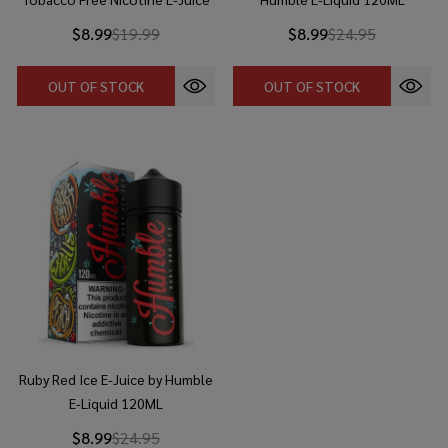
$8.99
$19.99
$8.99
$24.95
OUT OF STOCK
OUT OF STOCK
Ruby Red Ice E-Juice by Humble
E-Liquid 120ML
$8.99
$24.95