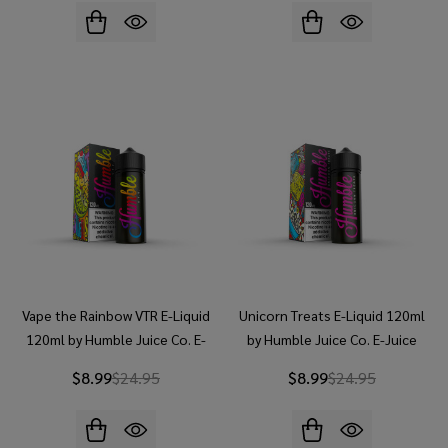
Vape the Rainbow VTR E-Liquid
Unicorn Treats E-Liquid 120ml
120ml by Humble Juice Co. E-
by Humble Juice Co. E-Juice
Juice
$8.99
$24.95
$8.99
$24.95