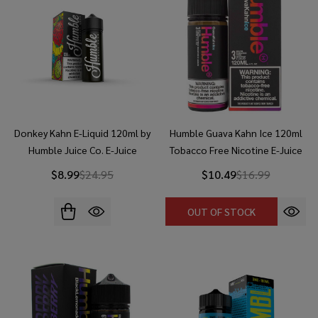
Donkey Kahn E-Liquid 120ml by
Humble Guava Kahn Ice 120ml
Humble Juice Co. E-Juice
Tobacco Free Nicotine E-Juice
$8.99
$24.95
$10.49
$16.99
OUT OF STOCK