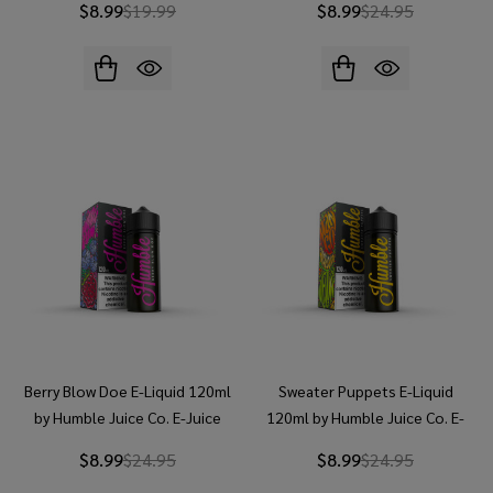
$8.99
$19.99
$8.99
$24.95
Berry Blow Doe E-Liquid 120ml
Sweater Puppets E-Liquid
by Humble Juice Co. E-Juice
120ml by Humble Juice Co. E-
Juice
$8.99
$24.95
$8.99
$24.95