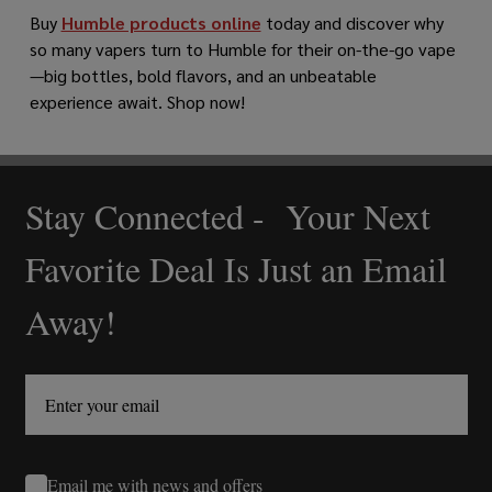
Buy
Humble products online
today and discover why
so many vapers turn to Humble for their on-the-go vape
—big bottles, bold flavors, and an unbeatable
experience await. Shop now!
Stay Connected - Your Next
Footer
Start
Favorite Deal Is Just an Email
Away!
Email me with news and offers