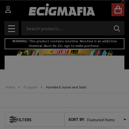
Cl
se
Search
SEAR
MENU
WARNING: This product contains nicotine. Nicotine is an addictive
chemical. Must Be 21+ age to make purchase.
Home
E-Liquids
Humble E-Juices and Salts
Humble E-Juices and Salts
SORT BY:
FILTERS
Products