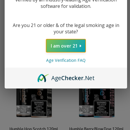
software for validation.
Humble Donkey Kahn 120ml
Humble Humble Crumble 120ml
Tobacco Free Nicotine E-Juice
Tobacco Free Nicotine E-Juice
Are you 21 or older & of the legal smoking age in
$8.99
$19.99
$8.99
$19.99
your state?
I am over 21
Age Verification FAQ
Age
Checker
.Net
Humble Hop Scotch 120ml
Humble Berry Blow Doe 120ml