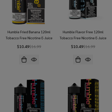
Humble Fried Banana 120ml
Humble Flavor Free 120ml
Tobacco Free Nicotine E-Juice
Tobacco Free Nicotine E-Juice
$10.49
$16.99
$10.49
$16.99