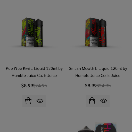
Pee Wee Kiwi E-Liquid 120ml by
Smash Mouth E-Liquid 120ml by
Humble Juice Co. E-Juice
Humble Juice Co. E-Juice
$8.99
$24.95
$8.99
$24.95