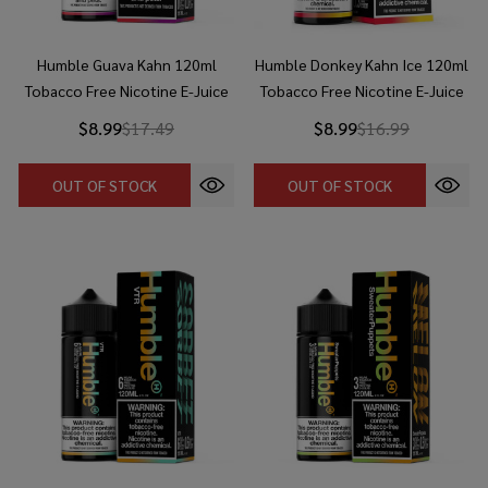
Humble Guava Kahn 120ml
Humble Donkey Kahn Ice 120ml
Tobacco Free Nicotine E-Juice
Tobacco Free Nicotine E-Juice
$8.99
$17.49
$8.99
$16.99
OUT OF STOCK
OUT OF STOCK