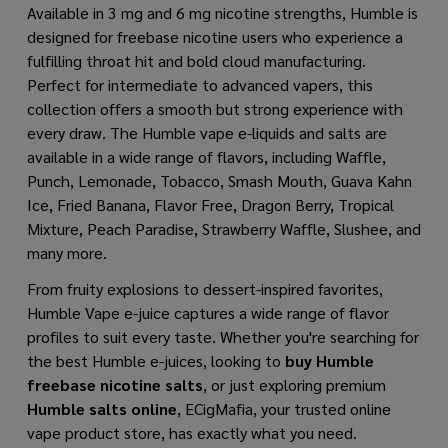
Available in 3 mg and 6 mg nicotine strengths, Humble is
designed for freebase nicotine users who experience a
fulfilling throat hit and bold cloud manufacturing.
Perfect for intermediate to advanced vapers, this
collection offers a smooth but strong experience with
every draw. The Humble vape e-liquids and salts are
available in a wide range of flavors, including Waffle,
Punch, Lemonade, Tobacco, Smash Mouth, Guava Kahn
Ice, Fried Banana, Flavor Free, Dragon Berry, Tropical
Mixture, Peach Paradise, Strawberry Waffle, Slushee, and
many more.
From fruity explosions to dessert-inspired favorites,
Humble Vape e-juice captures a wide range of flavor
profiles to suit every taste. Whether you're searching for
the best Humble e-juices, looking to
buy Humble
freebase nicotine salts
, or just exploring premium
Humble salts online
, ECigMafia, your trusted online
vape product store, has exactly what you need.