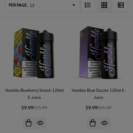
List
PER PAGE:
Humble Blueberry Smash 120ml
Humble Blue Dazzle 120ml E-
E-Juice
Juice
$9.99
$15.99
$9.99
$16.49