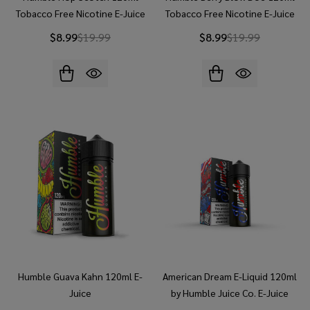
Tobacco Free Nicotine E-Juice
Tobacco Free Nicotine E-Juice
$8.99
$19.99
$8.99
$19.99
Humble Guava Kahn 120ml E-
American Dream E-Liquid 120ml
Juice
by Humble Juice Co. E-Juice