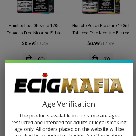
Humble Blue Slushee 120ml
Humble Peach Pleasure 120ml
Tobacco Free Nicotine E-Juice
Tobacco Free Nicotine E-Juice
$8.99
$17.49
$8.99
$17.49
Age Verification
The products available in our store are age-
restricted and intended for adults of legal smoking
age only. All orders placed on the website will be
verified by an industry-leading Age Verification