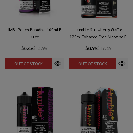
HMBL Peach Paradise 100ml E-
Humble Strawberry Waffle
Juice
120ml Tobacco Free Nicotine E-
Juice
$8.49
$13.99
$8.99
$17.49
OUT OF STOCK
OUT OF STOCK