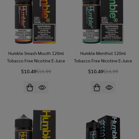
Humble Smash Mouth 120ml
Humble Menthol 120ml
Tobacco Free Nicotine E-Juice
Tobacco Free Nicotine E-Juice
$10.49
$16.99
$10.49
$16.99