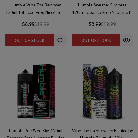
Humble Vape The Rainbow
Humble Sweater Puppets
120ml Tobacco Free Nicotine E-
120ml Tobacco Free Nicotine E-
Juice
Juice
$8.99
$19.99
$8.99
$19.99
OUT OF STOCK
OUT OF STOCK
Humble Pee Wee Kiwi 120ml
Vape The Rainbow Ice E-Juice by
Tobacco Free Nicotine E-Juice
Humble E-Liquid 120ML