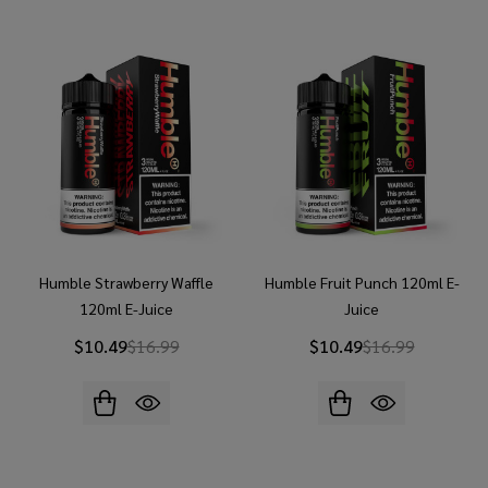
Humble Strawberry Waffle
Humble Fruit Punch 120ml E-
120ml E-Juice
Juice
$10.49
$16.99
$10.49
$16.99