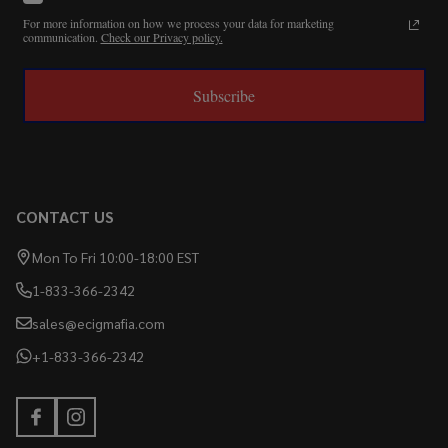
For more information on how we process your data for marketing
communication.
Check our Privacy policy.
Subscribe
CONTACT US
Mon To Fri 10:00-18:00 EST
1-833-366-2342
sales@ecigmafia.com
+1-833-366-2342