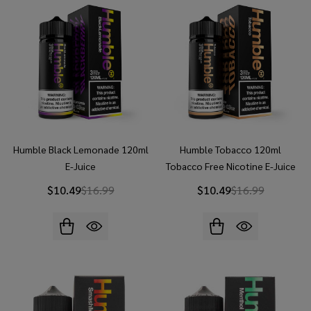
Humble Black Lemonade 120ml
Humble Tobacco 120ml
E-Juice
Tobacco Free Nicotine E-Juice
$10.49
$16.99
$10.49
$16.99