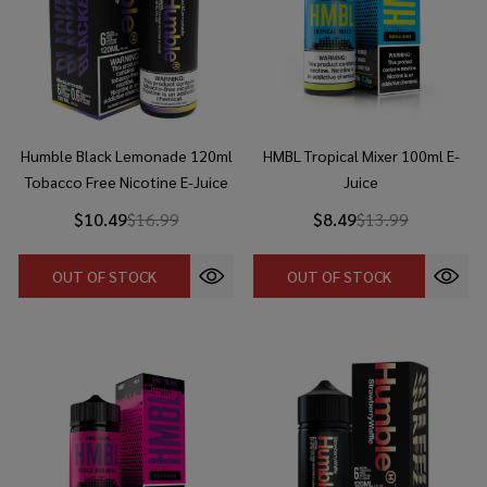
Humble Black Lemonade 120ml
HMBL Tropical Mixer 100ml E-
Tobacco Free Nicotine E-Juice
Juice
$10.49
$16.99
$8.49
$13.99
OUT OF STOCK
OUT OF STOCK