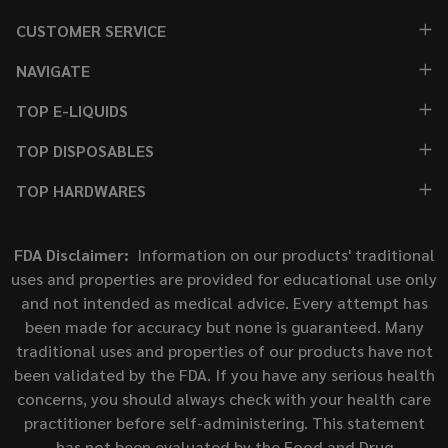
CUSTOMER SERVICE
NAVIGATE
TOP E-LIQUIDS
TOP DISPOSABLES
TOP HARDWARES
FDA Disclaimer:
Information on our products' traditional
uses and properties are provided for educational use only
and not intended as medical advice. Every attempt has
been made for accuracy but none is guaranteed. Many
traditional uses and properties of our products have not
been validated by the FDA. If you have any serious health
concerns, you should always check with your health care
practitioner before self-administering. This statement
has not been evaluated by the Food and Drug