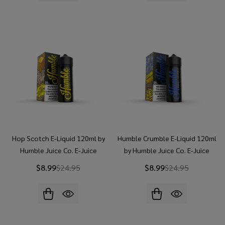
Hop Scotch E-Liquid 120ml by
Humble Crumble E-Liquid 120ml
Humble Juice Co. E-Juice
by Humble Juice Co. E-Juice
$8.99
$24.95
$8.99
$24.95