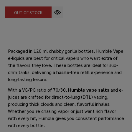
OUT OF STOCK
Packaged in 120 ml chubby gorilla bottles, Humble Vape
e-liquids are best for critical vapers who want extra of
the flavors they love. These bottles are ideal for sub-
ohm tanks, delivering a hassle-free refill experience and
long-lasting leisure.
With a VG/PG ratio of 70/30,
Humble vape salts
and e-
juices are crafted for direct-to-lung (DTL) vaping,
producing thick clouds and clean, flavorful inhales.
Whether you’re chasing vapor or just want rich flavor
with every hit, Humble gives you consistent performance
with every bottle.