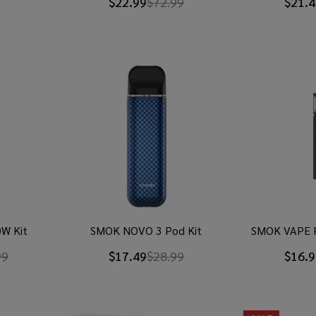
$22.99
$72.99
$21.4
W Kit
SMOK NOVO 3 Pod Kit
SMOK VAPE 
99
$17.49
$28.99
$16.9