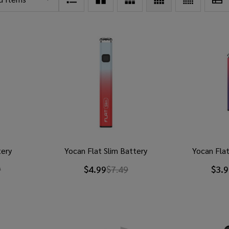
tery
Yocan Flat Slim Battery
Yocan Flat
9
$4.99
$7.49
$3.