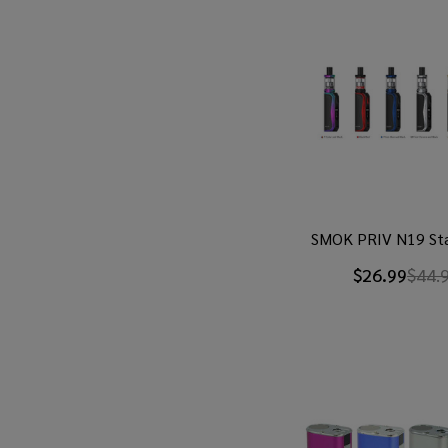
SMOK PRIV N19 Sta
$26.99
$44.