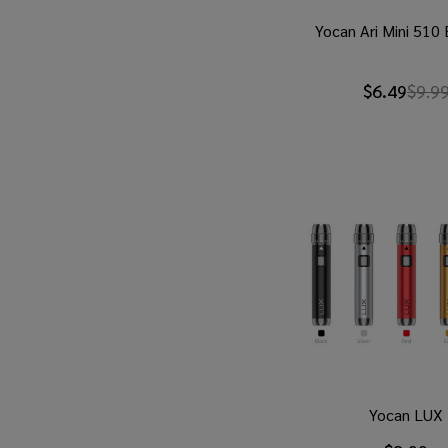
Yocan Ari Mini 510
$6.49
$9.9
Yocan LUX