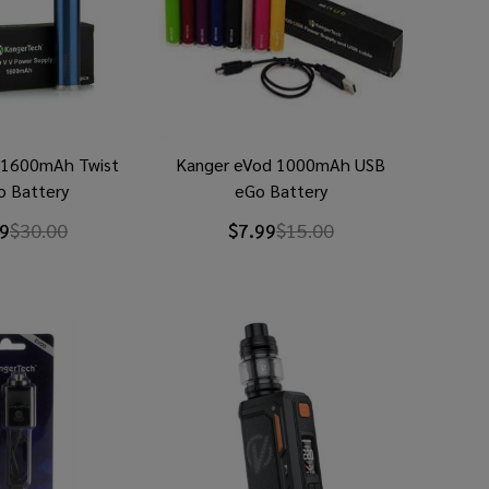
 1600mAh Twist
Kanger eVod 1000mAh USB
o Battery
eGo Battery
9
$30.00
$7.99
$15.00