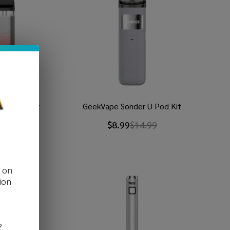
VO 2 X Kit
GeekVape Sonder U Pod Kit
9
$31.99
$8.99
$14.99
d on
ion
?