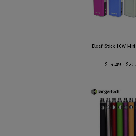
Eleaf iStick 10W Min
$19.49 - $20