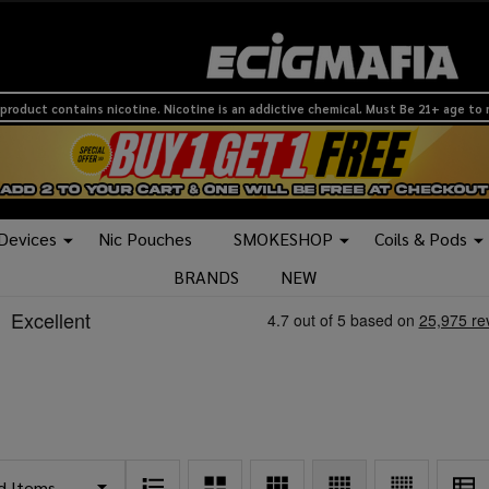
product contains nicotine. Nicotine is an addictive chemical. Must Be 21+ age to
 Devices
Nic Pouches
SMOKESHOP
Coils & Pods
BRANDS
NEW