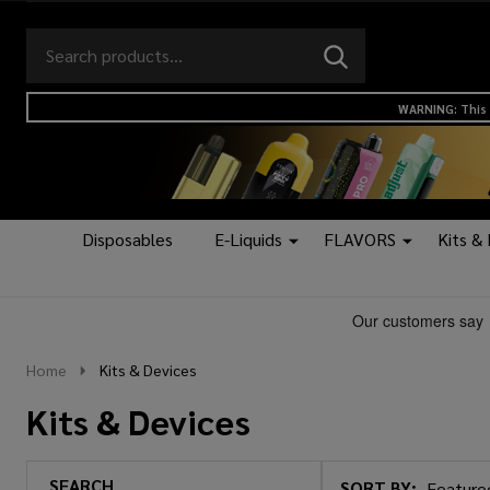
Search
Go
SEARCH
to
Go
Ignore
logo
to
search
WARNING: This 
search
Disposables
E-Liquids
FLAVORS
Kits &
Home
Kits & Devices
Kits & Devices
SEARCH
SORT BY: