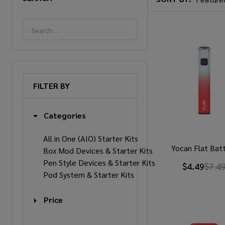
Products
List
FILTER BY
Categories
All in One (AIO) Starter Kits
Yocan Flat Bat
Box Mod Devices & Starter Kits
Pen Style Devices & Starter Kits
$4.49
$7.4
Pod System & Starter Kits
Price