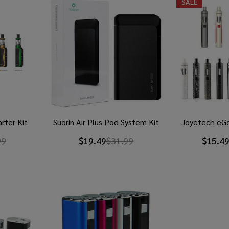
SALE
rter Kit
Suorin Air Plus Pod System Kit
Joyetech eGo
99
$19.49
$31.99
$15.49