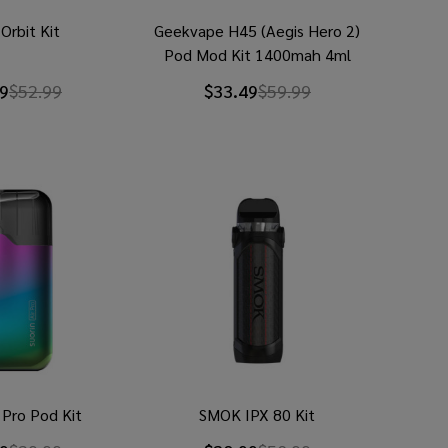
Orbit Kit
Geekvape H45 (Aegis Hero 2)
Pod Mod Kit 1400mah 4ml
9
$52.99
$33.49
$59.99
r Pro Pod Kit
SMOK IPX 80 Kit