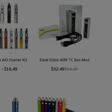
 AiO Starter Kit
Eleaf iStick 40W TC Box Mod
 - $16.49
$32.49
$54.49