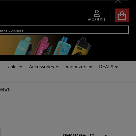
Close
ACCOUNT
 make purchase.
Tanks
Accessories
Vaporizers
DEALS
PER PAGE: