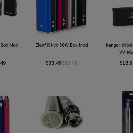
i Box Mod
Eleaf iStick 30W Box Mod
Kanger eVod
VV eG
.49
$33.49
$55.49
$18.9