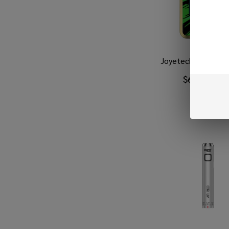
Joyetech Evio Box 
$6.99
$37.9