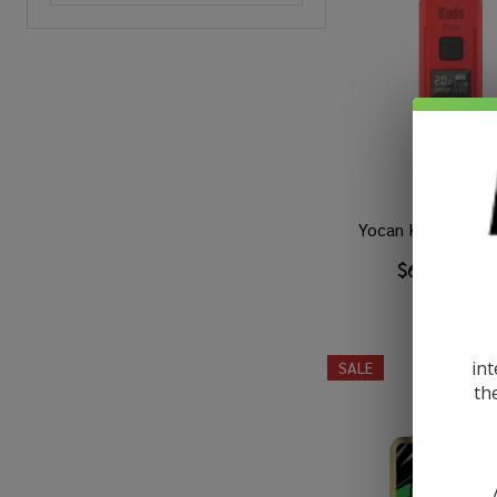
Yocan Kodo Pro B
$6.99
$11.4
int
SALE
th