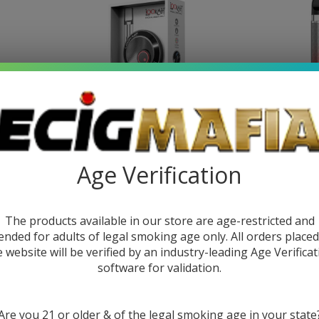
attery
Lookah Snail 2.0 510 Battery
SMOK NO
Age Verification
9
$15.99
$26.99
$17.9
The products available in our store are age-restricted and
ended for adults of legal smoking age only. All orders place
SALE
e website will be verified by an industry-leading Age Verificat
software for validation.
Are you 21 or older & of the legal smoking age in your state