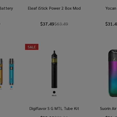
 Battery
Eleaf iStick Power 2 Box Mod
Yocan 
9
$37.49
$63.49
$31.4
SALE
Digiflavor S G MTL Tube Kit
Suorin Ai