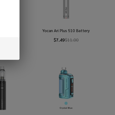
RPM 5 Kit
Yocan Ari Plus 510 Battery
9
$60.99
$7.49
$11.00