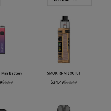
 Mini Battery
SMOK RPM 100 Kit
99
$6.99
$34.49
$60.49