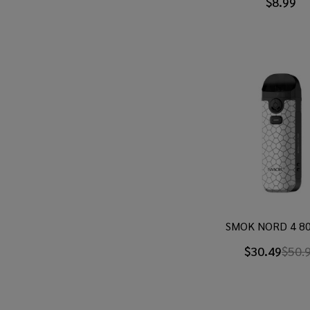
$8.99
SMOK NORD 4 80
$30.49
$50.