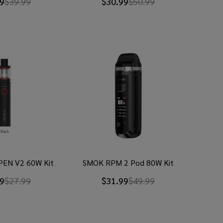
9
$39.99
$30.99
$50.99
PEN V2 60W Kit
SMOK RPM 2 Pod 80W Kit
9
$27.99
$31.99
$49.99