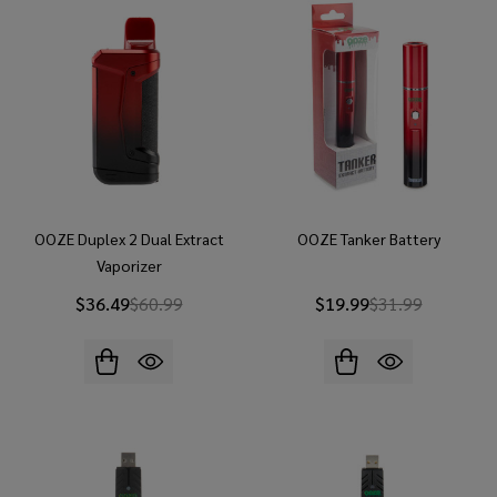
OOZE Duplex 2 Dual Extract
OOZE Tanker Battery
Vaporizer
$36.49
$60.99
$19.99
$31.99