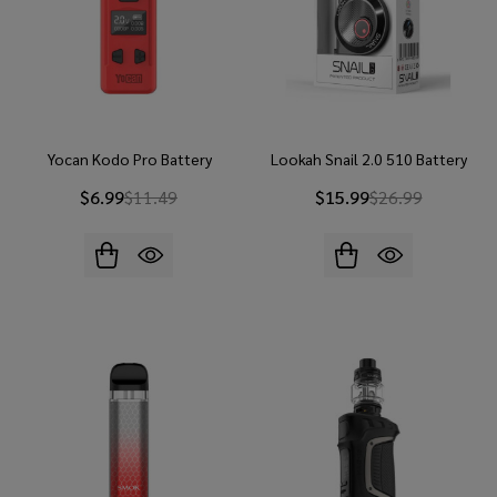
Yocan Kodo Pro Battery
Lookah Snail 2.0 510 Battery
$6.99
$11.49
$15.99
$26.99