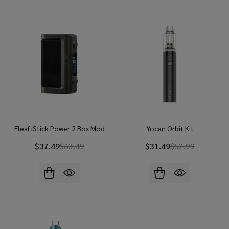
Eleaf iStick Power 2 Box Mod
Yocan Orbit Kit
$37.49
$63.49
$31.49
$52.99