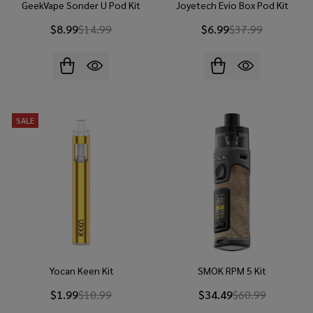
GeekVape Sonder U Pod Kit
Joyetech Evio Box Pod Kit
$8.99
$14.99
$6.99
$37.99
SALE
Yocan Keen Kit
SMOK RPM 5 Kit
$1.99
$10.99
$34.49
$60.99