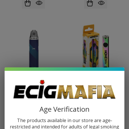
OXVA Xlim Go Kit
Honey Stick Digi Stick 510
Battery
$10.99
$17.99
$5.99
$10.99
Age Verification
The products available in our store are age-
restricted and intended for adults of legal smoking