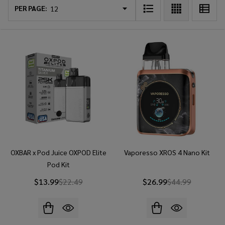
List
PER PAGE:
OXBAR x Pod Juice OXPOD Elite
Vaporesso XROS 4 Nano Kit
Pod Kit
$13.99
$22.49
$26.99
$44.99