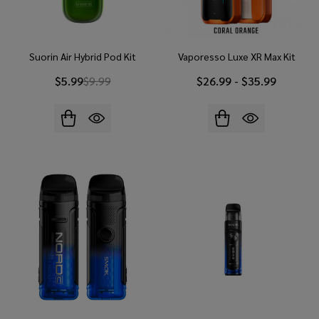
Suorin Air Hybrid Pod Kit
Vaporesso Luxe XR Max Kit
$5.99
$9.99
$26.99 - $35.99