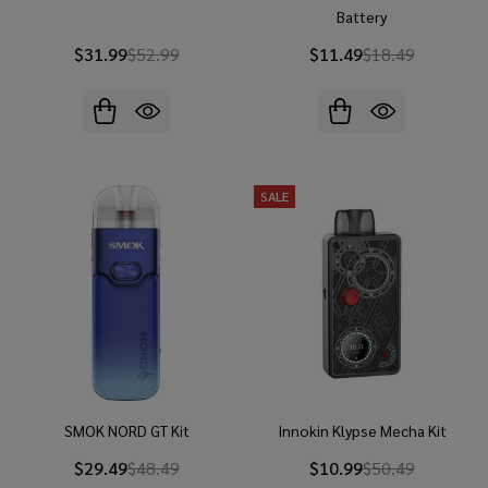
Battery
$31.99
$52.99
$11.49
$18.49
SALE
SMOK NORD GT Kit
Innokin Klypse Mecha Kit
$29.49
$48.49
$10.99
$50.49