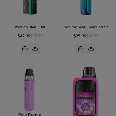
VooPoo DRAG 5 Kit
VooPoo VMATE Max Pod Kit
$42.99
$95.99
$25.99
$42.99