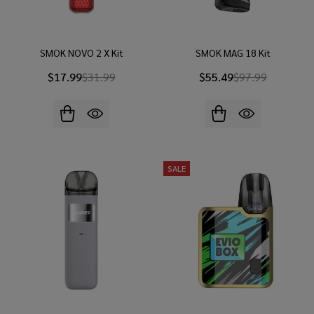
SMOK NOVO 2 X Kit
SMOK MAG 18 Kit
$17.99
$31.99
$55.49
$97.99
SALE