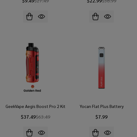
$9.49
$27.49
$22.99
$38.99
GeekVape Aegis Boost Pro 2 Kit
Yocan Flat Plus Battery
$37.49
$63.49
$7.99