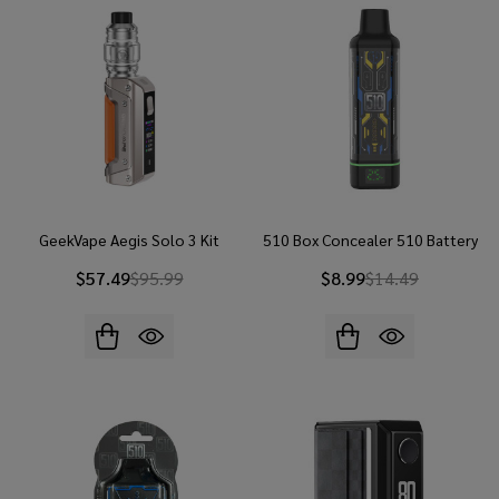
GeekVape Aegis Solo 3 Kit
510 Box Concealer 510 Battery
$57.49
$95.99
$8.99
$14.49