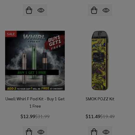
SALE
BUY 1 GET 1 FREE
Uwell Whirl F Pod Kit - Buy 1 Get
SMOK POZZ Kit
1 Free
$12.99
$31.99
$11.49
$19.49