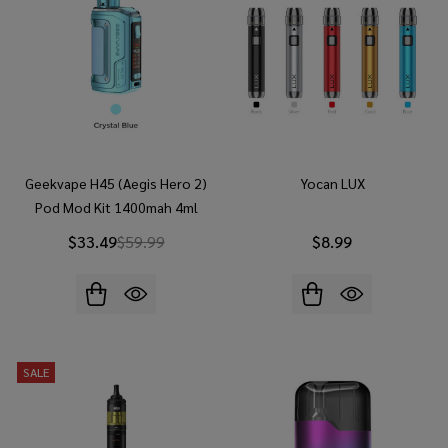
Geekvape H45 (Aegis Hero 2)
Yocan LUX
Pod Mod Kit 1400mah 4ml
$33.49
$59.99
$8.99
SALE