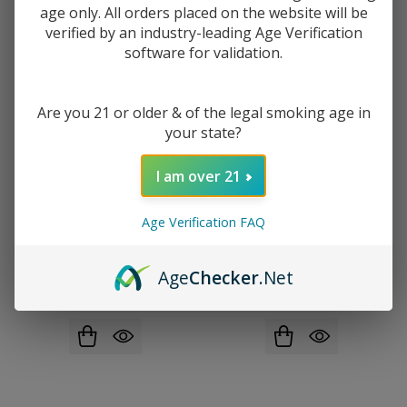
age only. All orders placed on the website will be
verified by an industry-leading Age Verification
software for validation.
Are you 21 or older & of the legal smoking age in
your state?
I am over 21
Age Verification FAQ
Lost Vape Ursa Nano Pro 2 Pod
Yocan Ziva Pro Smart Portable
Kit
Rechargeable 510 Mod
Age
Checker
.Net
$20.99
$35.49
$10.49
$17.49