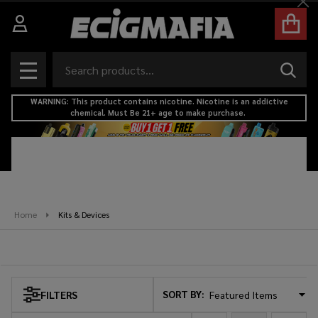
Cl
se
Search
SEAR
MENU
WARNING: This product contains nicotine. Nicotine is an addictive
chemical. Must Be 21+ age to make purchase.
Home
Kits & Devices
Kits & Devices
SORT BY:
FILTERS
Products