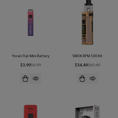
Yocan Flat Mini Battery
SMOK RPM 100 Kit
$3.99
$6.99
$34.49
$60.49