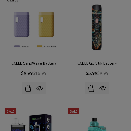
CCELL SandWave Battery
CCELL Go Stik Battery
$9.99
$16.99
$5.99
$9.99
SALE
SALE