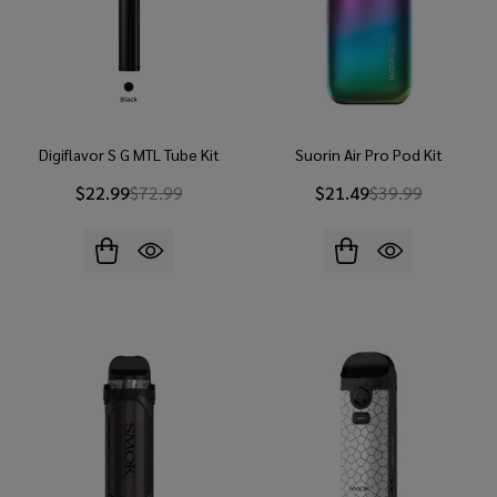
Digiflavor S G MTL Tube Kit
Suorin Air Pro Pod Kit
$22.99
$72.99
$21.49
$39.99