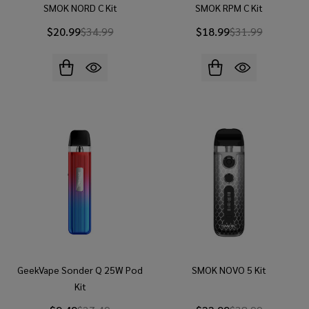
SMOK NORD C Kit
SMOK RPM C Kit
$20.99
$34.99
$18.99
$31.99
GeekVape Sonder Q 25W Pod
SMOK NOVO 5 Kit
Kit