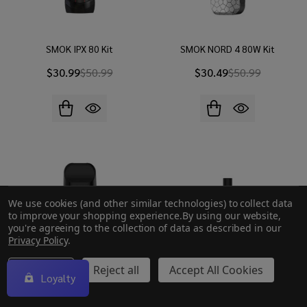
SMOK IPX 80 Kit
SMOK NORD 4 80W Kit
$30.99
$50.99
$30.49
$50.99
We use cookies (and other similar technologies) to collect data
to improve your shopping experience.
By using our website,
you're agreeing to the collection of data as described in our
Privacy Policy
.
Settings
Reject all
Accept All Cookies
Loyalty