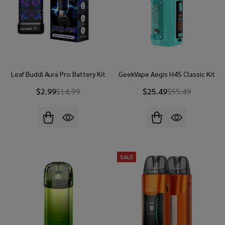
Leaf Buddi Aura Pro Battery Kit
GeekVape Aegis H45 Classic Kit
$2.99
$14.99
$25.49
$55.49
SALE