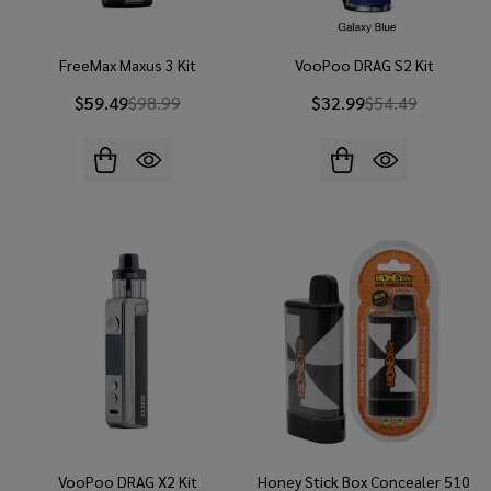
FreeMax Maxus 3 Kit
VooPoo DRAG S2 Kit
$59.49
$98.99
$32.99
$54.49
VooPoo DRAG X2 Kit
Honey Stick Box Concealer 510