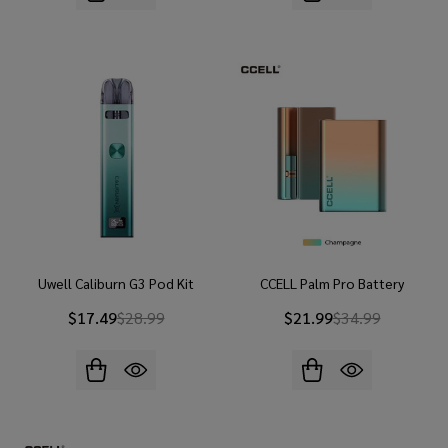
Uwell Caliburn G3 Pod Kit
CCELL Palm Pro Battery
$17.49
$28.99
$21.99
$34.99