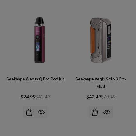
GeekVape Wenax Q Pro Pod Kit
GeekVape Aegis Solo 3 Box
Mod
$24.99
$41.49
$42.49
$70.49