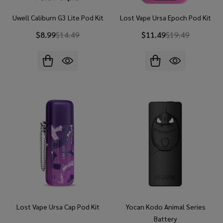
Uwell Caliburn G3 Lite Pod Kit
Lost Vape Ursa Epoch Pod Kit
$8.99
$14.49
$11.49
$19.49
Lost Vape Ursa Cap Pod Kit
Yocan Kodo Animal Series
Battery