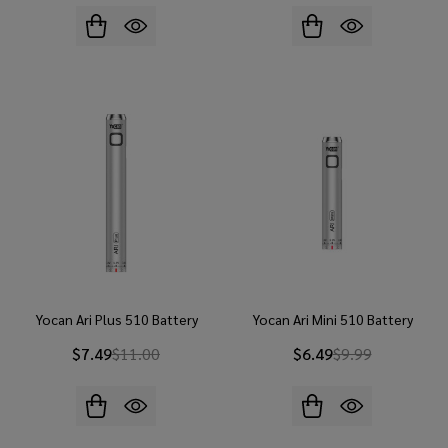
Yocan Ari Plus 510 Battery
Yocan Ari Mini 510 Battery
$7.49
$11.00
$6.49
$9.99