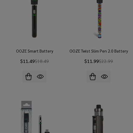
OOZE Smart Battery
OOZE Twist Slim Pen 2.0 Battery
$11.49
$18.49
$11.99
$22.99