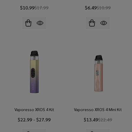
$10.99
$17.99
$6.49
$10.99
Vaporesso XROS 4 Kit
Vaporesso XROS 4 Mini Kit
$22.99 - $27.99
$13.49
$22.49