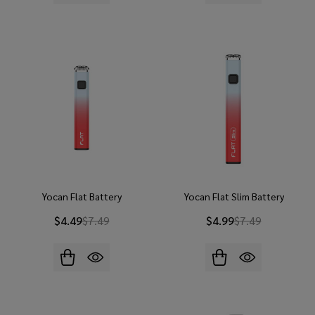
Yocan Flat Battery
Yocan Flat Slim Battery
$4.49
$7.49
$4.99
$7.49