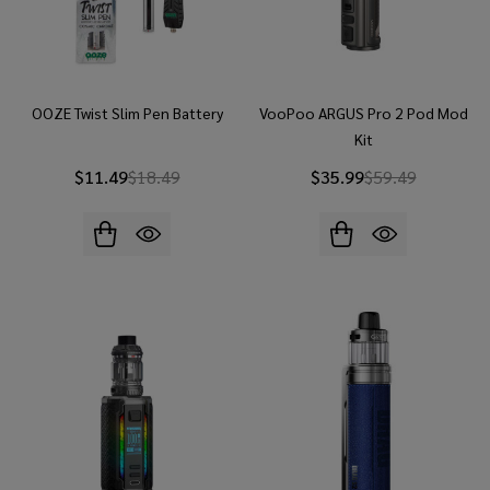
OOZE Twist Slim Pen Battery
VooPoo ARGUS Pro 2 Pod Mod
Kit
$11.49
$18.49
$35.99
$59.49