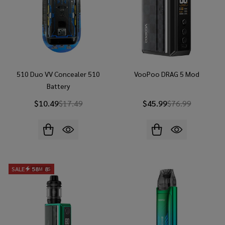
510 Duo VV Concealer 510
VooPoo DRAG 5 Mod
Battery
$10.49
$17.49
$45.99
$76.99
SALE
58
6
M
S
ENDS
IN