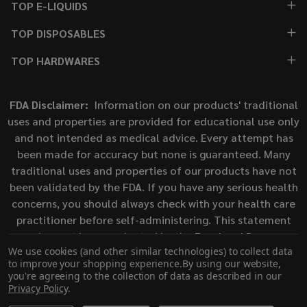
TOP E-LIQUIDS
TOP DISPOSABLES
TOP HARDWARES
FDA Disclaimer:
Information on our products' traditional
uses and properties are provided for educational use only
and not intended as medical advice. Every attempt has
been made for accuracy but none is guaranteed. Many
traditional uses and properties of our products have not
been validated by the FDA. If you have any serious health
concerns, you should always check with your health care
practitioner before self-administering. This statement
has not been evaluated by the Food and Drug
We use cookies (and other similar technologies) to collect data
Administration. This product is not intended to diagnose,
to improve your shopping experience.
By using our website,
treat, cure, or prevent any disease.
you're agreeing to the collection of data as described in our
Privacy Policy
.