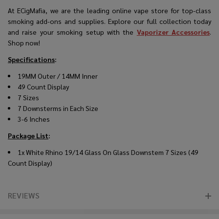
At ECigMafia, we are the
leading online vape store
for top-class
smoking add-ons and supplies. Explore our full collection today
and raise your smoking setup with the
Vaporizer Accessories
.
Shop now!
Specifications
:
19MM Outer / 14MM Inner
49 Count Display
7 Sizes
7 Downsterms in Each Size
3-6 Inches
Package List
:
1x White Rhino 19/14 Glass On Glass Downstem 7 Sizes (49
Count Display)
REVIEWS