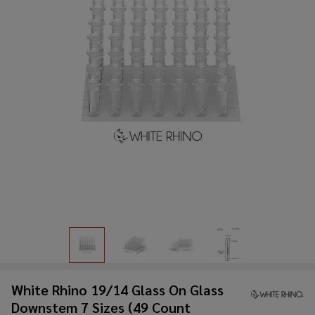
White Rhino 19/14 Glass On Glass
Downstem 7 Sizes (49 Count