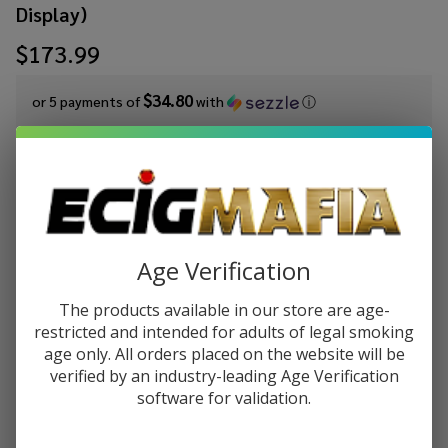
Display)
$173.99
$34.80
or 5 payments of
with
ⓘ
Write Review
Ask Questions
White
SKU:
wrn-19/14-gng-downstem-7s-49ct-display
Rhino
Availability:
InStock
19/14
Age Verification
Glass On
Glass
Out of stock
The products available in our store are age-
Downstem
restricted and intended for adults of legal smoking
7 Sizes
age only. All orders placed on the website will be
verified by an industry-leading Age Verification
(49 Count
Enjoy double rewards! Earn 2x points for every $1 spent
software for validation.
on website.
Rewards
Display)
Enter your email address to be notified when this item is