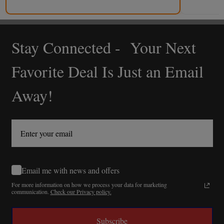
Stay Connected - Your Next
Footer
Start
Favorite Deal Is Just an Email
Away!
Email me with news and offers
For more information on how we process your data for marketing
communication.
Check our Privacy policy.
Subscribe