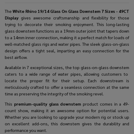
The
White Rhino 19/14 Glass On Glass Downstem 7 Sizes - 49CT
Display
gives awesome craftsmanship and flexibility for those
trying to decorate their smoking enjoyment. This long-lasting
glass downstem functions as a 19mm outer joint that tapers down
to a 14mm inner connection, making it a perfect match for loads of
well-matched glass rigs and water pipes. The sleek glass-on-glass
design offers a tight seal, imparting an easy connection for the
best airflow.
Available in 7 exceptional sizes, the
top glass-on-glass downstem
caters to a wide range of water pipes, allowing customers to
locate the proper fit for their setup. Each downstream is
meticulously crafted to offer a seamless connection at the same
time as preserving the integrity of the smoking revel.
This
premium-quality glass downstem
product comes in a 49-
count show, making it an awesome option for potential users.
Whether you are looking to upgrade your modern rig or stock up
on excellent add-ons, this downstem gives the durability and
performance you want.