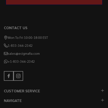
CONTACT US
Mon To Fri 10:00-18:00 EST
1-833-366-2342
sales@ecigmafia.com
+1-833-366-2342
CUSTOMER SERVICE
NAVIGATE