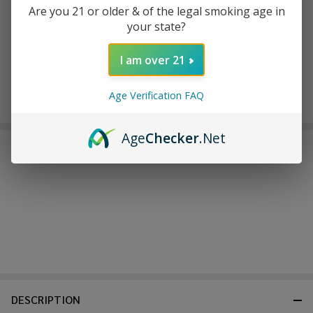
back in stock.
Are you 21 or older & of the legal smoking age in
your state?
I am over 21
Age Verification FAQ
Age
Checker
.Net
FREQUENTLY BOUGHT TOGETHER:
DESCRIPTION