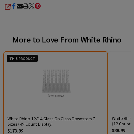
SHARE
More to Love From
White Rhino
THIS PRODUCT
White Rhino 
White Rhino 19/14 Glass On Glass Downstem 7
(12 Count D
Sizes (49 Count Display)
$88.99
$173.99