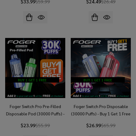
$33.99
$59.99
$24.49
$26.49
BUY 1 GET 1 FREE
BUY 1 GET 1 FREE
Foger Switch Pro Pre-Filled
Foger Switch Pro Disposable
Disposable Pod (30000 Puffs) -
(30000 Puffs) - Buy 1 Get 1 Free
Buy 1 Get 1 Free
$23.99
$55.99
$26.99
$65.99