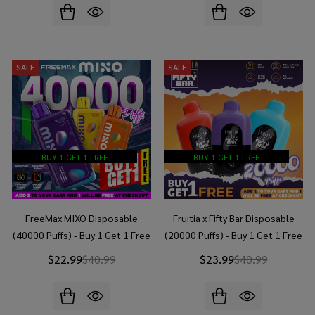
SALE
SALE
BUY 1 GET 1 FREE
BUY 1 GET 1 FREE
FreeMax MIXO Disposable
Fruitia x Fifty Bar Disposable
(40000 Puffs) - Buy 1 Get 1 Free
(20000 Puffs) - Buy 1 Get 1 Free
$22.99
$40.99
$23.99
$40.99