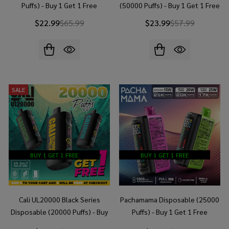
Puffs) - Buy 1 Get 1 Free
(50000 Puffs) - Buy 1 Get 1 Free
$22.99
$65.99
$23.99
$57.99
SALE
BUY 1 GET 1 FREE
BUY 1 GET 1 FREE
Cali UL20000 Black Series
Pachamama Disposable (25000
Disposable (20000 Puffs) - Buy
Puffs) - Buy 1 Get 1 Free
1 Get 1 Free