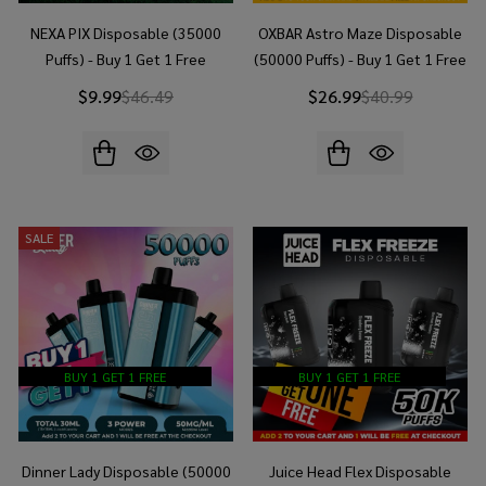
NEXA PIX Disposable (35000
OXBAR Astro Maze Disposable
Puffs) - Buy 1 Get 1 Free
(50000 Puffs) - Buy 1 Get 1 Free
$9.99
$46.49
$26.99
$40.99
SALE
BUY 1 GET 1 FREE
BUY 1 GET 1 FREE
Dinner Lady Disposable (50000
Juice Head Flex Disposable