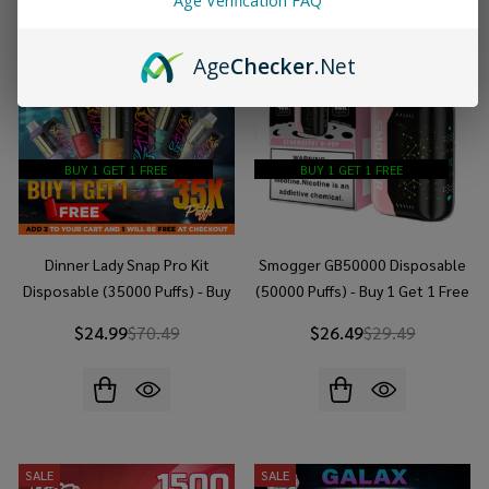
Age Verification FAQ
Age
Checker
.Net
BUY 1 GET 1 FREE
BUY 1 GET 1 FREE
Dinner Lady Snap Pro Kit
Smogger GB50000 Disposable
Disposable (35000 Puffs) - Buy
(50000 Puffs) - Buy 1 Get 1 Free
1 Get 1 Free
$24.99
$70.49
$26.49
$29.49
SALE
SALE