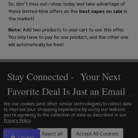
So, don’t miss out—shop today and take advantage of
these limited-time offers on the
best vapes on sale
in
the market!
Note:
Add two products to your cart to use this offer.
You only have to pay for one product, and the other one
will automatically be free!
Stay Connected - Your Next
Footer
Start
Favorite Deal Is Just an Email
Away!
We use cookies (and other similar technologies) to collect data
to improve your shopping experience.
By using our website,
you're agreeing to the collection of data as described in our
Privacy Policy
.
Settings
Reject all
Accept All Cookies
Loyalty