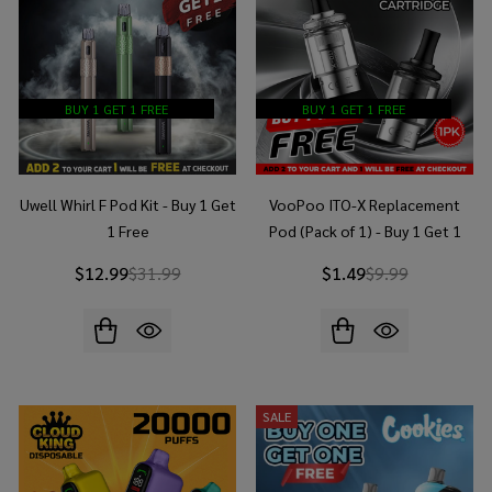
BUY 1 GET 1 FREE
BUY 1 GET 1 FREE
Uwell Whirl F Pod Kit - Buy 1 Get
VooPoo ITO-X Replacement
1 Free
Pod (Pack of 1) - Buy 1 Get 1
Free
$12.99
$31.99
$1.49
$9.99
SALE