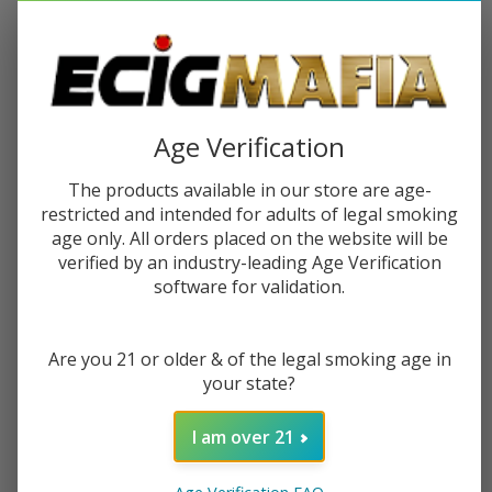
Age Verification
The products available in our store are age-
restricted and intended for adults of legal smoking
BUY 1 GET 1 FREE
BUY 1 GET 1 FREE
age only. All orders placed on the website will be
verified by an industry-leading Age Verification
software for validation.
Humble x Fifty Bar Disposable
Dinner Lady Desserts
(20000 Puffs) - Buy 1 Get 1 Free
Disposable (40000 Puffs) - Buy
Are you 21 or older & of the legal smoking age in
1 Get 1 Free
$23.99
$70.99
$24.99
$65.99
your state?
I am over 21