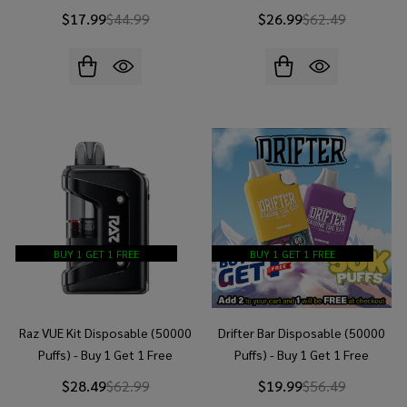
$17.99
$44.99
$26.99
$62.49
BUY 1 GET 1 FREE
BUY 1 GET 1 FREE
Raz VUE Kit Disposable (50000
Drifter Bar Disposable (50000
Puffs) - Buy 1 Get 1 Free
Puffs) - Buy 1 Get 1 Free
$28.49
$62.99
$19.99
$56.49