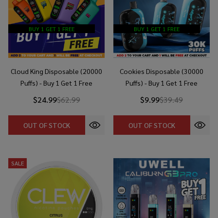
BUY 1 GET 1 FREE
BUY 1 GET 1 FREE
Cloud King Disposable (20000
Cookies Disposable (30000
Puffs) - Buy 1 Get 1 Free
Puffs) - Buy 1 Get 1 Free
$24.99
$62.99
$9.99
$39.49
OUT OF STOCK
OUT OF STOCK
SALE