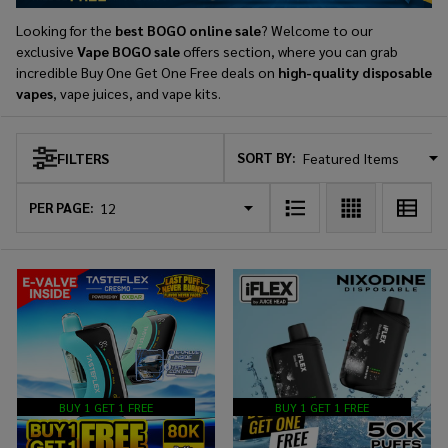
Looking for the
best BOGO online sale
? Welcome to our
exclusive
Vape BOGO sale
offers section, where you can grab
incredible Buy One Get One Free deals on
high-quality disposable
vapes
, vape juices, and vape kits.
SORT BY:
FILTERS
Products
List
PER PAGE:
BUY 1 GET 1 FREE
BUY 1 GET 1 FREE