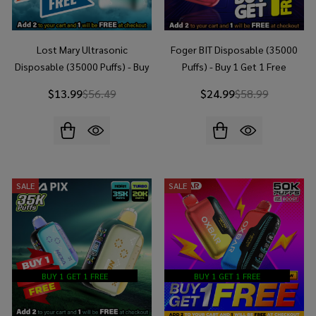
Lost Mary Ultrasonic
Foger BIT Disposable (35000
Disposable (35000 Puffs) - Buy
Puffs) - Buy 1 Get 1 Free
1 Get 1 Free
$13.99
$56.49
$24.99
$58.99
SALE
SALE
BUY 1 GET 1 FREE
BUY 1 GET 1 FREE