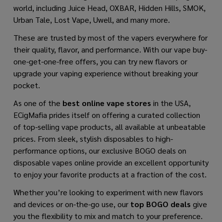
world, including Juice Head, OXBAR, Hidden Hills, SMOK,
Urban Tale, Lost Vape, Uwell, and many more.
These are trusted by most of the vapers everywhere for
their quality, flavor, and performance. With our vape buy-
one-get-one-free offers, you can try new flavors or
upgrade your vaping experience without breaking your
pocket.
As one of the
best online vape stores
in the USA,
ECigMafia prides itself on offering a curated collection
of top-selling vape products, all available at unbeatable
prices. From sleek, stylish disposables to high-
performance options, our exclusive BOGO deals on
disposable vapes online provide an excellent opportunity
to enjoy your favorite products at a fraction of the cost.
Whether you’re looking to experiment with new flavors
and devices or on-the-go use, our
top BOGO deals
give
you the flexibility to mix and match to your preference.