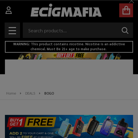
Cl
se
Search
SEAR
MENU
WARNING: This product contains nicotine. Nicotine is an addictive
chemical. Must Be 21+ age to make purchase.
Home
DEALS
BOGO
BOGO