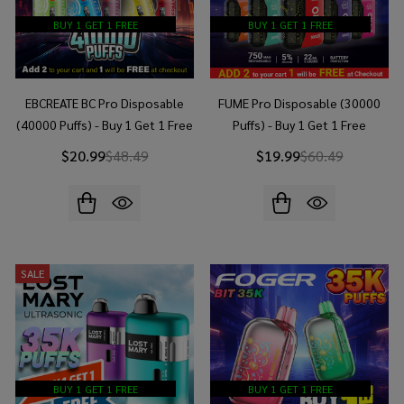
BUY 1 GET 1 FREE
BUY 1 GET 1 FREE
EBCREATE BC Pro Disposable
FUME Pro Disposable (30000
(40000 Puffs) - Buy 1 Get 1 Free
Puffs) - Buy 1 Get 1 Free
$20.99
$48.49
$19.99
$60.49
SALE
BUY 1 GET 1 FREE
BUY 1 GET 1 FREE