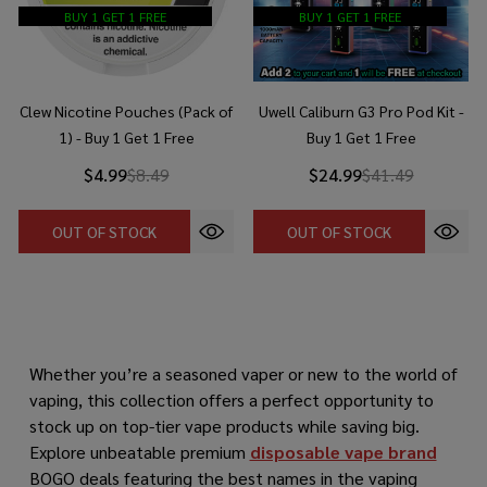
BUY 1 GET 1 FREE
BUY 1 GET 1 FREE
Clew Nicotine Pouches (Pack of
Uwell Caliburn G3 Pro Pod Kit -
1) - Buy 1 Get 1 Free
Buy 1 Get 1 Free
$4.99
$8.49
$24.99
$41.49
OUT OF STOCK
OUT OF STOCK
Whether you’re a seasoned vaper or new to the world of
vaping, this collection offers a perfect opportunity to
stock up on top-tier vape products while saving big.
Explore unbeatable premium
disposable vape brand
BOGO deals featuring the best names in the vaping