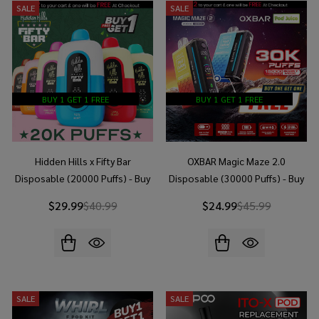
SALE
SALE
BUY 1 GET 1 FREE
BUY 1 GET 1 FREE
Hidden Hills x Fifty Bar
OXBAR Magic Maze 2.0
Disposable (20000 Puffs) - Buy
Disposable (30000 Puffs) - Buy
1 Get 1 Free
1 Get 1 Free
$29.99
$40.99
$24.99
$45.99
SALE
SALE