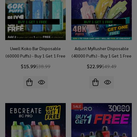
BUY 1 GET 1 FREE
BUY 1 GET 1 FREE
Uwell Koko Bar Disposable
Adjust MyRusher Disposable
(60000 Puffs) - Buy 1 Get 1 Free
(40000 Puffs) - Buy 1 Get 1 Free
$15.99
$38.99
$22.99
$49.49
SALE