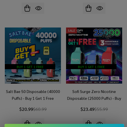
SALE
BUY 1 GET 1 FREE
BUY 1 GET 1 FREE
Salt Bae 50 Disposable (40000
Sofi Surge Zero Nicotine
Puffs) - Buy 1 Get 1 Free
Disposable (25000 Puffs) - Buy
1 Get 1 Free
$20.99
$60.99
$23.49
$55.99