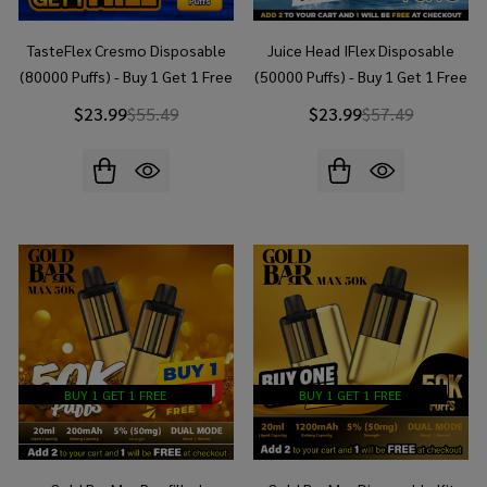
TasteFlex Cresmo Disposable
Juice Head IFlex Disposable
(80000 Puffs) - Buy 1 Get 1 Free
(50000 Puffs) - Buy 1 Get 1 Free
$23.99
$55.49
$23.99
$57.49
BUY 1 GET 1 FREE
BUY 1 GET 1 FREE