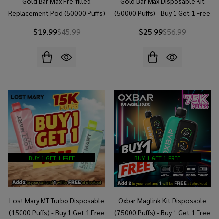
Gold Bar Max Pre-filled
Gold Bar Max Disposable Kit
Replacement Pod (50000 Puffs)
(50000 Puffs) - Buy 1 Get 1 Free
- Buy 1 Get 1 Free
$19.99
$45.99
$25.99
$56.99
BUY 1 GET 1 FREE
BUY 1 GET 1 FREE
Lost Mary MT Turbo Disposable
Oxbar Maglink Kit Disposable
(15000 Puffs) - Buy 1 Get 1 Free
(75000 Puffs) - Buy 1 Get 1 Free