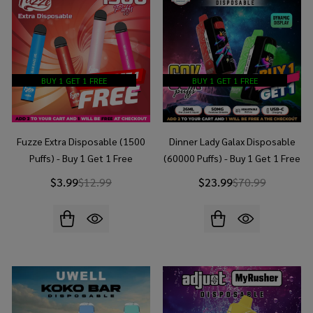
BUY 1 GET 1 FREE
BUY 1 GET 1 FREE
Fuzze Extra Disposable (1500
Dinner Lady Galax Disposable
Puffs) - Buy 1 Get 1 Free
(60000 Puffs) - Buy 1 Get 1 Free
$3.99
$12.99
$23.99
$70.99