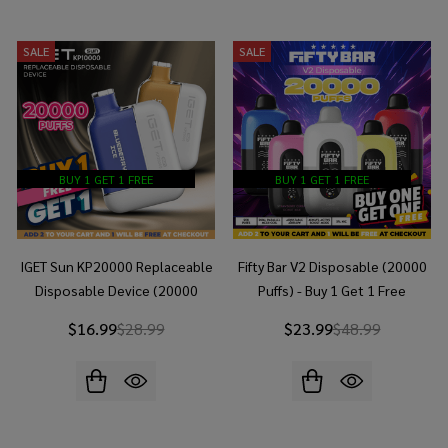
SALE
SALE
BUY 1 GET 1 FREE
BUY 1 GET 1 FREE
IGET Sun KP20000 Replaceable
Fifty Bar V2 Disposable (20000
Disposable Device (20000
Puffs) - Buy 1 Get 1 Free
Puffs) - Buy 1 Get 1 Free
$16.99
$28.99
$23.99
$48.99