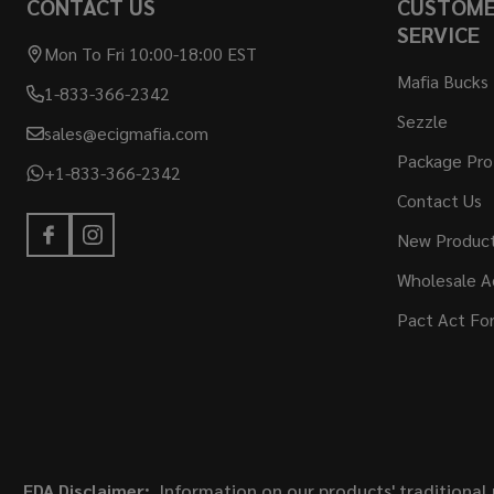
CONTACT US
CUSTOM
SERVICE
Mon To Fri 10:00-18:00 EST
Mafia Bucks
1-833-366-2342
Sezzle
sales@ecigmafia.com
Package Pro
+1-833-366-2342
Contact Us
New Produc
Wholesale A
Pact Act Fo
FDA Disclaimer:
Information on our products' traditional 