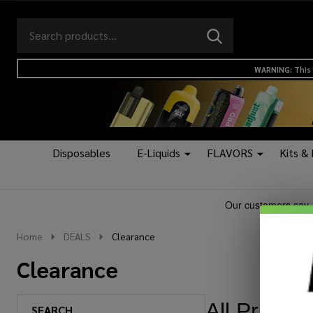
Search
Go
SEARCH
to
Go
Ignore
logo
to
search
WARNING: This 
search
Disposables
E-Liquids
FLAVORS
Kits &
Home
DEALS
Clearance
Clearance
All Prices 
SEARCH