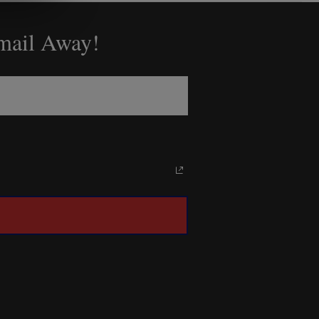
Email Away!