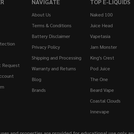
ER
NAVIGATE
TOP E-LIQUIDS
About Us
Naked 100
Terms & Conditions
Juice Head
Battery Disclaimer
Vapetasia
tection
Privacy Policy
Jam Monster
Shipping and Processing
King's Crest
t Request
Warranty and Returns
Pod Juice
ccount
Blog
The One
rm
Brands
Beard Vape
Coastal Clouds
Innevape
uses and properties are provided for educational use only a