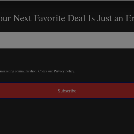
ur Next Favorite Deal Is Just an 
r marketing communication.
Check our Privacy policy.
Subscribe