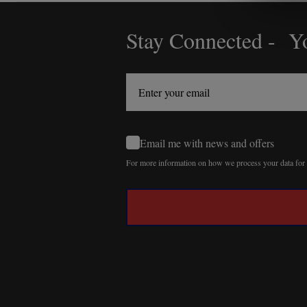
Stay Connected - Yo
Footer
Start
Email me with news and offers
For more information on how we process your data fo