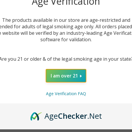
Age Verification
The products available in our store are age-restricted and
ended for adults of legal smoking age only. All orders place
listed under this category.
e website will be verified by an industry-leading Age Verificat
software for validation.
Are you 21 or older & of the legal smoking age in your state
I am over 21
Age Verification FAQ
Age
Checker
.Net