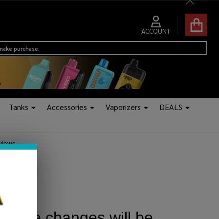
Close
ACCOUNT
 make purchase.
Tanks
Accessories
Vaporizers
DEALS
 No more changes will be