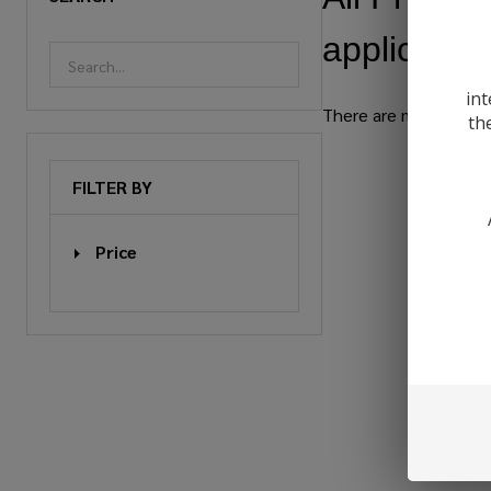
applicable.
int
There are no products 
th
Products
FILTER BY
List
Price