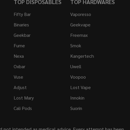
TOP DISPOSABLES
TOP HARDWARES
Fifty Bar
Vaporesso
Binaries
Geekvape
Geekbar
Freemax
Fume
Smok
Nexa
Kangertech
Oxbar
Uwell
Vuse
Voopoo
Adjust
Lost Vape
Lost Mary
Innokin
Cali Pods
Suorin
nd not intended as medical advice. Every attempt has been