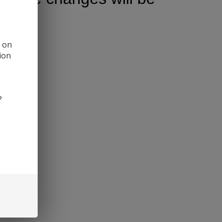
d on
ion
?