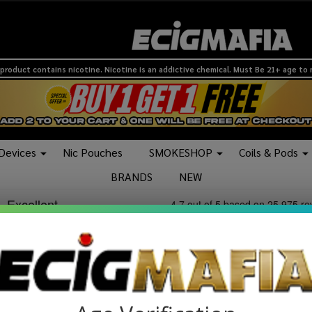
product contains nicotine. Nicotine is an addictive chemical. Must Be 21+ age to
 Devices
Nic Pouches
SMOKESHOP
Coils & Pods
BRANDS
NEW
in this category is at it's best.