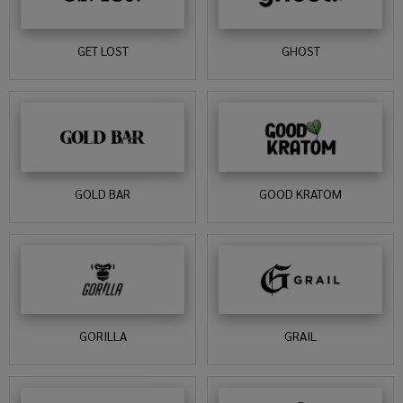
GET LOST
GHOST
GOLD BAR
GOOD KRATOM
GORILLA
GRAIL