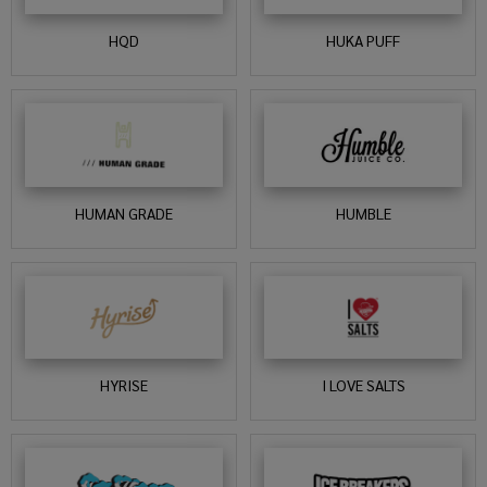
HQD
HUKA PUFF
HUMAN GRADE
HUMBLE
HYRISE
I LOVE SALTS