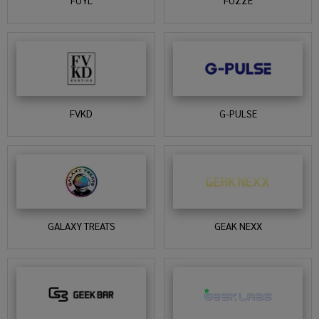
FUYL
FUZZE
FVKD
G-PULSE
GALAXY TREATS
GEAK NEXX