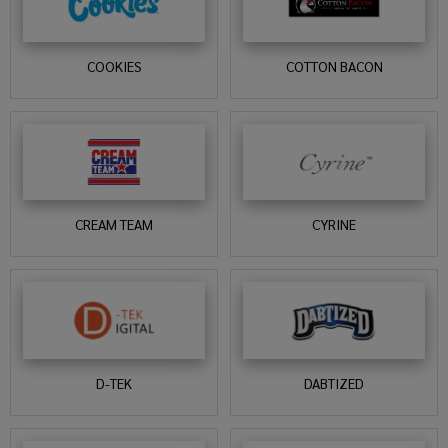
COOKIES
COTTON BACON
CREAM TEAM
CYRINE
D-TEK
DABTIZED