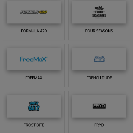
FORMULA 420
FOUR SEASONS
FREEMAX
FRENCH DUDE
FROST BITE
FRYD