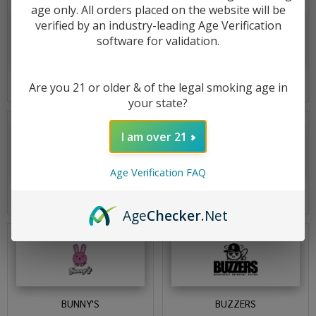
age only. All orders placed on the website will be
verified by an industry-leading Age Verification
software for validation.
BOUTIQ
BSX
Are you 21 or older & of the legal smoking age in
your state?
I am over 21
Age Verification FAQ
BUD POKER
BUDGET
Age
Checker
.Net
BUNNY'S
BUZZERS