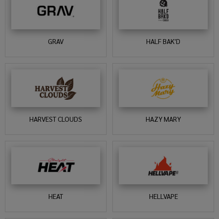
GRAV
HALF BAK'D
HARVEST CLOUDS
HAZY MARY
HEAT
HELLVAPE