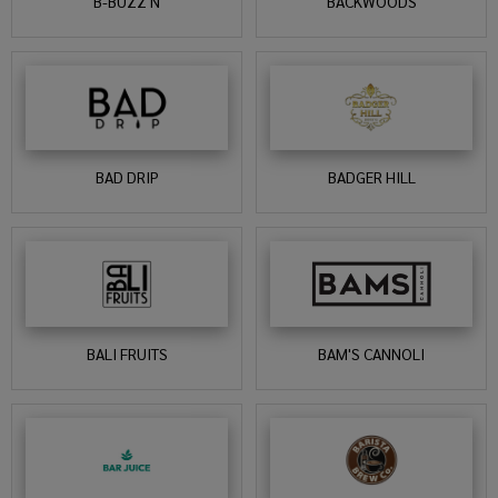
B-BUZZ'N
BACKWOODS
BAD DRIP
BADGER HILL
BALI FRUITS
BAM'S CANNOLI