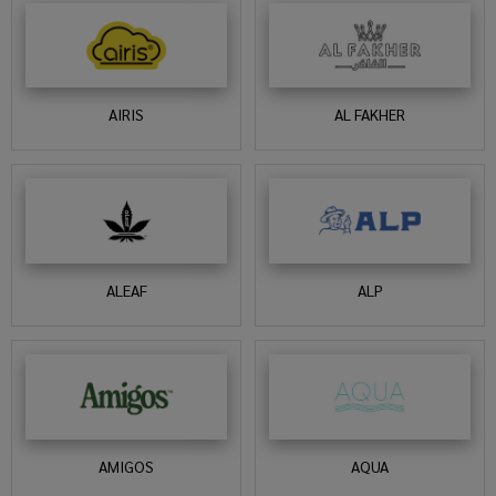
AIRIS
AL FAKHER
ALEAF
ALP
AMIGOS
AQUA