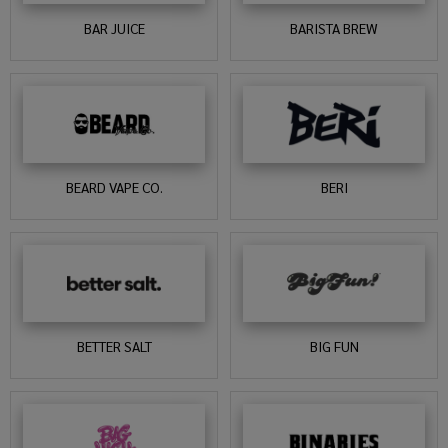
BAR JUICE
BARISTA BREW
BEARD VAPE CO.
BERI
BETTER SALT
BIG FUN