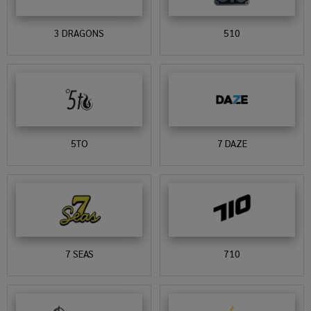
3 DRAGONS
510
5TO
7 DAZE
7 SEAS
710