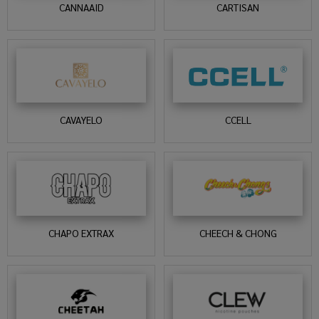
CANNAAID
CARTISAN
CAVAYELO
CCELL
CHAPO EXTRAX
CHEECH & CHONG