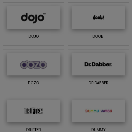
DOJO
DOOBI
DOZO
DR.DABBER
DRIFTER
DUMMY