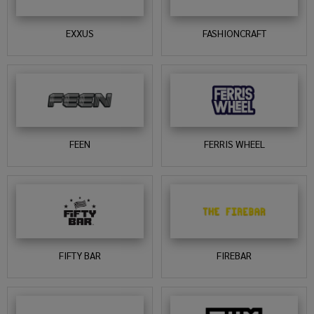
EXXUS
FASHIONCRAFT
FEEN
FERRIS WHEEL
FIFTY BAR
FIREBAR