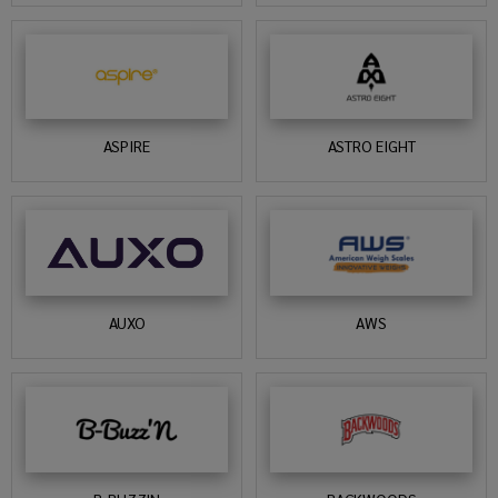
ASPIRE
ASTRO EIGHT
AUXO
AWS