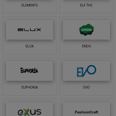
ELEMENTS
ELF THC
ELUX
ENDO
EUPHORIA
EVO