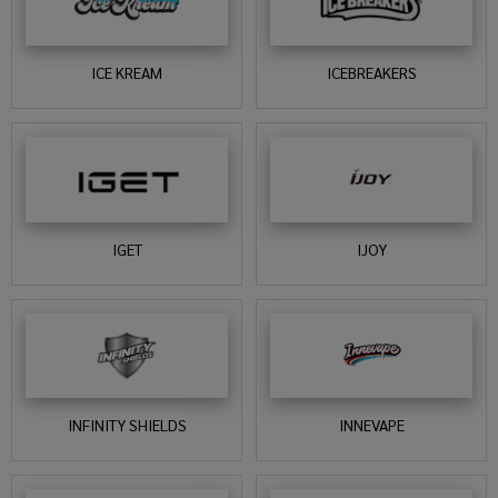
ICE KREAM
ICEBREAKERS
IGET
IJOY
INFINITY SHIELDS
INNEVAPE