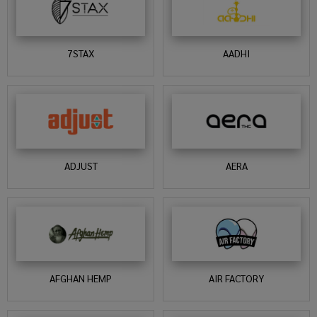
7STAX
AADHI
ADJUST
AERA
AFGHAN HEMP
AIR FACTORY