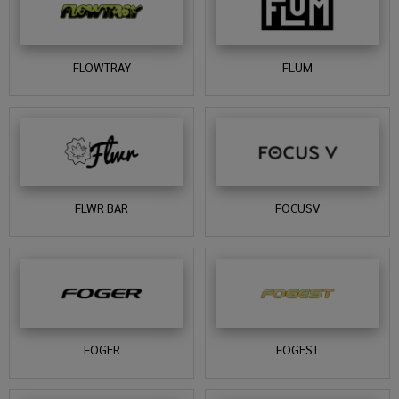
FLOWTRAY
FLUM
FLWR BAR
FOCUSV
FOGER
FOGEST