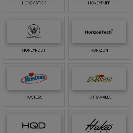
HONEY STICK
HONEYPUFF
HONEYROOT
HORIZON
HOSTESS
HOT TAMALES