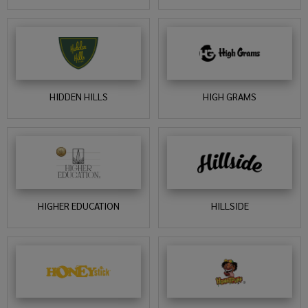
HIDDEN HILLS
HIGH GRAMS
HIGHER EDUCATION
HILLSIDE