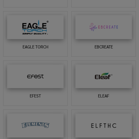
EAGLE TORCH
EBCREATE
EFEST
ELEAF