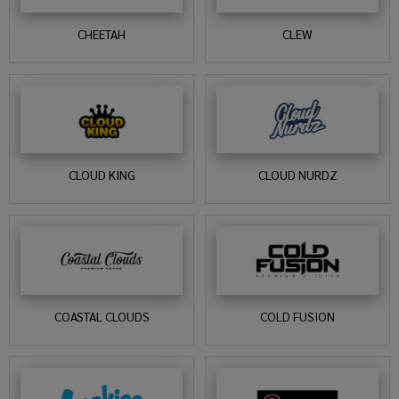
CHEETAH
CLEW
CLOUD KING
CLOUD NURDZ
COASTAL CLOUDS
COLD FUSION