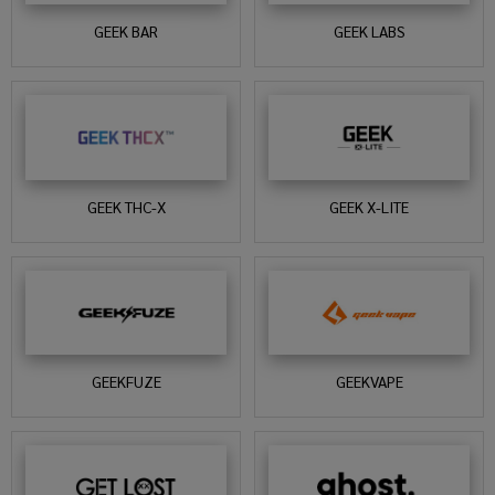
GEEK BAR
GEEK LABS
GEEK THC-X
GEEK X-LITE
GEEKFUZE
GEEKVAPE