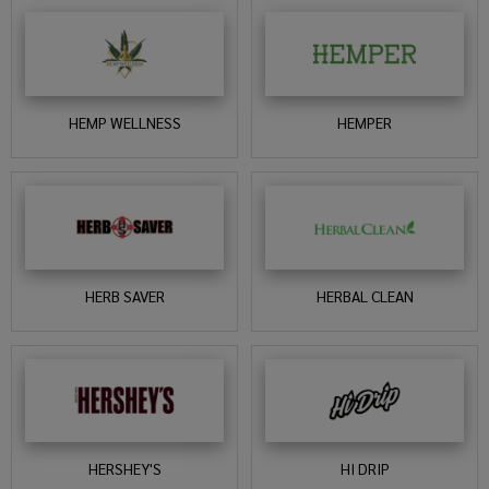
HEMP WELLNESS
HEMPER
HERB SAVER
HERBAL CLEAN
HERSHEY'S
HI DRIP