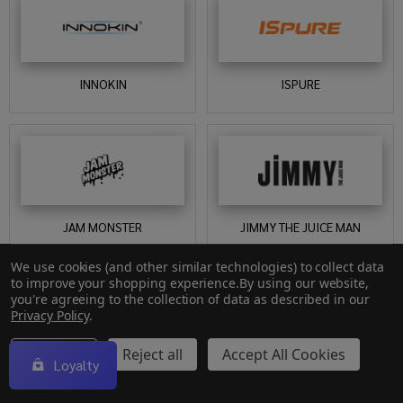
INNOKIN
ISPURE
JAM MONSTER
JIMMY THE JUICE MAN
We use cookies (and other similar technologies) to collect data
to improve your shopping experience.
By using our website,
you're agreeing to the collection of data as described in our
Privacy Policy
.
Settings
Reject all
Accept All Cookies
Loyalty
JOINTZ
JOLLY RANCHER