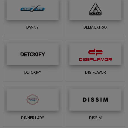
DANK 7
DELTA EXTRAX
DETOXIFY
DIGIFLAVOR
DINNER LADY
DISSIM