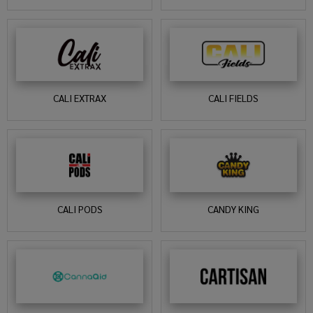
CALI EXTRAX
CALI FIELDS
CALI PODS
CANDY KING