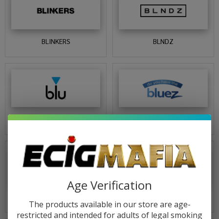
BLINKERS
BLNDZ
BLU
BLUEZ
Age Verification
BOB MARLEY
BONER BEARS
The products available in our store are age-
restricted and intended for adults of legal smoking