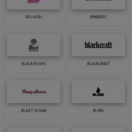
BIG HIGH
BINARIES
BLACK ROSES
BLACKCRAFT
BLAZY SUSAN
BLINK