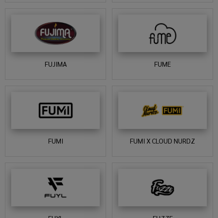
FUJIMA
FUME
FUMI
FUMI X CLOUD NURDZ