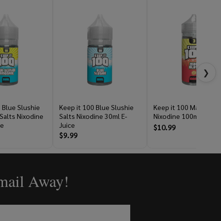
❯
 Blue Slushie
Keep it 100 Blue Slushie
Keep it 100 Maui Blas
alts Nixodine
Salts Nixodine 30ml E-
Nixodine 100ml E-Juic
ce
Juice
$10.99
$9.99
Email Away!