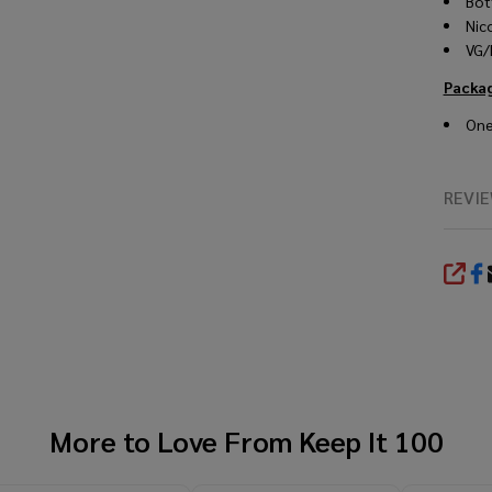
Bot
Nic
VG/
Packa
One
REVI
SHA
More to Love From
Keep It 100