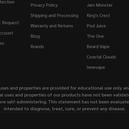
tection
Privacy Policy
Jam Monster
Shipping and Processing
King's Crest
t Request
Warranty and Returns
Pod Juice
ccount
Blog
The One
rm
Brands
Beard Vape
Coastal Clouds
Innevape
uses and properties are provided for educational use only a
l uses and properties of our products have not been validate
ore self-administering. This statement has not been evaluat
intended to diagnose, treat, cure, or prevent any disease.