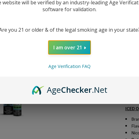
10
e website will be verified by an industry-leading Age Verificat
software for validation.
Ju
Are you 21 or older & of the legal smoking age in your state
DESC
I am over 21
Check 
Synthet
Age Verification FAQ
syrupy 
menthol
elevati
Age
Checker
.Net
availab
and 6m
ICED O
Bra
Fla
Nic