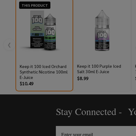
THIS PRODUCT
❮
Keep it 100 Purple Iced
Keep it 100 Iced Orchard
Salt 30ml E-Juice
Synthetic Nicotine 100ml
E-Juice
$8.99
$10.49
Stay Connected - Yo
Footer
Start