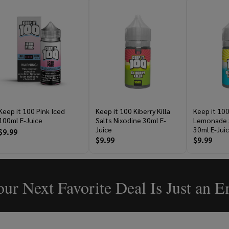
Keep it 100 Pink Iced
Keep it 100 Kiberry Killa
Keep it 100
100ml E-Juice
Salts Nixodine 30ml E-
Lemonade S
Juice
30ml E-Jui
$9.99
$9.99
$9.99
ur Next Favorite Deal Is Just an 