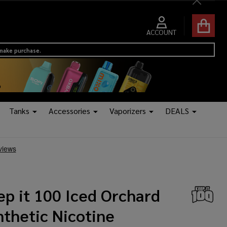
Close
ACCOUNT
 make purchase.
Tanks
Accessories
Vaporizers
DEALS
ep it 100 Iced Orchard
nthetic Nicotine