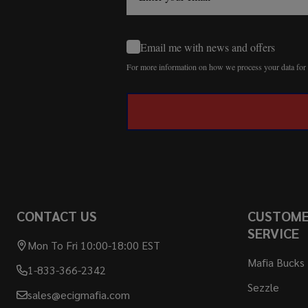
Email me with news and offers
For more information on how we process your data fo
CONTACT US
CUSTOM
SERVICE
Mon To Fri 10:00-18:00 EST
Mafia Bucks
1-833-366-2342
Sezzle
sales@ecigmafia.com