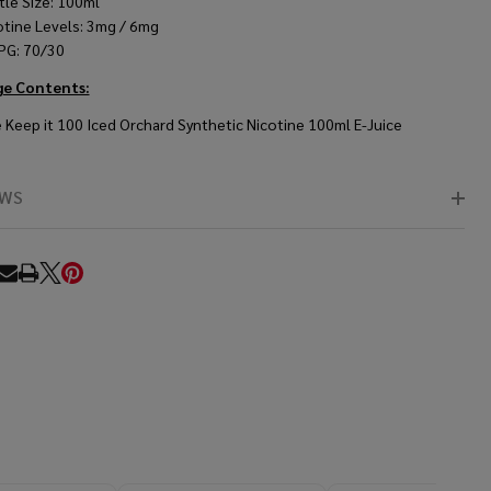
tle Size: 100ml
otine Levels: 3mg / 6mg
PG: 70/30
ge Contents:
 Keep it 100 Iced Orchard Synthetic Nicotine 100ml E-Juice
EWS
RE