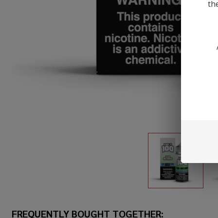
th
FREQUENTLY BOUGHT TOGETHER: