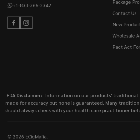
Package Pro
+1-833-366-2342
Contact Us
New Produc
Wholesale A
Pact Act Fo
FDA Disclaimer:
Information on our products' traditional 
made for accuracy but none is guaranteed. Many traditiona
should always check with your health care practitioner bef
©
2026
ECigMafia.