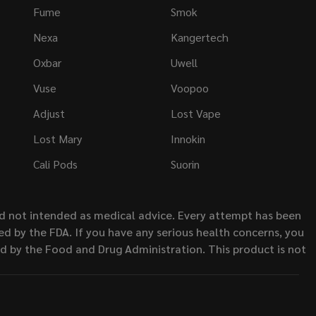
Fume
Smok
Nexa
Kangertech
Oxbar
Uwell
Vuse
Voopoo
Adjust
Lost Vape
Lost Mary
Innokin
Cali Pods
Suorin
nd not intended as medical advice. Every attempt has been
d by the FDA. If you have any serious health concerns, you
ed by the Food and Drug Administration. This product is not