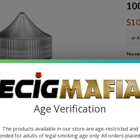
10
$10
or 4
You sa
Write 
Kee
SKU:
ki
10
STRE
Or
Age Verification
Sy
Ni
The products available in our store are age-restricted and
ended for adults of legal smoking age only. All orders place