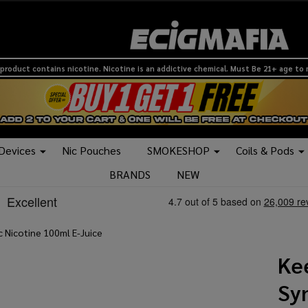
product contains nicotine. Nicotine is an addictive chemical. Must Be 21+ age to
 Devices
Nic Pouches
SMOKESHOP
Coils & Pods
BRANDS
NEW
c Nicotine 100ml E-Juice
Ke
Sy