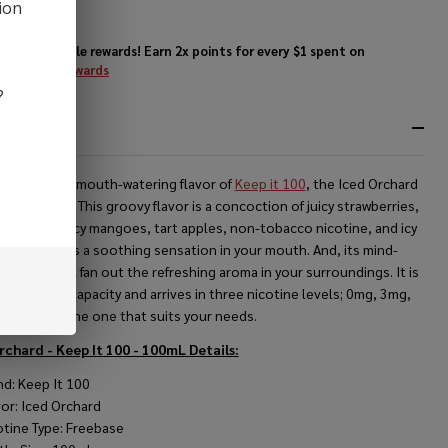
0ml E-
ion
ice
Enjoy double rewards! Earn 2x points for every $1 spent on
website.
Rewards
?
RIPTION
out the new mouth-watering flavor of
Keep it 100
, the Iced Orchard
ic Nicotine. This groovy flavor is a concoction of juicy strawberries,
peaches, juicy mangoes, tart apples, non-tobacco nicotine, and icy
 that offers a soothing sensation in your mouth. And, its mind-
ng scent will fan out the refreshing aroma in your surroundings. It is
le in 100ml capacity and arrives in three nicotine levels; 0mg, 3mg,
g, choose the one that suits your needs.
rchard - Keep It 100 - 100mL
Details:
nd: Keep It 100
vor: Iced Orchard
otine Type: Freebase