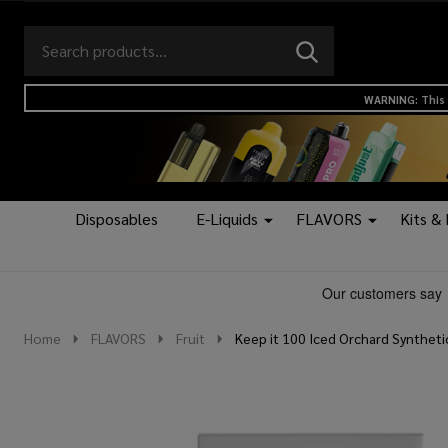
Search
Go
SEARCH
to
Go
Ignore
logo
to
search
WARNING: This 
search
Disposables
E-Liquids
FLAVORS
Kits &
Home
FLAVORS
Fruit
Keep it 100 Iced Orchard Syntheti