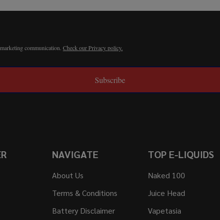
r marketing communication.
Check our Privacy policy.
Subscribe
ER
NAVIGATE
TOP E-LIQUIDS
About Us
Naked 100
Terms & Conditions
Juice Head
Battery Disclaimer
Vapetasia