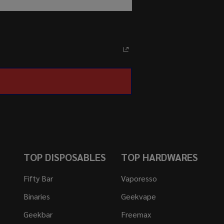
TOP DISPOSABLES
TOP HARDWARES
Fifty Bar
Vaporesso
Binaries
Geekvape
Geekbar
Freemax