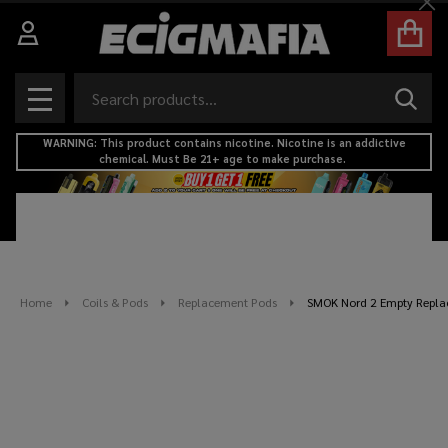
Cl
Search
SEAR
MENU
WARNING: This product contains nicotine. Nicotine is an addictive
chemical. Must Be 21+ age to make purchase.
Home
Coils & Pods
Replacement Pods
SMOK Nord 2 Empty Replac