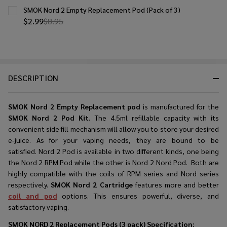
SMOK Nord 2 Empty Replacement Pod (Pack of 3)
$2.99
$8.95
DESCRIPTION
SMOK
Nord 2 Empty
Replacement pod
is manufactured for the
SMOK Nord 2 Pod Kit
. The 4.5ml refillable capacity with its
convenient side fill mechanism will allow you to store your desired
e-juice. As for your vaping needs, they are bound to be
satisfied. Nord 2 Pod is available in two different kinds, one being
the Nord 2 RPM Pod while the other is Nord 2 Nord Pod. Both are
highly compatible with the coils of RPM series and Nord series
respectively.
SMOK Nord 2 Cartridge
features more and better
coil and pod
options. This ensures powerful, diverse, and
satisfactory vaping.
SMOK NORD 2 Replacement Pods (3 pack)
Specification: