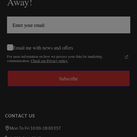
Away!
Email me with news and offers
For more information on how we process your data for marketing
communication.
Check our Privacy policy.
Subscribe
CONTACT US
Mon To Fri 10:00-18:00 EST