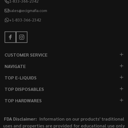
1-833-366-2342
sales@ecigmafia.com
+1-833-366-2342
CUSTOMER SERVICE
NAVIGATE
TOP E-LIQUIDS
TOP DISPOSABLES
TOP HARDWARES
FDA Disclaimer:
Information on our products' traditional
uses and properties are provided for educational use only