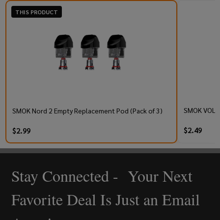
THIS PRODUCT
SMOK VOLLE
SMOK Nord 2 Empty Replacement Pod (Pack of 3)
$2.49
$2.99
Stay Connected - Your Next
Footer
Start
Favorite Deal Is Just an Email