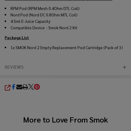
RPM Pod (RPM Mesh 0.4Ohm DTL Coil)
Nord Pod (Nord DC 0.8Ohm MTL Coil)
4.5ml E-Juice Capacity
Compatible Device : Smok Nord 2 Kit
Package List
1x SMOK Nord 2 Empty Replacement Pod Cartridge (Pack of 3)
REVIEWS
SHARE
More to Love From
Smok