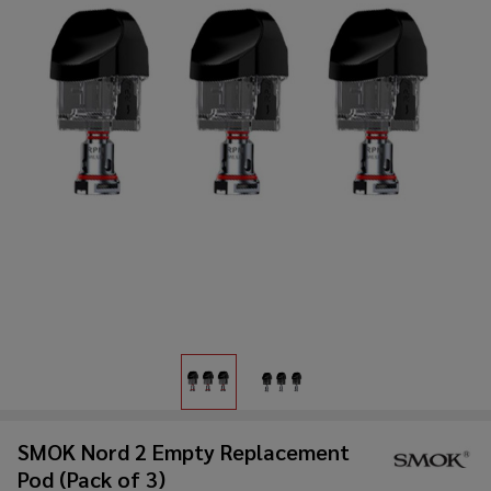
SMOK Nord 2 Empty Replacement
Pod (Pack of 3)