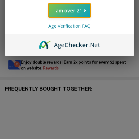
ADD TO CART
I am over 21
ADD TO WISH LIST
Age Verification FAQ
Age
Checker
.Net
In
Stock
&
Enjoy double rewards! Earn 2x points for every $1 spent
Ready
on website.
Rewards
To
Ship!
FREQUENTLY BOUGHT TOGETHER: