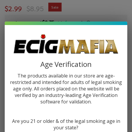
$2.99
$8.95
Sale
$0.75
or 4 payments of
with
ⓘ
You save
$5.96 (67%)
Write Review
Ask Questions
SMOK Nord 2
Age Verification
SKU:
ecm-smok-nord-2-pods-3pk
Availability:
InStock
Empty
Replacement
The products available in our store are age-
VARIATION:
*
Pod (Pack of
restricted and intended for adults of legal smoking
age only. All orders placed on the website will be
3)
verified by an industry-leading Age Verification
software for validation.
Quantity:
DECREASE QUANTITY OF UNDEFINED
INCREASE QUANTITY OF UNDEFINED
Are you 21 or older & of the legal smoking age in
your state?