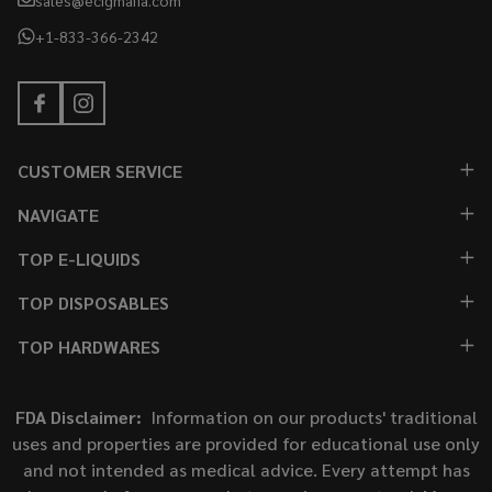
+1-833-366-2342
CUSTOMER SERVICE
NAVIGATE
TOP E-LIQUIDS
TOP DISPOSABLES
TOP HARDWARES
FDA Disclaimer:
Information on our products' traditional
uses and properties are provided for educational use only
and not intended as medical advice. Every attempt has