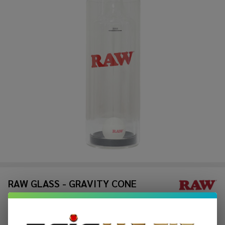
RAW GLASS - GRAVITY CONE
$56.49
$93.99
Sale