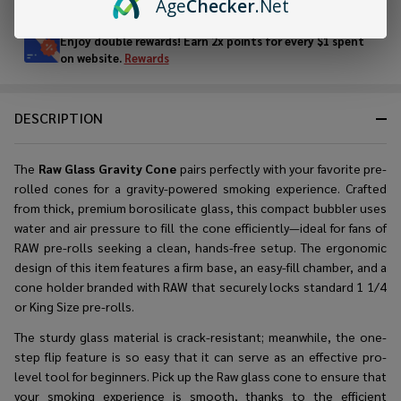
Age
Checker
.Net
Stock
&
Enjoy double rewards! Earn 2x points for every $1 spent
Ready
on website.
Rewards
To
Ship!
DESCRIPTION
The
Raw Glass Gravity Cone
pairs perfectly with your favorite pre-
rolled cones for a gravity-powered smoking experience. Crafted
from thick, premium borosilicate glass, this compact bubbler uses
water and air pressure to fill the cone efficiently—ideal for fans of
RAW pre-rolls seeking a clean, hands-free setup. The ergonomic
design of this item features a firm base, an easy-fill chamber, and a
cone holder branded with RAW that securely locks standard 1 1/4
or King Size pre-rolls.
The sturdy glass material is crack-resistant; meanwhile, the one-
step flip feature is so easy that it can serve as an effective pro-
level tool for beginners. Pick up the Raw glass cone to ensure that
your smoking experience is smooth, thanks to the efficient