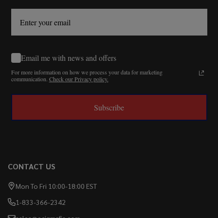
Email me with news and offers
For more information on how we process your data for marketing
communication.
Check our Privacy policy.
Subscribe
CONTACT US
Mon To Fri 10:00-18:00 EST
1-833-366-2342
sales@ecigmafia.com