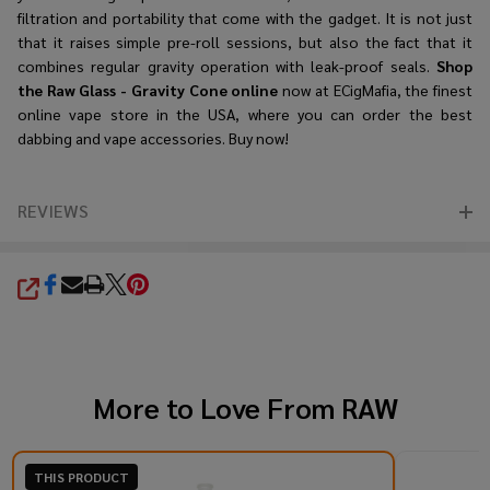
filtration and portability that come with the gadget. It is not just
that it raises simple pre-roll sessions, but also the fact that it
combines regular gravity operation with leak-proof seals.
Shop
the
Raw Glass - Gravity Cone online
now at ECigMafia, the finest
online vape store in the USA, where you can order the best
dabbing and vape accessories. Buy now!
REVIEWS
SHARE
More to Love From
RAW
THIS PRODUCT