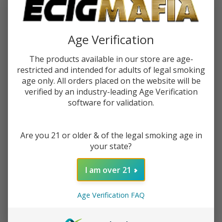
$11.30
or 5 payments of
with
ⓘ
You save
$37.50 (40%)
Age Verification
The products available in our store are age-
Write Review
Ask Questions
RAW
restricted and intended for adults of legal smoking
SKU:
raw-glass-gravity-cone
GLASS -
age only. All orders placed on the website will be
verified by an industry-leading Age Verification
GRAVITY
Quantity:
software for validation.
CONE
DECREASE QUANTITY OF UNDEFINED
INCREASE QUANTITY OF UNDEFINED
Are you 21 or older & of the legal smoking age in
your state?
ADD TO CART
I am over 21
ADD TO WISH LIST
Age Verification FAQ
In