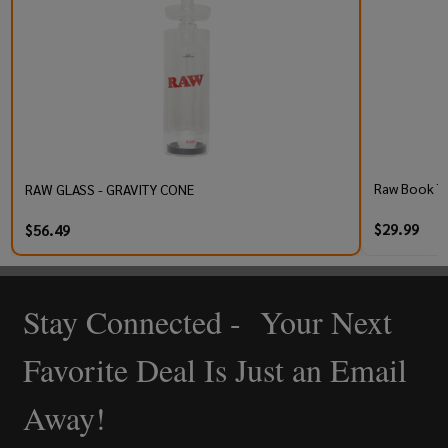
Raw Book T
RAW GLASS - GRAVITY CONE
$29.99
$56.49
Stay Connected - Your Next
Footer
Start
Favorite Deal Is Just an Email
Away!