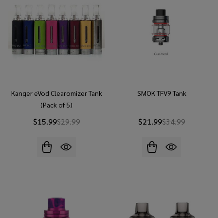
Kanger eVod Clearomizer Tank
SMOK TFV9 Tank
(Pack of 5)
$15.99
$29.99
$21.99
$34.99