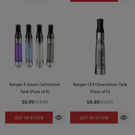
Kanger E-Smart Cartomizer
Kanger CE4 Clearomizer Tank
Tank (Pack of 5)
(Pack of 5)
$8.99
$14.99
$8.49
$14.95
OUT OF STOCK
OUT OF STOCK