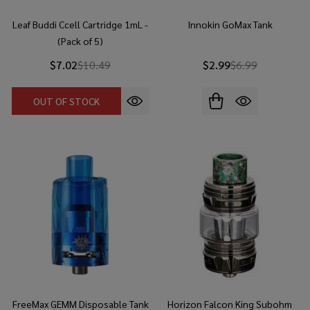
Leaf Buddi Ccell Cartridge 1mL -
Innokin GoMax Tank
(Pack of 5)
$7.02
$10.49
$2.99
$6.99
OUT OF STOCK
FreeMax GEMM Disposable Tank
Horizon Falcon King Subohm