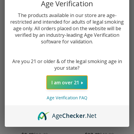
Age Verification
Aspire Nautilus 3S Tank
HellVape Fat Rabbit 2 RTA
The products available in our store are age-
$34.49
$54.99
$33.99
$54.49
restricted and intended for adults of legal smoking
age only. All orders placed on the website will be
verified by an industry-leading Age Verification
OUT OF STOCK
OUT OF STOCK
software for validation.
Are you 21 or older & of the legal smoking age in
your state?
I am over 21
Age Verification FAQ
Age
Checker
.Net
VooPoo PNP X Pod Tank
GeekVape Z-Fli Tank