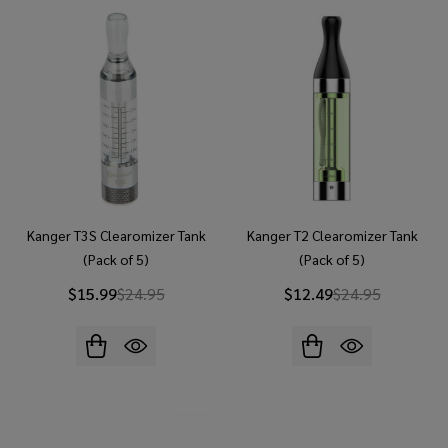
Kanger T3S Clearomizer Tank
Kanger T2 Clearomizer Tank
(Pack of 5)
(Pack of 5)
$15.99
$24.95
$12.49
$24.95