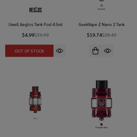
Uwell Aeglos Tank Pod 4.5ml
GeekVape Z Nano 2 Tank
$4.99
$39.99
$19.74
$28.49
OUT OF STOCK