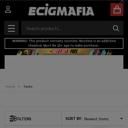
Cl
se
Search
SEAR
MENU
WARNING: This product contains nicotine. Nicotine is an addictive
chemical. Must Be 21+ age to make purchase.
Home
Tanks
Tanks
SORT BY:
FILTERS
Products