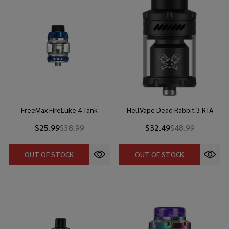
FreeMax FireLuke 4 Tank
HellVape Dead Rabbit 3 RTA
$25.99
$38.99
$32.49
$48.99
OUT OF STOCK
OUT OF STOCK