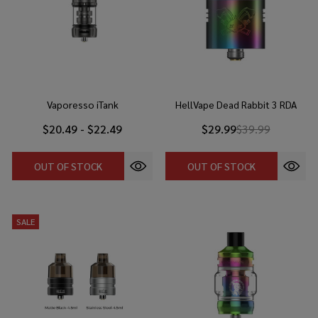
Vaporesso iTank
HellVape Dead Rabbit 3 RDA
$20.49 - $22.49
$29.99
$39.99
OUT OF STOCK
OUT OF STOCK
SALE