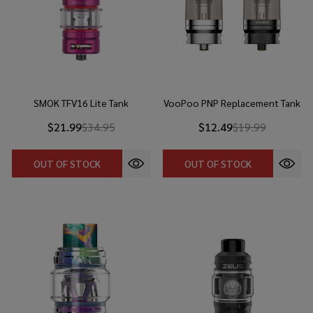
SMOK TFV16 Lite Tank
VooPoo PNP Replacement Tank
$21.99
$34.95
$12.49
$19.99
OUT OF STOCK
OUT OF STOCK