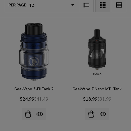
List
PER PAGE:
GeekVape Z-Fli Tank 2
GeekVape Z Nano MTL Tank
$24.99
$41.49
$18.99
$31.99