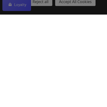
$22.40
$25.00
Settings
Reject all
Accept All Cookies
Loyalty
OUT OF STOCK
Explore our wide selection of
premium vape tanks
designed for rich flavor, smooth airflow, and dense
clouds. From sub-ohm to MTL, find the perfect tank to
elevate your vaping experience—only at ECigMafia.
Types of Vape Tanks
The market is flooded with different types of vape
tanks and it becomes really difficult to choose and
differentiate between them. That is why we have listed
below different types of Vape tanks.