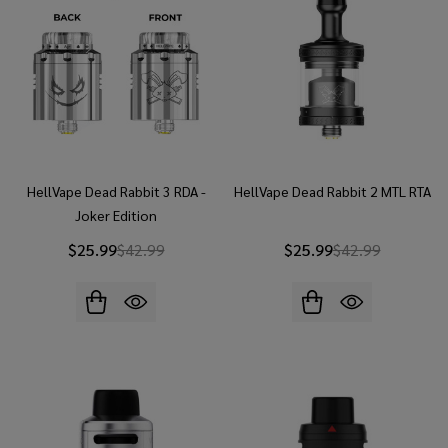
HellVape Dead Rabbit 3 RDA -
HellVape Dead Rabbit 2 MTL RTA
Joker Edition
$25.99
$42.99
$25.99
$42.99