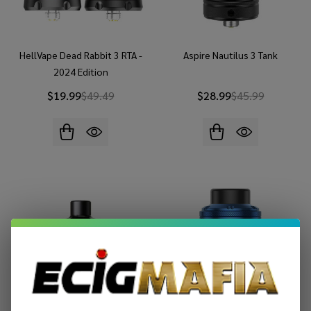
HellVape Dead Rabbit 3 RTA -
Aspire Nautilus 3 Tank
2024 Edition
$19.99
$49.49
$28.99
$45.99