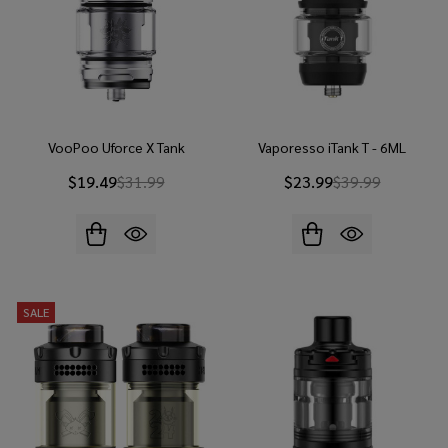
VooPoo Uforce X Tank
Vaporesso iTank T - 6ML
$19.49
$31.99
$23.99
$39.99
SALE