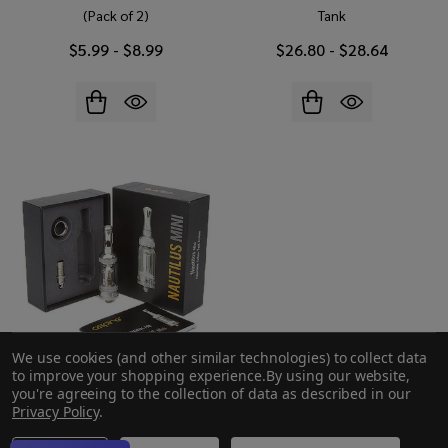
(Pack of 2)
Tank
$5.99 - $8.99
$26.80 - $28.64
We use cookies (and other similar technologies) to collect data
to improve your shopping experience.
By using our website,
you're agreeing to the collection of data as described in our
Aspire Nautilus Mini BVC
Privacy Policy
.
Clearomizer Tank