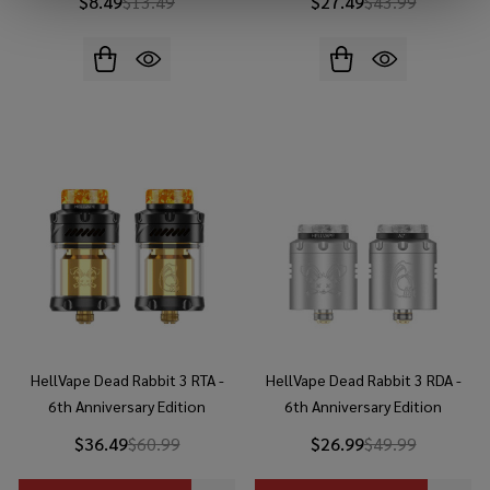
$8.49
$13.49
$27.49
$43.99
HellVape Dead Rabbit 3 RTA -
HellVape Dead Rabbit 3 RDA -
6th Anniversary Edition
6th Anniversary Edition
$36.49
$60.99
$26.99
$49.99