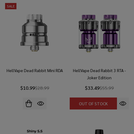
SALE
HellVape Dead Rabbit Mini RDA
HellVape Dead Rabbit 3 RTA -
Joker Edition
$10.99
$28.99
$33.49
$55.99
OUT OF STOCK