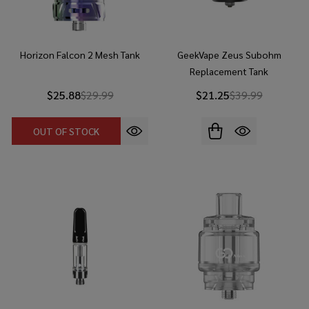
Horizon Falcon 2 Mesh Tank
GeekVape Zeus Subohm
Replacement Tank
$25.88
$29.99
$21.25
$39.99
OUT OF STOCK