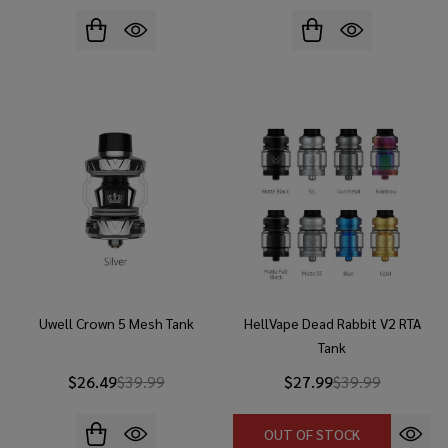
Uwell Crown 5 Mesh Tank
HellVape Dead Rabbit V2 RTA
Tank
$26.49
$39.99
$27.99
$39.99
OUT OF STOCK