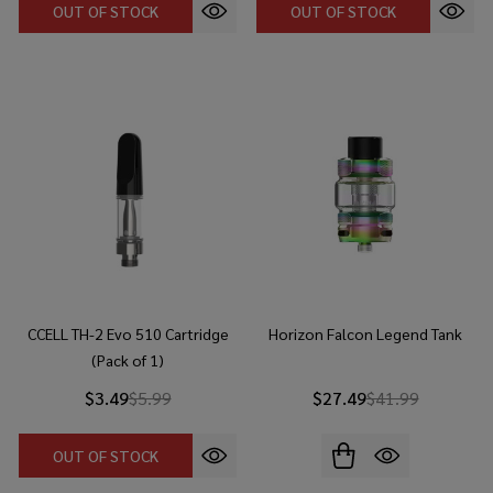
OUT OF STOCK
OUT OF STOCK
CCELL TH-2 Evo 510 Cartridge
Horizon Falcon Legend Tank
(Pack of 1)
$3.49
$5.99
$27.49
$41.99
OUT OF STOCK