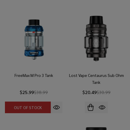
FreeMax M Pro 3 Tank
Lost Vape Centaurus Sub Ohm
Tank
$25.99
$38.99
$20.49
$30.99
OUT OF STOCK