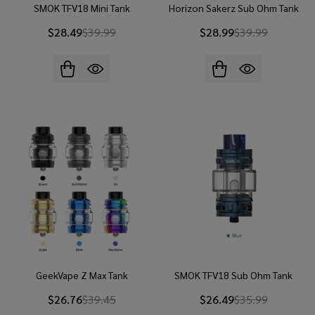
SMOK TFV18 Mini Tank
Horizon Sakerz Sub Ohm Tank
$28.49
$39.99
$28.99
$39.99
GeekVape Z Max Tank
SMOK TFV18 Sub Ohm Tank
$26.76
$39.45
$26.49
$35.99