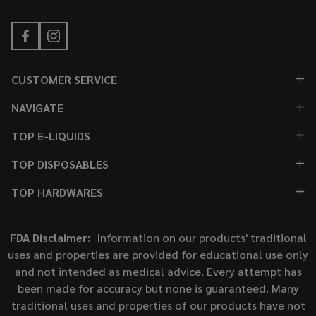
CUSTOMER SERVICE
NAVIGATE
TOP E-LIQUIDS
TOP DISPOSABLES
TOP HARDWARES
FDA Disclaimer:
Information on our products' traditional
uses and properties are provided for educational use only
and not intended as medical advice. Every attempt has
been made for accuracy but none is guaranteed. Many
traditional uses and properties of our products have not