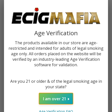
Password:
Age Verification
The products available in our store are age-
restricted and intended for adults of legal smoking
Forgot your password?
age only. All orders placed on the website will be
verified by an industry-leading Age Verification
software for validation.
New Customer?
Are you 21 or older & of the legal smoking age in
Create an account with us and you'll be able to:
your state?
Check out faster
Save multiple shipping addresses
I am over 21
Access your order history
Track new orders
Age Verification FAQ