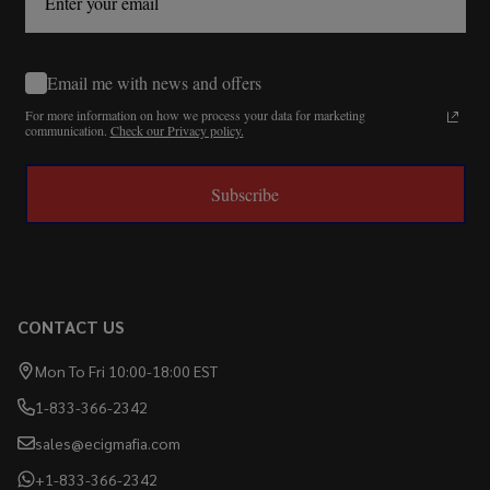
Email me with news and offers
For more information on how we process your data for marketing
communication.
Check our Privacy policy.
Subscribe
CONTACT US
Mon To Fri 10:00-18:00 EST
1-833-366-2342
sales@ecigmafia.com
+1-833-366-2342