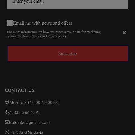
Email me with news and offers
For more information on how we process your data for marketing
communication.
Check our Privacy policy.
Subscribe
CONTACT US
Mon To Fri 10:00-18:00 EST
1-833-366-2342
sales@ecigmafia.com
+1-833-366-2342