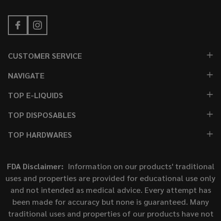
CUSTOMER SERVICE
NAVIGATE
TOP E-LIQUIDS
TOP DISPOSABLES
TOP HARDWARES
FDA Disclaimer:
Information on our products' traditional
uses and properties are provided for educational use only
and not intended as medical advice. Every attempt has
been made for accuracy but none is guaranteed. Many
traditional uses and properties of our products have not