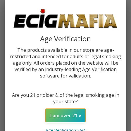
Password:
Age Verification
The products available in our store are age-
restricted and intended for adults of legal smoking
Forgot your password?
age only. All orders placed on the website will be
verified by an industry-leading Age Verification
software for validation.
New Customer?
Are you 21 or older & of the legal smoking age in
Create an account with us and you'll be able to:
your state?
Check out faster
Save multiple shipping addresses
I am over 21
Access your order history
Track new orders
Age Verification FAQ