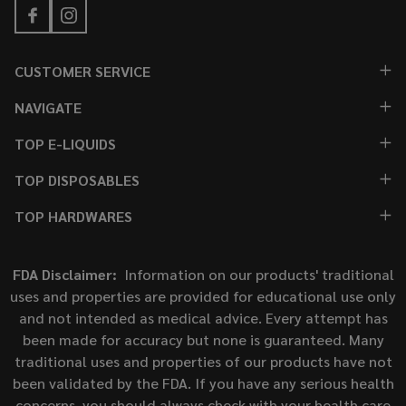
CUSTOMER SERVICE
NAVIGATE
TOP E-LIQUIDS
TOP DISPOSABLES
TOP HARDWARES
FDA Disclaimer:
Information on our products' traditional
uses and properties are provided for educational use only
and not intended as medical advice. Every attempt has
been made for accuracy but none is guaranteed. Many
traditional uses and properties of our products have not
been validated by the FDA. If you have any serious health
concerns, you should always check with your health care