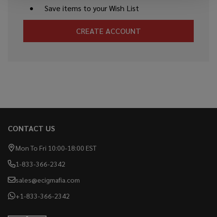
Save items to your Wish List
CREATE ACCOUNT
CONTACT US
Footer
Start
Mon To Fri 10:00-18:00 EST
1-833-366-2342
sales@ecigmafia.com
+1-833-366-2342