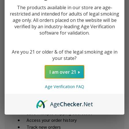
The products available in our store are age-
Password:
restricted and intended for adults of legal smoking
age only. All orders placed on the website will be
verified by an industry-leading Age Verification
software for validation.
Are you 21 or older & of the legal smoking age in
your state?
Forgot your password?
I am over 21
New Customer?
Age Verification FAQ
Create an account with us and you'll be able to:
Age
Checker
.Net
Check out faster
Save multiple shipping addresses
Access your order history
Track new orders