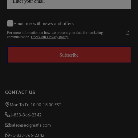
Email me with news and offers
For more information on how we process your data for marketing
communication.
Check our Privacy policy.
Subscribe
CONTACT US
Mon To Fri 10:00-18:00 EST
1-833-366-2342
sales@ecigmafia.com
+1-833-366-2342