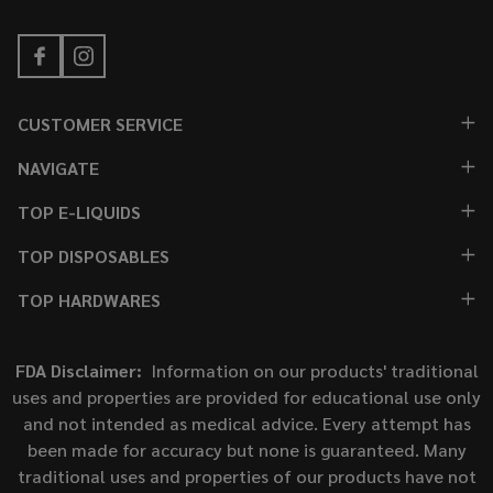
CUSTOMER SERVICE
NAVIGATE
TOP E-LIQUIDS
TOP DISPOSABLES
TOP HARDWARES
FDA Disclaimer:
Information on our products' traditional
uses and properties are provided for educational use only
and not intended as medical advice. Every attempt has
been made for accuracy but none is guaranteed. Many
traditional uses and properties of our products have not