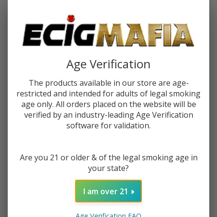
Password:
Age Verification
The products available in our store are age-
restricted and intended for adults of legal smoking
Forgot your password?
age only. All orders placed on the website will be
verified by an industry-leading Age Verification
software for validation.
New Customer?
Are you 21 or older & of the legal smoking age in
Create an account with us and you'll be able to:
your state?
Check out faster
Save multiple shipping addresses
I am over 21
Access your order history
Track new orders
Age Verification FAQ