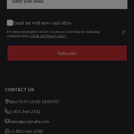
Email me with news and offers
For more information on how we process your data for marketing
communication.
Check our Privacy policy.
Subscribe
CONTACT US
Mon To Fri 10:00-18:00 EST
1-833-366-2342
sales@ecigmafia.com
+1-833-366-2342