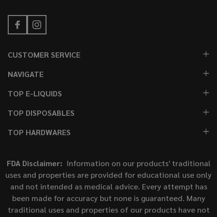
CUSTOMER SERVICE
NAVIGATE
TOP E-LIQUIDS
TOP DISPOSABLES
TOP HARDWARES
FDA Disclaimer:
Information on our products' traditional
uses and properties are provided for educational use only
and not intended as medical advice. Every attempt has
been made for accuracy but none is guaranteed. Many
traditional uses and properties of our products have not