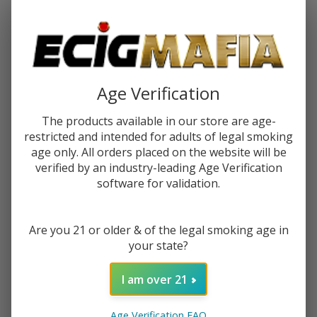
Password:
Age Verification
The products available in our store are age-
restricted and intended for adults of legal smoking
Forgot your password?
age only. All orders placed on the website will be
verified by an industry-leading Age Verification
software for validation.
New Customer?
Are you 21 or older & of the legal smoking age in
Create an account with us and you'll be able to:
your state?
Check out faster
Save multiple shipping addresses
I am over 21
Access your order history
Track new orders
Age Verification FAQ