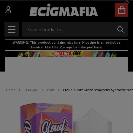
Cl
Search
SEAR
MENU
WARNING: This product contains nicotine. Nicotine is an addictive
chemical. Must Be 21+ age to make purchase.
Home
FLAVORS
Fruit
Cloud Nurdz Grape Strawberry Synthetic Nic