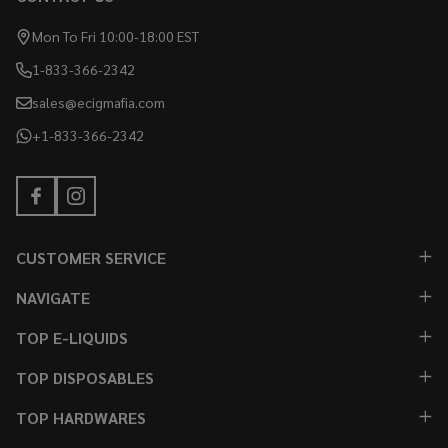
Mon To Fri 10:00-18:00 EST
1-833-366-2342
sales@ecigmafia.com
+1-833-366-2342
CUSTOMER SERVICE
NAVIGATE
TOP E-LIQUIDS
TOP DISPOSABLES
TOP HARDWARES