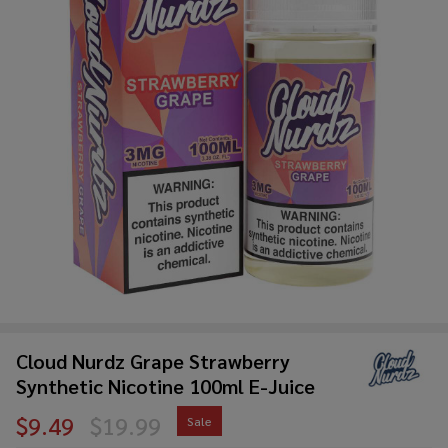
Cloud Nurdz Grape Strawberry
Synthetic Nicotine 100ml E-Juice
$9.49
$19.99
Sale