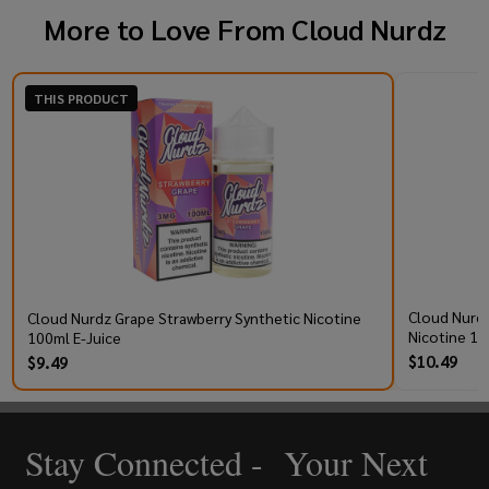
More to Love From
Cloud Nurdz
THIS PRODUCT
Cloud Nurdz
Cloud Nurdz Grape Strawberry Synthetic Nicotine
Nicotine 10
100ml E-Juice
$10.49
$9.49
Stay Connected - Your Next
Footer
Start