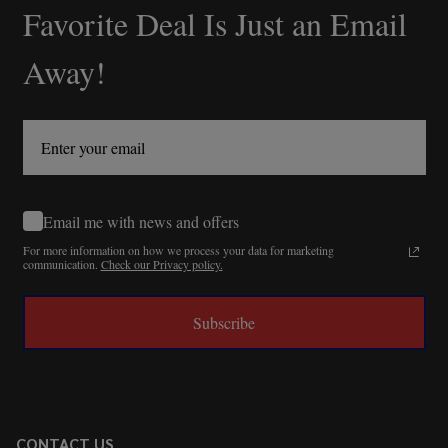
Favorite Deal Is Just an Email
Away!
Email me with news and offers
For more information on how we process your data for marketing
communication.
Check our Privacy policy.
Subscribe
CONTACT US