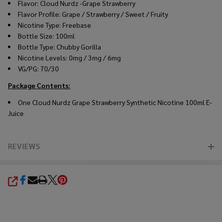
Flavor: Cloud Nurdz -Grape Strawberry
Flavor Profile: Grape / Strawberry / Sweet / Fruity
Nicotine Type: Freebase
Bottle Size: 100ml
Bottle Type: Chubby Gorilla
Nicotine Levels: 0mg / 3mg / 6mg
VG/PG: 70/30
Package Contents:
One
Cloud Nurdz Grape Strawberry Synthetic Nicotine 100ml E-
Juice
REVIEWS
SHARE