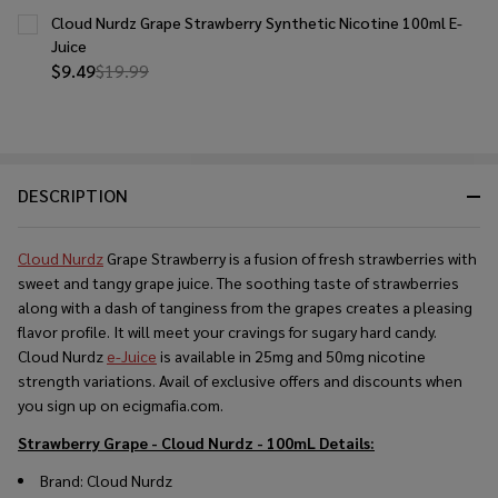
Cloud Nurdz Grape Strawberry Synthetic Nicotine 100ml E-
Juice
$9.49
$19.99
DESCRIPTION
Cloud Nurdz
Grape Strawberry is a fusion of fresh strawberries with
sweet and tangy grape juice. The soothing taste of strawberries
along with a dash of tanginess from the grapes creates a pleasing
flavor profile. It will meet your cravings for sugary hard candy.
Cloud Nurdz
e-Juice
is available in 25mg and 50mg nicotine
strength variations. Avail of exclusive offers and discounts when
you sign up on ecigmafia.com.
Strawberry Grape - Cloud Nurdz - 100mL
Details:
Brand: Cloud Nurdz