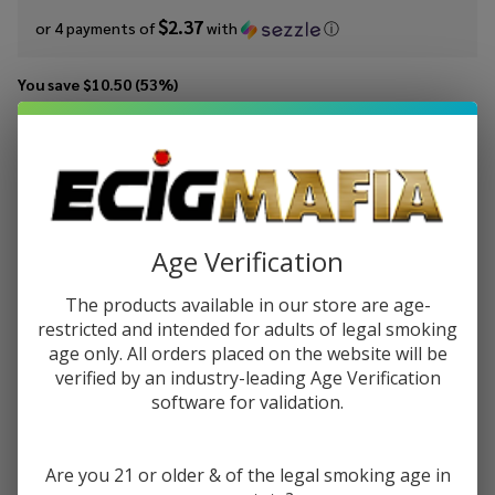
$2.37
or 4 payments of
with
ⓘ
You save
$10.50 (53%)
Write Review
Ask Questions
Cloud
SKU:
cln-grape-strawberry-syn-100ml
Availability:
InStock
Nurdz
Flavor:
Grape
A fusion of fresh strawberries with sweet and tangy grape juice.
Strawberry
Age Verification
Synthetic
STRENGTH:
*
The products available in our store are age-
Nicotine
restricted and intended for adults of legal smoking
100ml E-
age only. All orders placed on the website will be
Juice
verified by an industry-leading Age Verification
Quantity:
software for validation.
DECREASE QUANTITY OF UNDEFINED
INCREASE QUANTITY OF UNDEFINED
Are you 21 or older & of the legal smoking age in