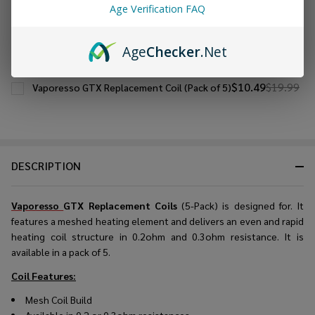
Age Verification FAQ
CHOOSE OPTIONS
Age
Checker
.Net
$10.49
$19.99
Vaporesso GTX Replacement Coil (Pack of 5)
DESCRIPTION
Vaporesso
GTX Replacement Coils
(5-Pack) is designed for. It
features a meshed heating element and delivers an even and rapid
heating coil structure in 0.2ohm and 0.3ohm resistance. It is
available in a pack of 5.
Coil Features:
Mesh Coil Build