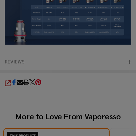
REVIEWS
SHARE
More to Love From
Vaporesso
THIS PRODUCT