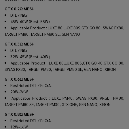
GTX 0.2Ω MESH
DTL / NiCr
45W-60W (Best: 55W)
Applicable Product : LUXE 80,LUXE 80S,GTX GO 80, SWAG PX80,
TARGET PM80, TARGET PM80 SE, GEN NANO
GTX 0.3Ω MESH
DTL / NiCr
32W-45W (Best: 40W）
Applicable Product : LUXE 80,LUXE 80S,GTX GO 40,GTX GO 80,
SWAG PX80, TARGET PM80, TARGET PM80 SE, GEN NANO, XIRON
GTX 0.6Ω MESH
Restricted DTL / FeCrAl
20W-26W
Applicable Product : LUXE PM40, SWAG PX80,TARGET PM80,
TARGET PM80 SE, TARGET PM30, GTX ONE, GEN NANO, XIRON
GTX 0.8Ω MESH
Restricted DTL / FeCrAl
12W-16W