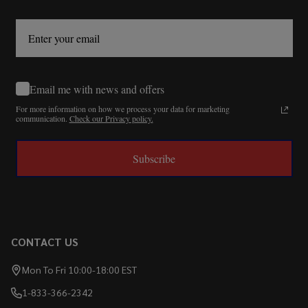
Email me with news and offers
For more information on how we process your data for marketing
communication.
Check our Privacy policy.
Subscribe
CONTACT US
Mon To Fri 10:00-18:00 EST
1-833-366-2342