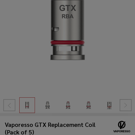
Vaporesso GTX Replacement Coil
(Pack of 5)