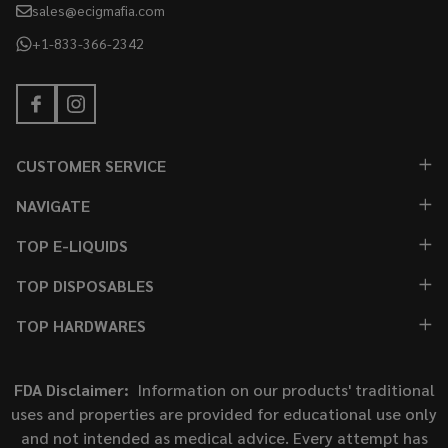
sales@ecigmafia.com
+1-833-366-2342
CUSTOMER SERVICE
NAVIGATE
TOP E-LIQUIDS
TOP DISPOSABLES
TOP HARDWARES
FDA Disclaimer:
Information on our products' traditional
uses and properties are provided for educational use only
and not intended as medical advice. Every attempt has