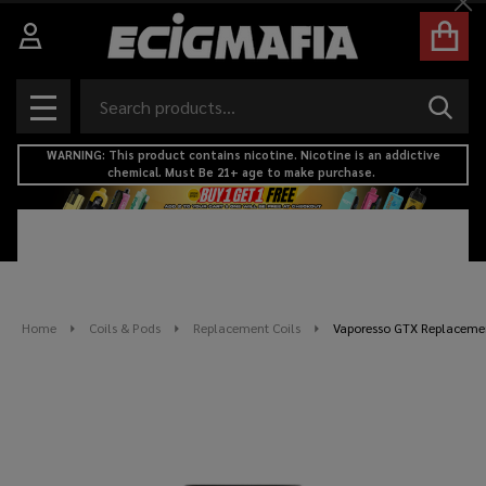
Cl
Search
SEAR
MENU
WARNING: This product contains nicotine. Nicotine is an addictive
chemical. Must Be 21+ age to make purchase.
Home
Coils & Pods
Replacement Coils
Vaporesso GTX Replacement