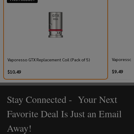
Vaporesso V
Vaporesso GTX Replacement Coil (Pack of 5)
$9.49
$10.49
Stay Connected - Your Next
Footer
Start
Favorite Deal Is Just an Email
Away!