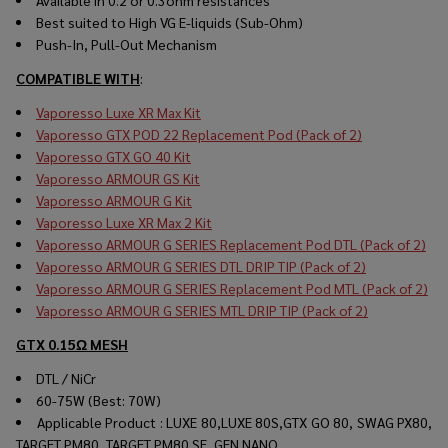
Available in 0.2 or 0.3ohm resistances
Best suited to High VG E-liquids (Sub-Ohm)
Push-In, Pull-Out Mechanism
COMPATIBLE WITH
:
Vaporesso Luxe XR Max Kit
Vaporesso GTX POD 22 Replacement Pod (Pack of 2)
Vaporesso GTX GO 40 Kit
Vaporesso ARMOUR GS Kit
Vaporesso ARMOUR G Kit
Vaporesso Luxe XR Max 2 Kit
Vaporesso ARMOUR G SERIES Replacement Pod DTL (Pack of 2)
Vaporesso ARMOUR G SERIES DTL DRIP TIP (Pack of 2)
Vaporesso ARMOUR G SERIES Replacement Pod MTL (Pack of 2)
Vaporesso ARMOUR G SERIES MTL DRIP TIP (Pack of 2)
GTX 0.15Ω MESH
DTL / NiCr
60-75W (Best: 70W)
Applicable Product : LUXE 80,LUXE 80S,GTX GO 80, SWAG PX80,
TARGET PM80, TARGET PM80 SE, GEN NANO