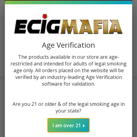
ADD TO CART
ADD TO WISH LIST
Age Verification
In
Stock
The products available in our store are age-
&
Enjoy double rewards! Earn 2x points for every $1 spent
restricted and intended for adults of legal smoking
Ready
on website.
Rewards
age only. All orders placed on the website will be
To
Ship!
verified by an industry-leading Age Verification
software for validation.
FREQUENTLY BOUGHT TOGETHER:
Are you 21 or older & of the legal smoking age in
Vaporesso Luxe XR Max 2
Kit
your state?
I am over 21
$29.99
$49.99