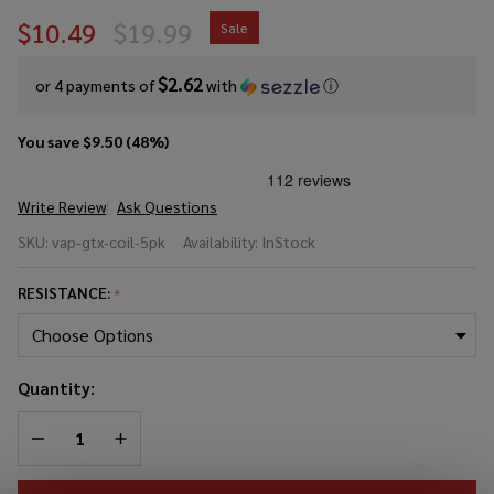
$10.49
$19.99
Sale
$2.62
or 4 payments of
with
ⓘ
You save
$9.50 (48%)
Write Review
Ask Questions
Vaporesso
SKU:
vap-gtx-coil-5pk
Availability:
InStock
GTX
Replacement
RESISTANCE:
*
Coil (Pack of
5)
Quantity:
DECREASE QUANTITY OF UNDEFINED
INCREASE QUANTITY OF UNDEFINED