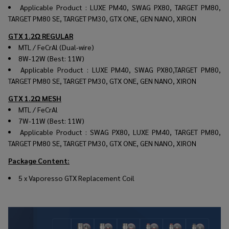
Applicable Product : LUXE PM40, SWAG PX80, TARGET PM80,
TARGET PM80 SE, TARGET PM30, GTX ONE, GEN NANO, XIRON
GTX 1.2Ω REGULAR
MTL / FeCrAl (Dual-wire)
8W-12W (Best: 11W)
Applicable Product : LUXE PM40, SWAG PX80,TARGET PM80,
TARGET PM80 SE, TARGET PM30, GTX ONE, GEN NANO, XIRON
GTX 1.2Ω MESH
MTL / FeCrAl
7W-11W (Best: 11W)
Applicable Product : SWAG PX80, LUXE PM40, TARGET PM80,
TARGET PM80 SE, TARGET PM30, GTX ONE, GEN NANO, XIRON
Package Content:
5 x Vaporesso GTX
Replacement Coil