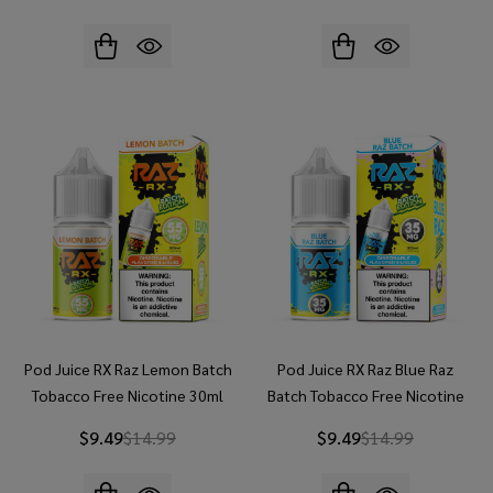
Pod Juice RX Raz Lemon Batch
Pod Juice RX Raz Blue Raz
Tobacco Free Nicotine 30ml
Batch Tobacco Free Nicotine
Salt E-Juice
30ml Salt E-Juice
$9.49
$14.99
$9.49
$14.99