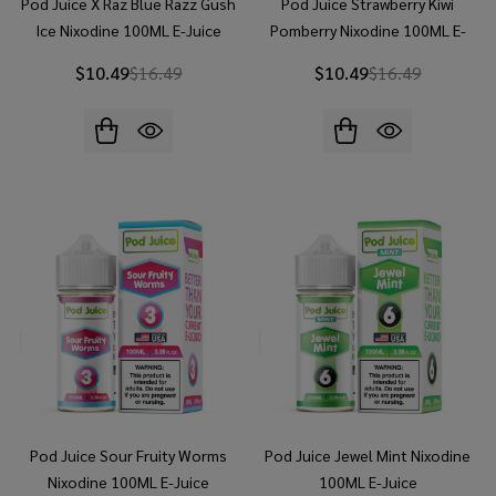
Pod Juice X Raz Blue Razz Gush
Pod Juice Strawberry Kiwi
Ice Nixodine 100ML E-Juice
Pomberry Nixodine 100ML E-
Juice
$10.49
$16.49
$10.49
$16.49
Pod Juice Sour Fruity Worms
Pod Juice Jewel Mint Nixodine
Nixodine 100ML E-Juice
100ML E-Juice