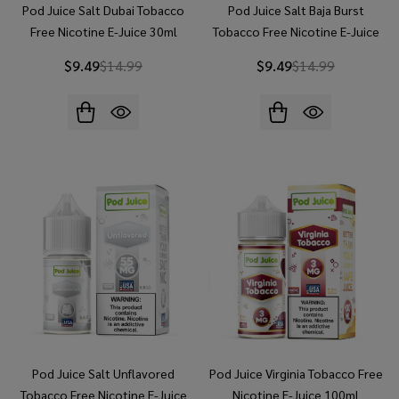
Pod Juice Salt Dubai Tobacco
Pod Juice Salt Baja Burst
Free Nicotine E-Juice 30ml
Tobacco Free Nicotine E-Juice
30ml
$9.49
$14.99
$9.49
$14.99
Pod Juice Salt Unflavored
Pod Juice Virginia Tobacco Free
Tobacco Free Nicotine E-Juice
Nicotine E-Juice 100ml