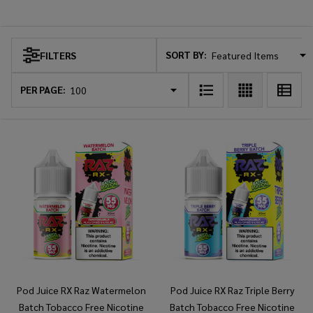
Pod Juice
SORT BY:
FILTERS
Products
List
PER PAGE:
Pod Juice RX Raz Watermelon
Pod Juice RX Raz Triple Berry
Batch Tobacco Free Nicotine
Batch Tobacco Free Nicotine