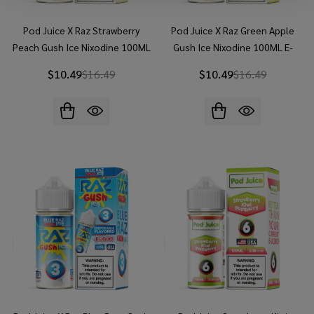
Pod Juice X Raz Strawberry
Pod Juice X Raz Green Apple
Peach Gush Ice Nixodine 100ML
Gush Ice Nixodine 100ML E-
E-Juice
Juice
$10.49
$16.49
$10.49
$16.49