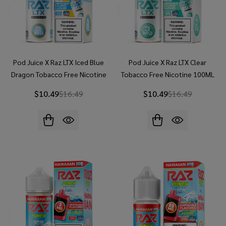
Pod Juice X Raz LTX Iced Blue
Pod Juice X Raz LTX Clear
Dragon Tobacco Free Nicotine
Tobacco Free Nicotine 100ML
100ML E-Juice
E-Juice
$10.49
$16.49
$10.49
$16.49