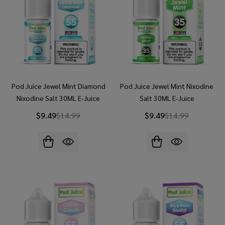
Pod Juice Jewel Mint Diamond
Pod Juice Jewel Mint Nixodine
Nixodine Salt 30ML E-Juice
Salt 30ML E-Juice
$9.49
$14.99
$9.49
$14.99