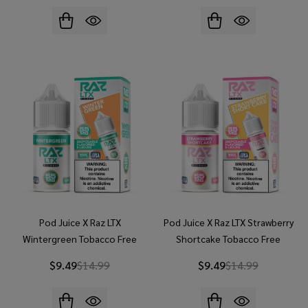
Pod Juice X Raz LTX
Pod Juice X Raz LTX Strawberry
Wintergreen Tobacco Free
Shortcake Tobacco Free
Nicotine 30ml Salt E-Juice
Nicotine 30ml Salt E-Juice
$9.49
$14.99
$9.49
$14.99