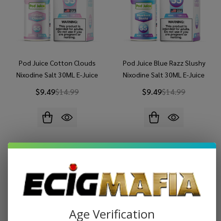
Pod Juice Cotton Clouds
Pod Juice Blue Razz Slushy
Nixodine Salt 30ML E-Juice
Nixodine Salt 30ML E-Juice
$9.49
$14.99
$9.49
$14.99
Age Verification