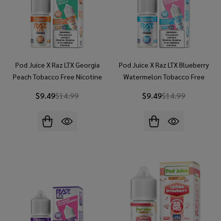
Pod Juice X Raz LTX Georgia
Pod Juice X Raz LTX Blueberry
Peach Tobacco Free Nicotine
Watermelon Tobacco Free
30ml Salt E-Juice
Nicotine 30ml Salt E-Juice
$9.49
$14.99
$9.49
$14.99