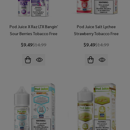
Pod Juice X Raz LTX Bangin'
Pod Juice Salt Lychee
Sour Berries Tobacco Free
Strawberry Tobacco Free
Nicotine 30ml Salt E-Juice
Nicotine E-Juice 30ml
$9.49
$14.99
$9.49
$14.99