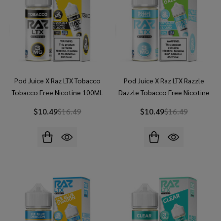
Pod Juice X Raz LTX Tobacco
Pod Juice X Raz LTX Razzle
Tobacco Free Nicotine 100ML
Dazzle Tobacco Free Nicotine
E-Juice
100ML E-Juice
$10.49
$16.49
$10.49
$16.49