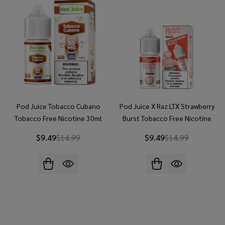
Pod Juice Tobacco Cubano
Pod Juice X Raz LTX Strawberry
Tobacco Free Nicotine 30ml
Burst Tobacco Free Nicotine
Salt E-Juice
30ml Salt E-Juice
$9.49
$14.99
$9.49
$14.99