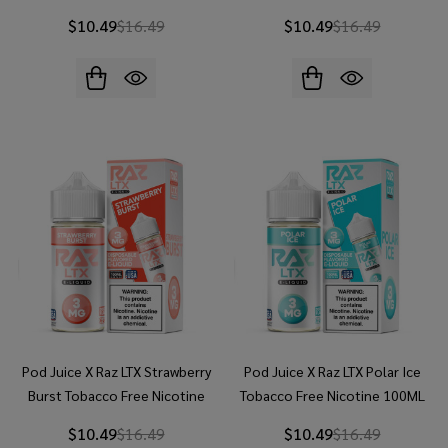
E-Juice
E-Juice
$10.49
$16.49
$10.49
$16.49
Pod Juice X Raz LTX Strawberry
Pod Juice X Raz LTX Polar Ice
Burst Tobacco Free Nicotine
Tobacco Free Nicotine 100ML
100ML E-Juice
E-Juice
$10.49
$16.49
$10.49
$16.49