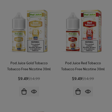
Pod Juice Gold Tobacco
Pod Juice Red Tobacco
Tobacco Free Nicotine 30ml
Tobacco Free Nicotine 30ml
Salt E-Juice
Salt E-Juice
$9.49
$14.99
$9.49
$14.99