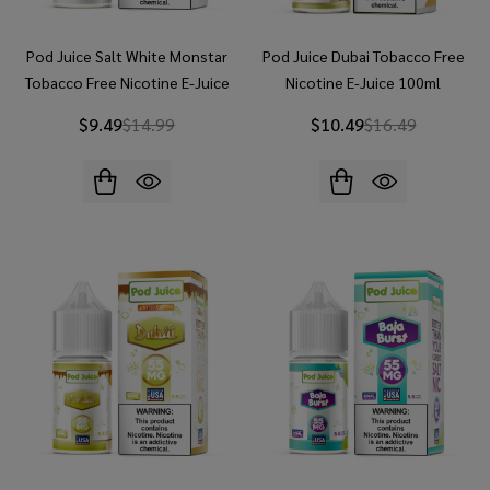
Pod Juice Salt White Monstar
Pod Juice Dubai Tobacco Free
Tobacco Free Nicotine E-Juice
Nicotine E-Juice 100ml
30ml
$9.49
$14.99
$10.49
$16.49