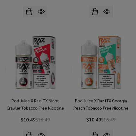
Pod Juice X Raz LTX Night
Pod Juice X Raz LTX Georgia
Crawler Tobacco Free Nicotine
Peach Tobacco Free Nicotine
100ML E-Juice
100ML E-Juice
$10.49
$16.49
$10.49
$16.49