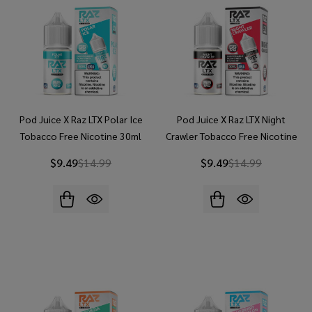
Pod Juice X Raz LTX Polar Ice
Pod Juice X Raz LTX Night
Tobacco Free Nicotine 30ml
Crawler Tobacco Free Nicotine
Salt E-Juice
30ml Salt E-Juice
$9.49
$14.99
$9.49
$14.99