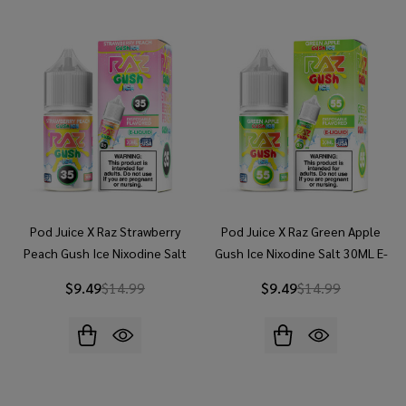
Pod Juice X Raz Strawberry
Pod Juice X Raz Green Apple
Peach Gush Ice Nixodine Salt
Gush Ice Nixodine Salt 30ML E-
30ML E-Juice
Juice
$9.49
$14.99
$9.49
$14.99