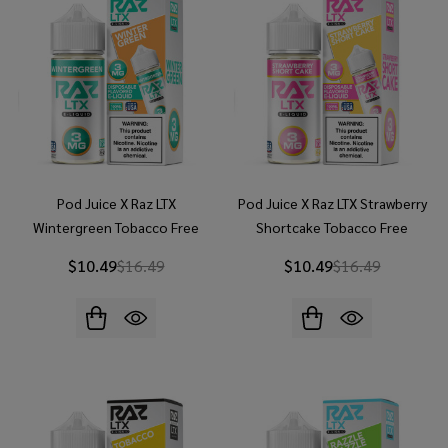
Pod Juice X Raz LTX
Pod Juice X Raz LTX Strawberry
Wintergreen Tobacco Free
Shortcake Tobacco Free
Nicotine 100ML E-Juice
Nicotine 100ML E-Juice
$10.49
$16.49
$10.49
$16.49