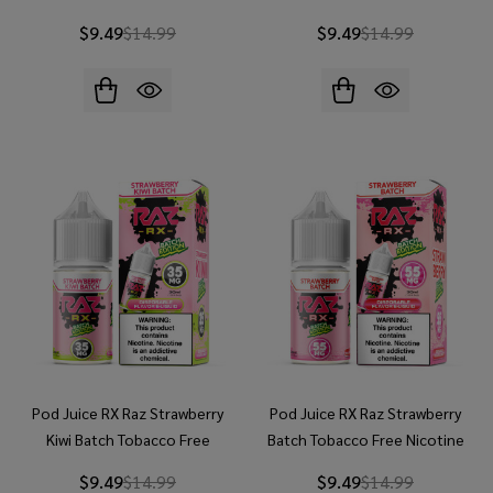
30ml Salt E-Juice
30ml Salt E-Juice
$9.49
$14.99
$9.49
$14.99
Pod Juice RX Raz Strawberry
Pod Juice RX Raz Strawberry
Kiwi Batch Tobacco Free
Batch Tobacco Free Nicotine
Nicotine 30ml Salt E-Juice
30ml Salt E-Juice
$9.49
$14.99
$9.49
$14.99