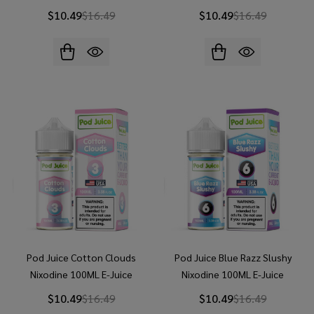
$10.49
$16.49
$10.49
$16.49
Pod Juice Cotton Clouds
Pod Juice Blue Razz Slushy
Nixodine 100ML E-Juice
Nixodine 100ML E-Juice
$10.49
$16.49
$10.49
$16.49