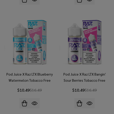
Pod Juice X Raz LTX Blueberry
Pod Juice X Raz LTX Bangin'
Watermelon Tobacco Free
Sour Berries Tobacco Free
Nicotine 100ML E-Juice
Nicotine 100ML E-Juice
$10.49
$16.49
$10.49
$16.49