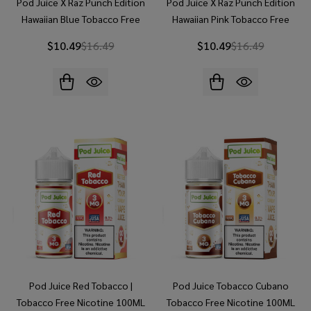
Pod Juice X Raz Punch Edition
Pod Juice X Raz Punch Edition
Hawaiian Blue Tobacco Free
Hawaiian Pink Tobacco Free
Nicotine 100ML E-Juice
Nicotine 100ML E-Juice
$10.49
$16.49
$10.49
$16.49
Pod Juice Red Tobacco |
Pod Juice Tobacco Cubano
Tobacco Free Nicotine 100ML
Tobacco Free Nicotine 100ML