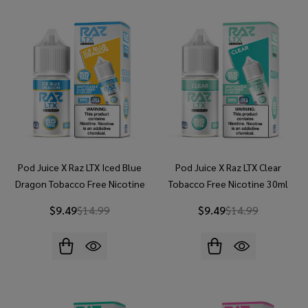
Pod Juice X Raz LTX Iced Blue
Pod Juice X Raz LTX Clear
Dragon Tobacco Free Nicotine
Tobacco Free Nicotine 30ml
30ml Salt E-Juice
Salt E-Juice
$9.49
$14.99
$9.49
$14.99