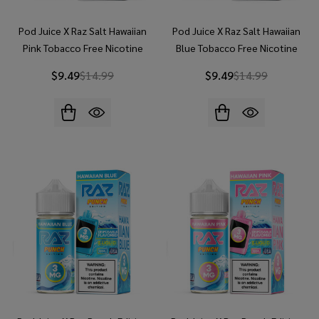
Pod Juice X Raz Salt Hawaiian
Pod Juice X Raz Salt Hawaiian
Pink Tobacco Free Nicotine
Blue Tobacco Free Nicotine
30ml Salt E-Juice
30ml Salt E-Juice
$9.49
$14.99
$9.49
$14.99