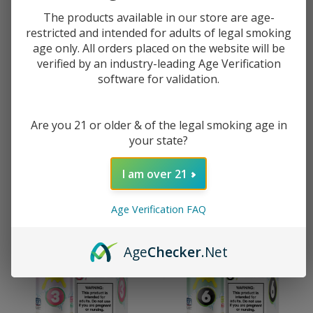
The products available in our store are age-
restricted and intended for adults of legal smoking
age only. All orders placed on the website will be
Pod Juice X Raz Watermelon
Pod Juice X Raz Tropical Gush
verified by an industry-leading Age Verification
Gush Ice Nixodine 100ML E-
Ice Nixodine 100ML E-Juice
software for validation.
Juice
$10.49
$16.49
$10.49
$16.49
Are you 21 or older & of the legal smoking age in
your state?
I am over 21
Age Verification FAQ
Age
Checker
.Net