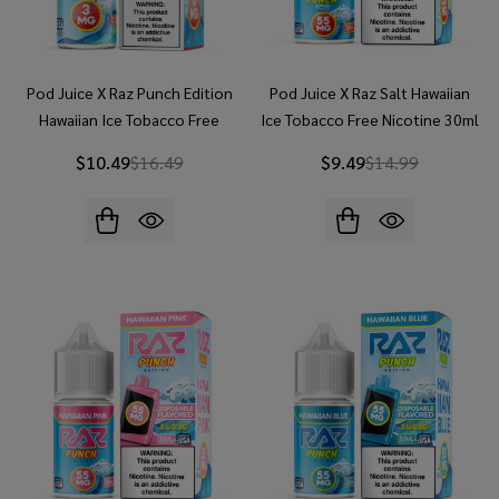
Pod Juice X Raz Punch Edition
Pod Juice X Raz Salt Hawaiian
Hawaiian Ice Tobacco Free
Ice Tobacco Free Nicotine 30ml
Nicotine 100ML E-Juice
Salt E-Juice
$10.49
$16.49
$9.49
$14.99