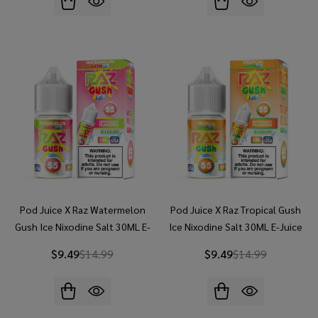
Pod Juice X Raz Watermelon
Pod Juice X Raz Tropical Gush
Gush Ice Nixodine Salt 30ML E-
Ice Nixodine Salt 30ML E-Juice
Juice
$9.49
$14.99
$9.49
$14.99