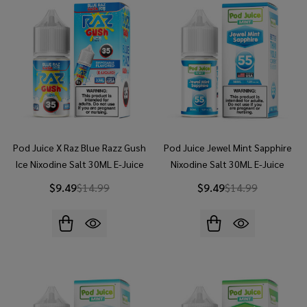
Pod Juice X Raz Blue Razz Gush
Pod Juice Jewel Mint Sapphire
Ice Nixodine Salt 30ML E-Juice
Nixodine Salt 30ML E-Juice
$9.49
$14.99
$9.49
$14.99