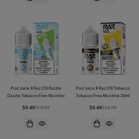
Pod Juice X Raz LTX Razzle
Pod Juice X Raz LTX Tobacco
Dazzle Tobacco Free Nicotine
Tobacco Free Nicotine 30ml
30ml Salt E-Juice
Salt E-Juice
$9.49
$14.99
$9.49
$14.99